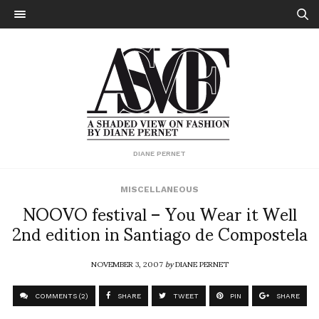
DIANE PERNET
MISCELLANEOUS
NOOVO festival – You Wear it Well
2nd edition in Santiago de Compostela
NOVEMBER 3, 2007
by
DIANE PERNET
COMMENTS (2)
SHARE
TWEET
PIN
SHARE