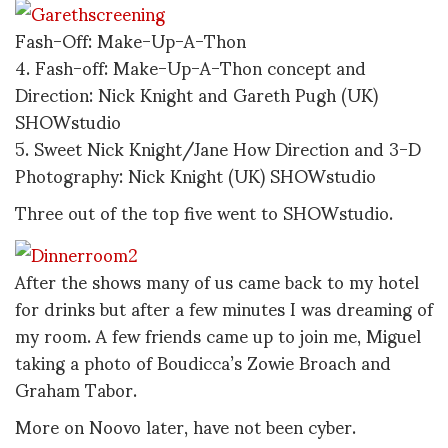
Fash-Off: Make-Up-A-Thon
4. Fash-off: Make-Up-A-Thon concept and
Direction: Nick Knight and Gareth Pugh (UK)
SHOWstudio
5. Sweet Nick Knight/Jane How Direction and 3-D
Photography: Nick Knight (UK) SHOWstudio
Three out of the top five went to SHOWstudio.
After the shows many of us came back to my hotel
for drinks but after a few minutes I was dreaming of
my room. A few friends came up to join me, Miguel
taking a photo of Boudicca’s Zowie Broach and
Graham Tabor.
More on Noovo later, have not been cyber.