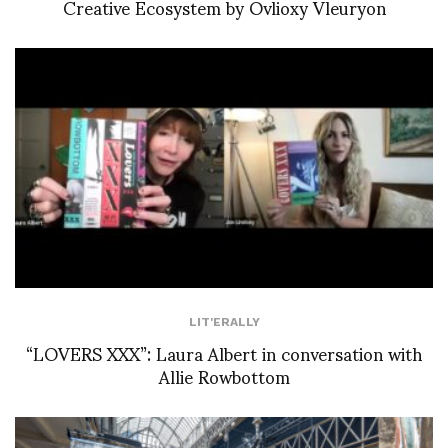
Creative Ecosystem by Ovlioxy Vleuryon
LIT'ERALLY
“LOVERS XXX”: Laura Albert in conversation with
Allie Rowbottom