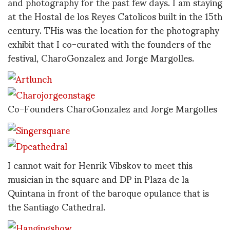
and photography for the past few days. I am staying
at the Hostal de los Reyes Catolicos built in the 15th
century. THis was the location for the photography
exhibit that I co-curated with the founders of the
festival, CharoGonzalez and Jorge Margolles.
Co-Founders CharoGonzalez and Jorge Margolles
I cannot wait for Henrik Vibskov to meet this
musician in the square and DP in Plaza de la
Quintana in front of the baroque opulance that is
the Santiago Cathedral.