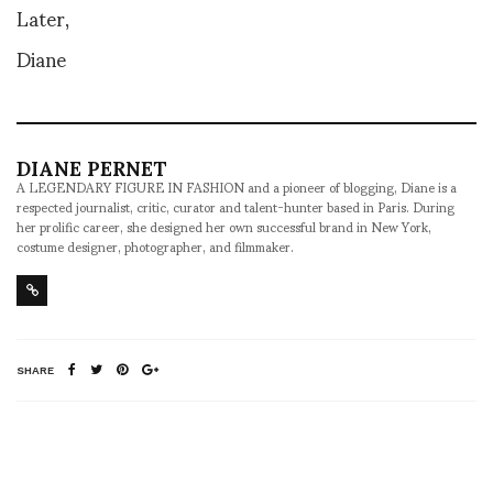
Later,
Diane
DIANE PERNET
A LEGENDARY FIGURE IN FASHION and a pioneer of blogging, Diane is a
respected journalist, critic, curator and talent-hunter based in Paris. During
her prolific career, she designed her own successful brand in New York,
costume designer, photographer, and filmmaker.
SHARE