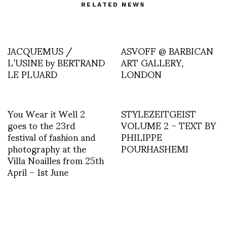
RELATED NEWS
JACQUEMUS /
ASVOFF @ BARBICAN
L’USINE by BERTRAND
ART GALLERY,
LE PLUARD
LONDON
You Wear it Well 2
STYLEZEITGEIST
goes to the 23rd
VOLUME 2 – TEXT BY
festival of fashion and
PHILIPPE
photography at the
POURHASHEMI
Villa Noailles from 25th
April – 1st June