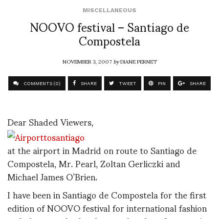
MISCELLANEOUS
NOOVO festival – Santiago de
Compostela
NOVEMBER 3, 2007
by
DIANE PERNET
COMMENTS (0)
SHARE
TWEET
PIN
SHARE
Dear Shaded Viewers,
at the airport in Madrid on route to Santiago de
Compostela, Mr. Pearl, Zoltan Gerliczki and
Michael James O’Brien.
I have been in Santiago de Compostela for the first
edition of NOOVO festival for international fashion