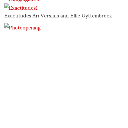
Exactitudes Ari Versluis and Ellie Uyttembroek
Before dinner and photo location. Emma, RObb and
Ari Versluis from the project Exactitudes, Ellie is
not pictured here
Mario Canal and I don’t know why but I did not
take any images except of the tv crew at the photo
opening
Later we decided to go out for dinner