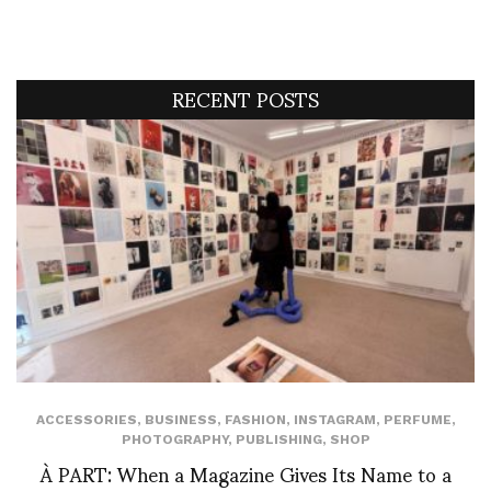
RECENT POSTS
ACCESSORIES
,
BUSINESS
,
FASHION
,
INSTAGRAM
,
PERFUME
,
PHOTOGRAPHY
,
PUBLISHING
,
SHOP
À PART: When a Magazine Gives Its Name to a