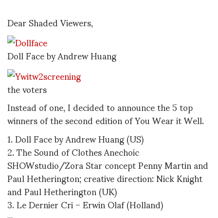
Dear Shaded Viewers,
Doll Face by Andrew Huang
the voters
Instead of one, I decided to announce the 5 top
winners of the second edition of You Wear it Well.
1. Doll Face by Andrew Huang (US)
2. The Sound of Clothes Anechoic
SHOWstudio/Zora Star concept Penny Martin and
Paul Hetherington; creative direction: Nick Knight
and Paul Hetherington (UK)
3. Le Dernier Cri – Erwin Olaf (Holland)