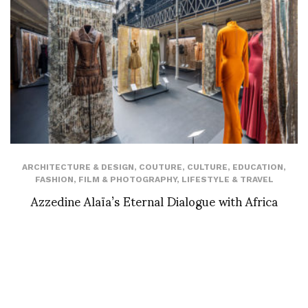
ARCHITECTURE & DESIGN
,
COUTURE
,
CULTURE
,
EDUCATION
,
FASHION
,
FILM & PHOTOGRAPHY
,
LIFESTYLE & TRAVEL
Azzedine Alaïa’s Eternal Dialogue with Africa