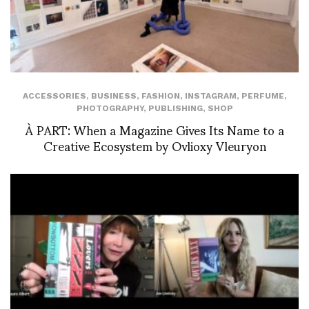
ACCESSORIES
,
BUSINESS
,
FASHION
,
INSTAGRAM
,
PERFUME
,
PHOTOGRAPHY
,
PUBLISHING
,
SHOP
À PART: When a Magazine Gives Its Name to a
Creative Ecosystem by Ovlioxy Vleuryon