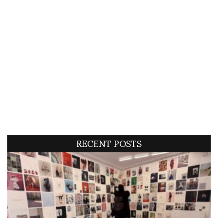
RECENT POSTS