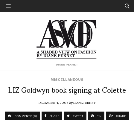
DIANE PERNET
MISCELLANEOUS
LIZ Goldwyn book signing at Colette
DECEMBER 4, 2006
by
DIANE PERNET
COMMENTS (0)
SHARE
TWEET
PIN
SHARE