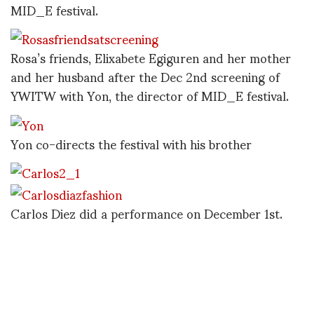
MID_E festival.
Rosa’s friends, Elixabete Egiguren and her mother
and her husband after the Dec 2nd screening of
YWITW with Yon, the director of MID_E festival.
Yon co-directs the festival with his brother
Carlos Diez did a performance on December 1st.
One dancer performed several times in differenct
looks, it was like a breath of fresh air.
No one’s arm is ever quite long enough to take
these self portraits but here is Carlos Diez and