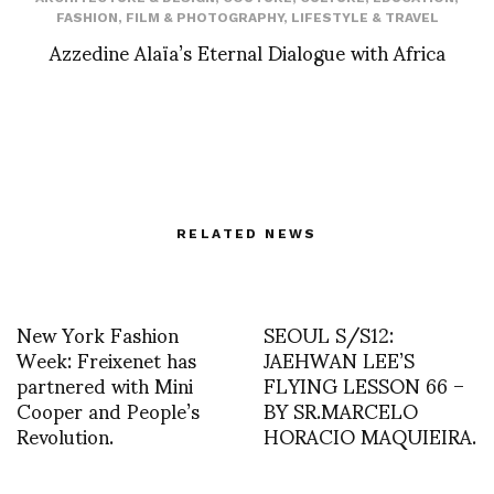
FASHION
,
FILM & PHOTOGRAPHY
,
LIFESTYLE & TRAVEL
Azzedine Alaïa’s Eternal Dialogue with Africa
RELATED NEWS
New York Fashion
SEOUL S/S12:
Week: Freixenet has
JAEHWAN LEE’S
partnered with Mini
FLYING LESSON 66 –
Cooper and People’s
BY SR.MARCELO
Revolution.
HORACIO MAQUIEIRA.