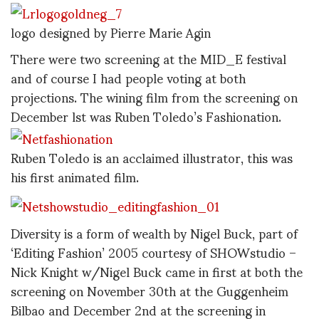
logo designed by Pierre Marie Agin
There were two screening at the MID_E festival
and of course I had people voting at both
projections. The wining film from the screening on
December lst was Ruben Toledo’s Fashionation.
Ruben Toledo is an acclaimed illustrator, this was
his first animated film.
Diversity is a form of wealth by Nigel Buck, part of
‘Editing Fashion’ 2005 courtesy of SHOWstudio –
Nick Knight w/Nigel Buck came in first at both the
screening on November 30th at the Guggenheim
Bilbao and December 2nd at the screening in