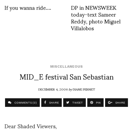
If you wanna ride….
DP in NEWSWEEK
today-text Sameer
Reddy, photo Miguel
Villalobos
MISCELLANEOUS
MID_E festival San Sebastian
DECEMBER 4, 2006
by
DIANE PERNET
COMMENTS (0)
SHARE
TWEET
PIN
SHARE
Dear Shaded Viewers,