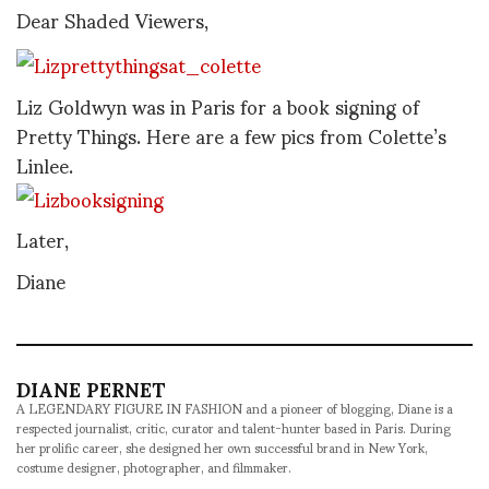
Dear Shaded Viewers,
Liz Goldwyn was in Paris for a book signing of
Pretty Things. Here are a few pics from Colette’s
Linlee.
Later,
Diane
DIANE PERNET
A LEGENDARY FIGURE IN FASHION and a pioneer of blogging, Diane is a
respected journalist, critic, curator and talent-hunter based in Paris. During
her prolific career, she designed her own successful brand in New York,
costume designer, photographer, and filmmaker.