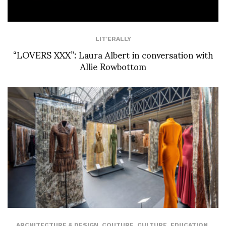
LIT'ERALLY
“LOVERS XXX”: Laura Albert in conversation with
Allie Rowbottom
ARCHITECTURE & DESIGN
,
COUTURE
,
CULTURE
,
EDUCATION
,