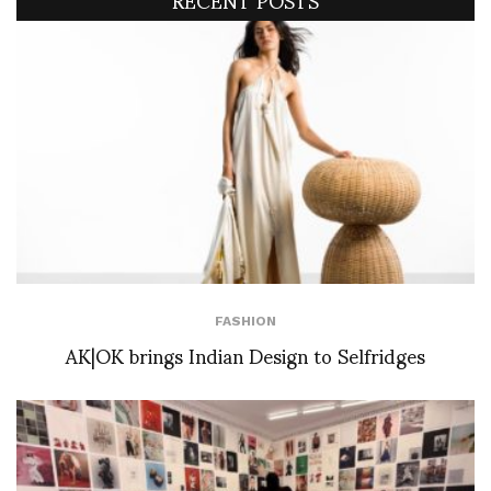
FASHION
AK|OK brings Indian Design to Selfridges