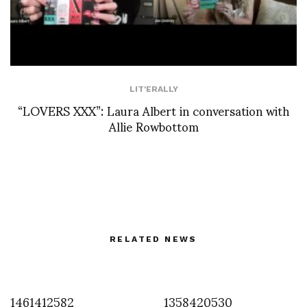
LIT'ERALLY
“LOVERS XXX”: Laura Albert in conversation with
Allie Rowbottom
RELATED NEWS
1461412582
1358420530