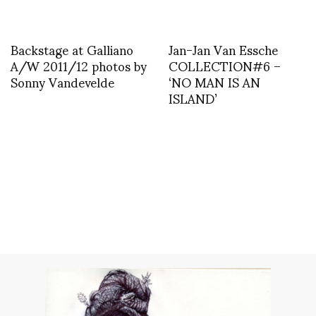
Backstage at Galliano
Jan-Jan Van Essche
A/W 2011/12 photos by
COLLECTION#6 –
Sonny Vandevelde
‘NO MAN IS AN
ISLAND’