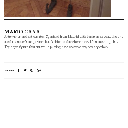
MARIO CANAL
Arts writer and art curator. Spaniard from Madrid with Parisian accent. Used to
steal my sister's magazines but fashion is elsewhere now. It's something else.
Trying to figure this out while putting new creative projects together.
SHARE