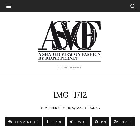
DIANE PERNET
IMG_1712
OCTOBER 19, 2016
by
MARIO CANAL
COMMENTS (0)
SHARE
TWEET
PIN
SHARE