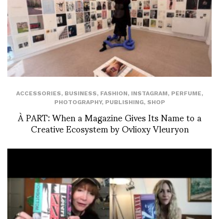
ACCESSORIES
,
BUSINESS
,
FASHION
,
INSTAGRAM
,
PERFUME
,
PHOTOGRAPHY
,
PUBLISHING
,
SHOP
À PART: When a Magazine Gives Its Name to a
Creative Ecosystem by Ovlioxy Vleuryon