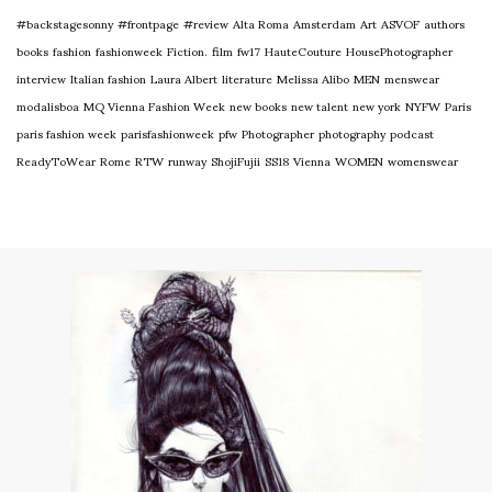
#backstagesonny
#frontpage
#review
Alta Roma
Amsterdam
Art
ASVOF
authors
books
fashion
fashionweek
Fiction.
film
fw17
HauteCouture
HousePhotographer
interview
Italian fashion
Laura Albert
literature
Melissa Alibo
MEN
menswear
modalisboa
MQ Vienna Fashion Week
new books
new talent
new york
NYFW
Paris
paris fashion week
parisfashionweek
pfw
Photographer
photography
podcast
ReadyToWear
Rome
RTW
runway
ShojiFujii
SS18
Vienna
WOMEN
womenswear