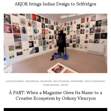
AK|OK brings Indian Design to Selfridges
ACCESSORIES
,
BUSINESS
,
FASHION
,
INSTAGRAM
,
PERFUME
,
PHOTOGRAPHY
,
PUBLISHING
,
SHOP
À PART: When a Magazine Gives Its Name to a
Creative Ecosystem by Ovlioxy Vleuryon