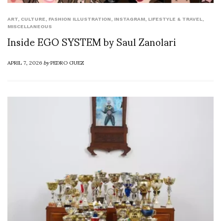
ART
,
CULTURE
,
FASHION ILLUSTRATION
,
INSTAGRAM
,
LIFESTYLE & TRAVEL
,
MISCELLANEOUS
Inside EGO SYSTEM by Saul Zanolari
APRIL 7, 2026
by
PEDRO GUEZ