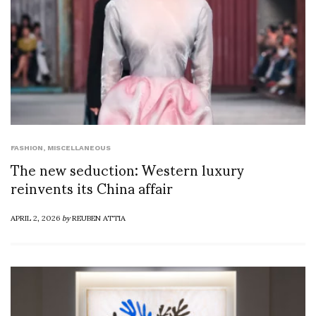
FASHION
,
MISCELLANEOUS
The new seduction: Western luxury
reinvents its China affair
APRIL 2, 2026
by
REUBEN ATTIA