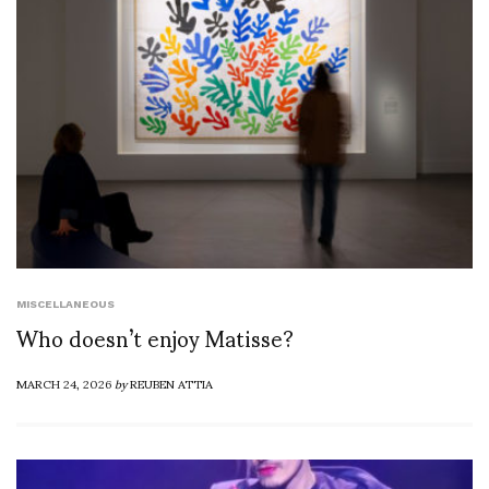
MISCELLANEOUS
Who doesn’t enjoy Matisse?
MARCH 24, 2026
by
REUBEN ATTIA