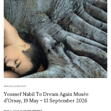
MISCELLANEOUS
Youssef Nabil To Dream Again Musée
d’Orsay, 19 May – 13 September 2026
MAY 1, 2026
by
DIANE PERNET