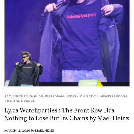
ART
,
CULTURE
,
FASHION
,
INSTAGRAM
,
LIFESTYLE & TRAVEL
,
MISCELLANEOUS
,
THEATRE & DANCE
Ly.as Watchparties : The Front Row Has
Nothing to Lose But Its Chains by Mael Heinz
MARCH 12, 2026
by
MAEL HEINZ