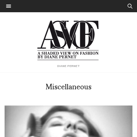
DIANE PERNET
Miscellaneous