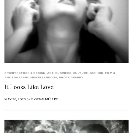
ARCHITECTURE & DESIGN
,
ART
,
BUSINESS
,
CULTURE
,
FASHION
,
FILM &
PHOTOGRAPHY
,
MISCELLANEOUS
,
PHOTOGRAPHY
It Looks Like Love
MAY 26, 2026
by
FLORIAN MÜLLER