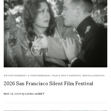
ENTERTAINMENT & PERFORMANCE
,
FILM & PHOTOGRAPHY
,
MISCELLANEOUS
2026 San Francisco Silent Film Festival
MAY 14, 2026
by
LAURA ALBERT