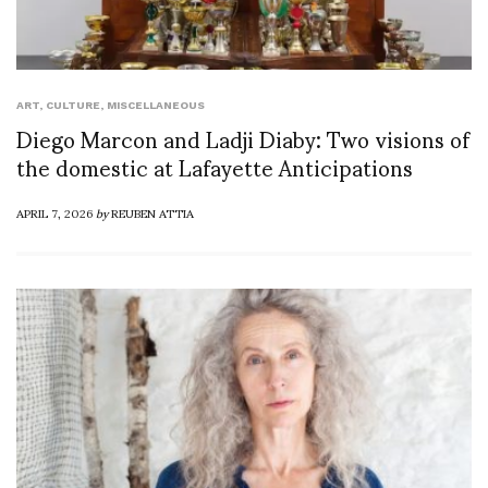
ART
,
CULTURE
,
MISCELLANEOUS
Diego Marcon and Ladji Diaby: Two visions of
the domestic at Lafayette Anticipations
APRIL 7, 2026
by
REUBEN ATTIA