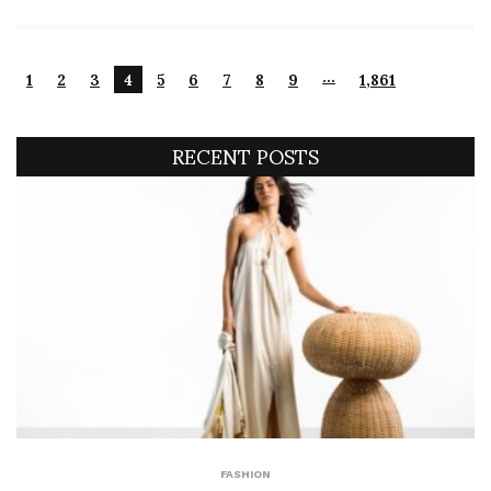
…
1
2
3
4
5
6
7
8
9
1,861
RECENT POSTS
FASHION