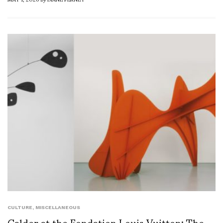
CULTURE
,
MISCELLANEOUS
Calder at the Fondation Louis Vuitton: The