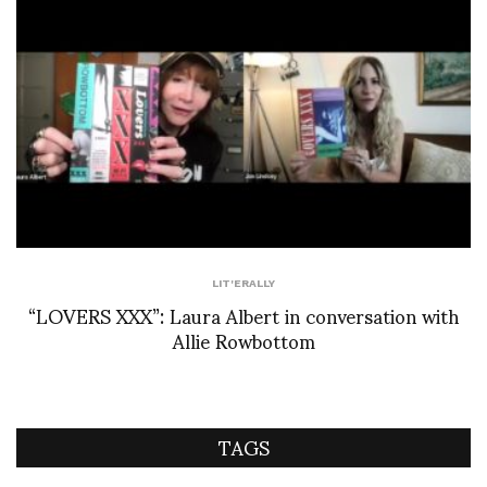
LIT'ERALLY
“LOVERS XXX”: Laura Albert in conversation with
Allie Rowbottom
TAGS