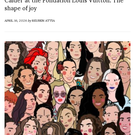
shape of joy
APRIL 16, 2026
by
REUBEN ATTIA