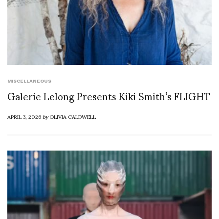
MISCELLANEOUS
Galerie Lelong Presents Kiki Smith’s FLIGHT
APRIL 3, 2026
by
OLIVIA CALDWELL