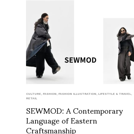
CULTURE
,
FASHION
,
FASHION ILLUSTRATION
,
LIFESTYLE & TRAVEL
,
RETAIL
SEWMOD: A Contemporary
Language of Eastern
Craftsmanship