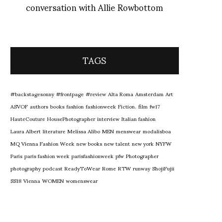
conversation with Allie Rowbottom
TAGS
#backstagesonny
#frontpage
#review
Alta Roma
Amsterdam
Art
ASVOF
authors
books
fashion
fashionweek
Fiction.
film
fw17
HauteCouture
HousePhotographer
interview
Italian fashion
Laura Albert
literature
Melissa Alibo
MEN
menswear
modalisboa
MQ Vienna Fashion Week
new books
new talent
new york
NYFW
Paris
paris fashion week
parisfashionweek
pfw
Photographer
photography
podcast
ReadyToWear
Rome
RTW
runway
ShojiFujii
SS18
Vienna
WOMEN
womenswear