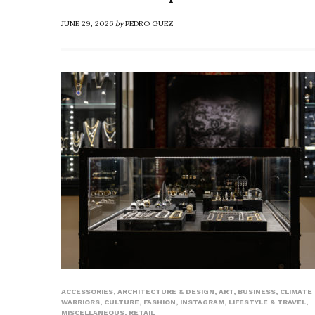
JUNE 29, 2026
by
PEDRO GUEZ
ACCESSORIES
,
ARCHITECTURE & DESIGN
,
ART
,
BUSINESS
,
CLIMATE
WARRIORS
,
CULTURE
,
FASHION
,
INSTAGRAM
,
LIFESTYLE & TRAVEL
,
MISCELLANEOUS
,
RETAIL