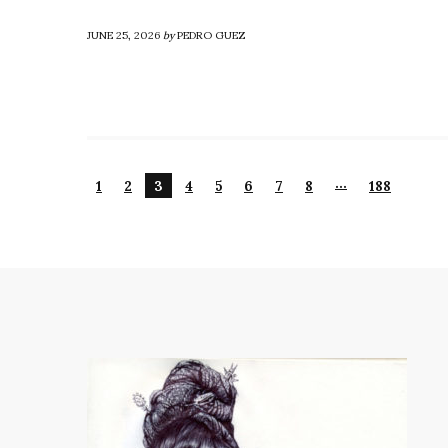
JUNE 25, 2026
by
PEDRO GUEZ
…
1
2
3
4
5
6
7
8
188