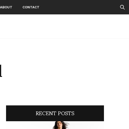
ABOUT
CONTACT
l
RECENT POSTS