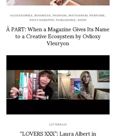
ACCESSORIES
,
BUSINESS
,
FASHION
,
INSTAGRAM
,
PERFUME
,
PHOTOGRAPHY
,
PUBLISHING
,
SHOP
À PART: When a Magazine Gives Its Name
to a Creative Ecosystem by Ovlioxy
Vleuryon
LIT'ERALLY
“LOVERS XXX”: Laura Albert in