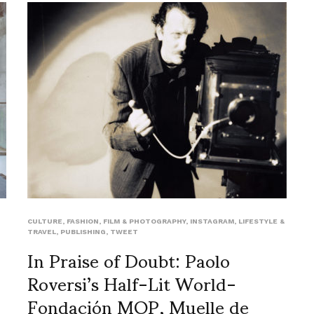
CULTURE
,
FASHION
,
FILM & PHOTOGRAPHY
,
INSTAGRAM
,
LIFESTYLE &
TRAVEL
,
PUBLISHING
,
TWEET
In Praise of Doubt: Paolo
Roversi’s Half-Lit World-
Fondación MOP, Muelle de