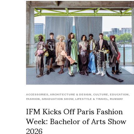
ACCESSORIES
,
ARCHITECTURE & DESIGN
,
CULTURE
,
EDUCATION
,
FASHION
,
GRADUATION SHOW
,
LIFESTYLE & TRAVEL
,
RUNWAY
IFM Kicks Off Paris Fashion
Week: Bachelor of Arts Show
2026