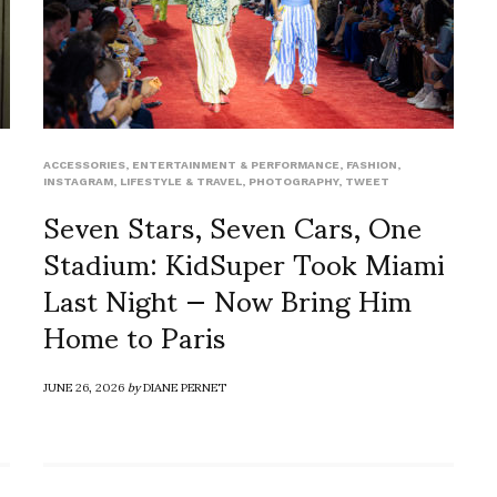
ACCESSORIES
,
ENTERTAINMENT & PERFORMANCE
,
FASHION
,
INSTAGRAM
,
LIFESTYLE & TRAVEL
,
PHOTOGRAPHY
,
TWEET
Seven Stars, Seven Cars, One
Stadium: KidSuper Took Miami
Last Night — Now Bring Him
Home to Paris
JUNE 26, 2026
by
DIANE PERNET