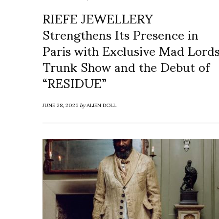
RIEFE JEWELLERY
Strengthens Its Presence in
Paris with Exclusive Mad Lord
Trunk Show and the Debut of
“RESIDUE”
JUNE 28, 2026
by
ALIEN DOLL