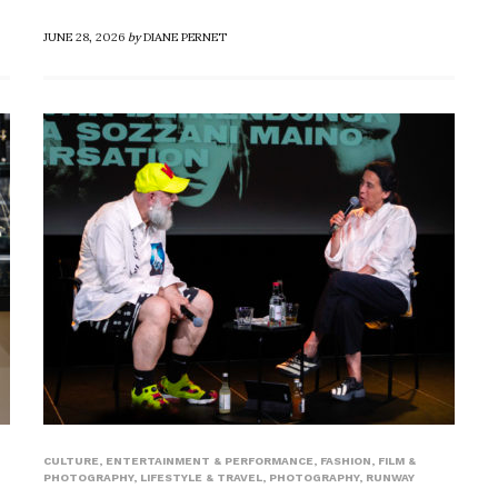
JUNE 28, 2026
by
DIANE PERNET
CULTURE
,
ENTERTAINMENT & PERFORMANCE
,
FASHION
,
FILM &
PHOTOGRAPHY
,
LIFESTYLE & TRAVEL
,
PHOTOGRAPHY
,
RUNWAY