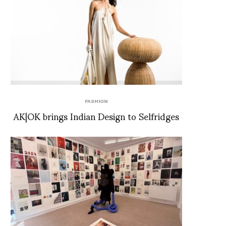
FASHION
AK|OK brings Indian Design to Selfridges