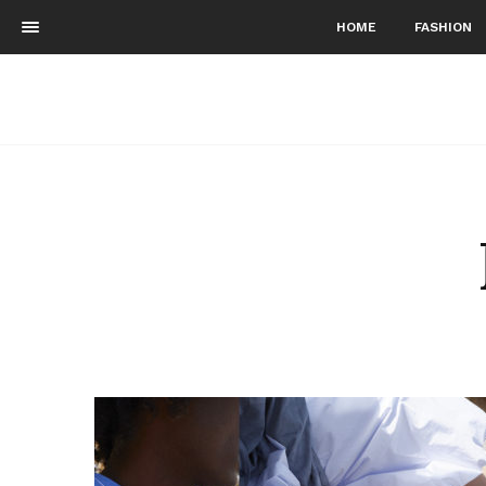
HOME
FASHION