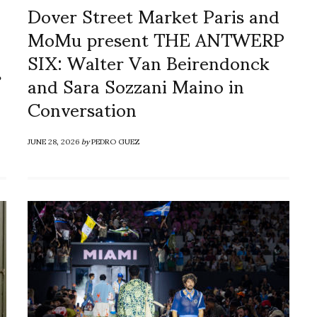
Dover Street Market Paris and
MoMu present THE ANTWERP
SIX: Walter Van Beirendonck
s
and Sara Sozzani Maino in
Conversation
JUNE 28, 2026
by
PEDRO GUEZ