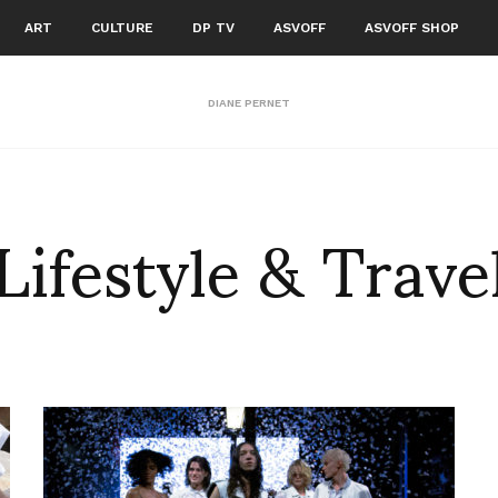
ART
CULTURE
DP TV
ASVOFF
ASVOFF SHOP
DIANE PERNET
Lifestyle & Trave