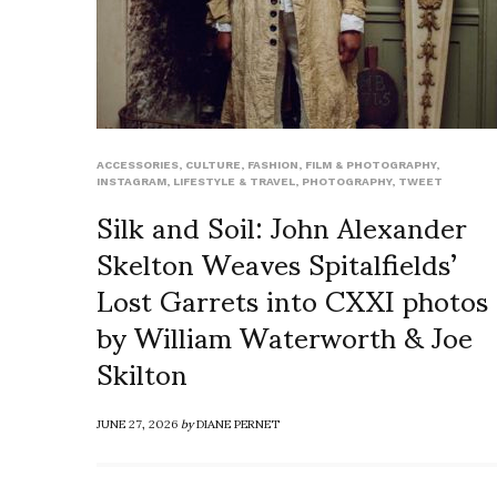
ACCESSORIES
,
CULTURE
,
FASHION
,
FILM & PHOTOGRAPHY
,
INSTAGRAM
,
LIFESTYLE & TRAVEL
,
PHOTOGRAPHY
,
TWEET
Silk and Soil: John Alexander
Skelton Weaves Spitalfields’
Lost Garrets into CXXI photos
by William Waterworth & Joe
Skilton
JUNE 27, 2026
by
DIANE PERNET