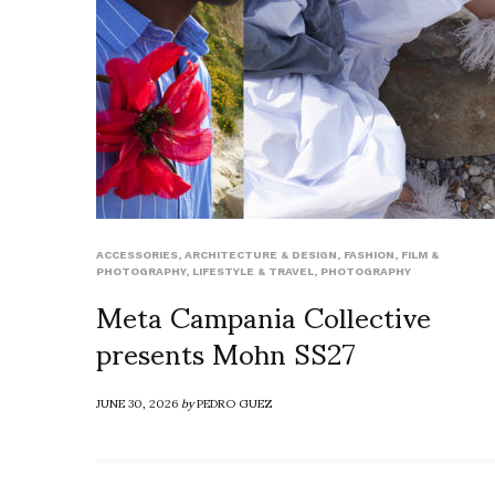
ACCESSORIES
,
ARCHITECTURE & DESIGN
,
FASHION
,
FILM &
PHOTOGRAPHY
,
LIFESTYLE & TRAVEL
,
PHOTOGRAPHY
Meta Campania Collective
presents Mohn SS27
JUNE 30, 2026
by
PEDRO GUEZ