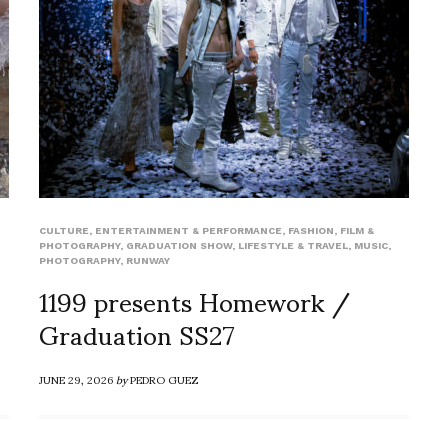
CULTURE
,
ENTERTAINMENT & PERFORMANCE
,
FASHION
,
FILM &
PHOTOGRAPHY
,
GRADUATION SHOW
,
LIFESTYLE & TRAVEL
,
MUSIC
,
PHOTOGRAPHY
,
RUNWAY
1199 presents Homework /
Graduation SS27
JUNE 29, 2026
by
PEDRO GUEZ