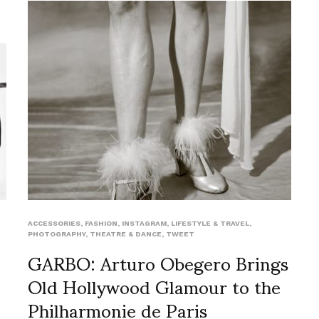
ACCESSORIES
,
FASHION
,
INSTAGRAM
,
LIFESTYLE & TRAVEL
,
PHOTOGRAPHY
,
THEATRE & DANCE
,
TWEET
GARBO: Arturo Obegero Brings
Old Hollywood Glamour to the
Philharmonie de Paris