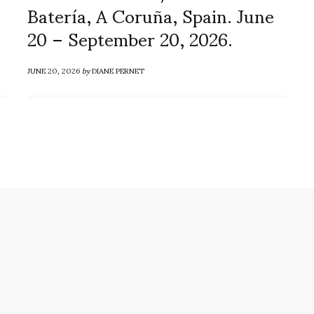
Batería, A Coruña, Spain. June
20 – September 20, 2026.
JUNE 20, 2026
by
DIANE PERNET