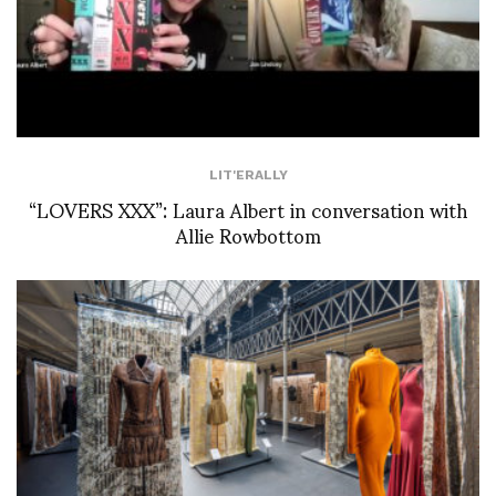
LIT'ERALLY
“LOVERS XXX”: Laura Albert in conversation with
Allie Rowbottom