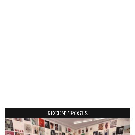
RECENT POSTS