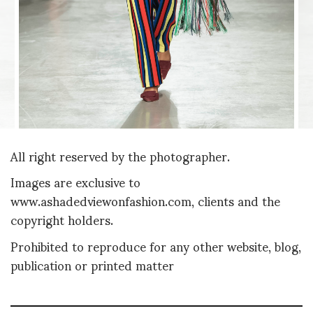
All right reserved by the photographer.
Images are exclusive to
www.ashadedviewonfashion.com, clients and the
copyright holders.
Prohibited to reproduce for any other website, blog,
publication or printed matter