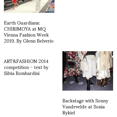
Earth Guardians:
CHIRIMOYA at MQ
Vienna Fashion Week
2019. By Glenn Belverio
ART&FASHION 2014
competition – text by
Silvia Bombardini
Backstage with Sonny
Vandevelde at Sonia
Rykiel