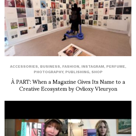
ACCESSORIES
,
BUSINESS
,
FASHION
,
INSTAGRAM
,
PERFUME
,
PHOTOGRAPHY
,
PUBLISHING
,
SHOP
À PART: When a Magazine Gives Its Name to a
Creative Ecosystem by Ovlioxy Vleuryon