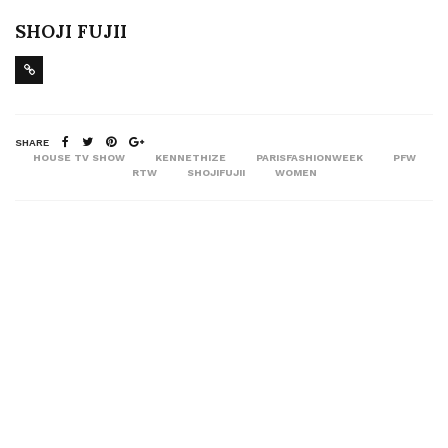
SHOJI FUJII
SHARE
HOUSE TV SHOW
KENNETHIZE
PARISFASHIONWEEK
PFW
RTW
SHOJIFUJII
WOMEN