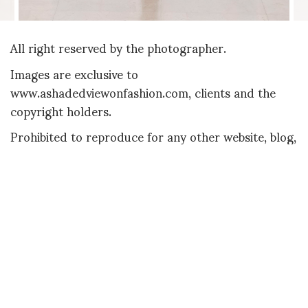
All right reserved by the photographer.
Images are exclusive to
www.ashadedviewonfashion.com, clients and the
copyright holders.
Prohibited to reproduce for any other website, blog,
publication or printed matter
SHOJI FUJII
SHARE