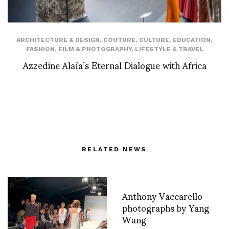
ARCHITECTURE & DESIGN
,
COUTURE
,
CULTURE
,
EDUCATION
,
FASHION
,
FILM & PHOTOGRAPHY
,
LIFESTYLE & TRAVEL
Azzedine Alaïa’s Eternal Dialogue with Africa
RELATED NEWS
Anthony Vaccarello
photographs by Yang
Wang