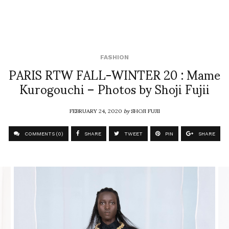
FASHION
PARIS RTW FALL-WINTER 20 : Mame
Kurogouchi – Photos by Shoji Fujii
FEBRUARY 24, 2020
by
SHOJI FUJII
COMMENTS (0)
SHARE
TWEET
PIN
SHARE