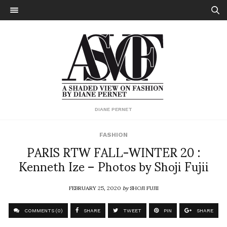
DIANE PERNET
FASHION
PARIS RTW FALL-WINTER 20 :
Kenneth Ize – Photos by Shoji Fujii
FEBRUARY 25, 2020
by
SHOJI FUJII
COMMENTS (0)
SHARE
TWEET
PIN
SHARE