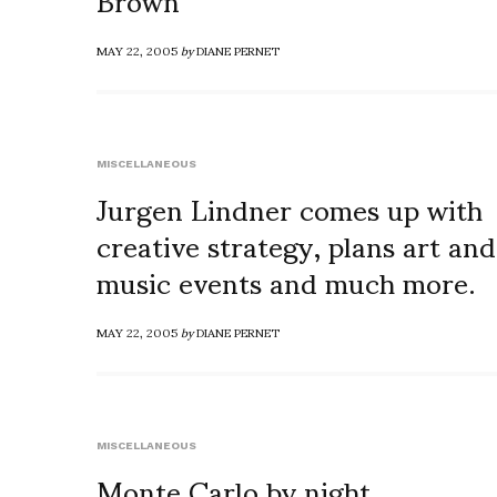
MAY 22, 2005
by
DIANE PERNET
MISCELLANEOUS
Jurgen Lindner comes up with
creative strategy, plans art and
music events and much more.
MAY 22, 2005
by
DIANE PERNET
MISCELLANEOUS
Monte Carlo by night