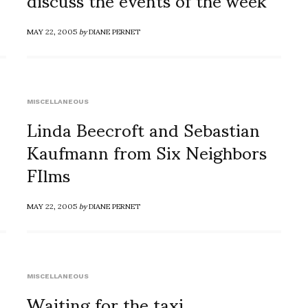
MAY 22, 2005
by
DIANE PERNET
MISCELLANEOUS
Linda Beecroft and Sebastian
Kaufmann from Six Neighbors
FIlms
MAY 22, 2005
by
DIANE PERNET
MISCELLANEOUS
Waiting for the taxi