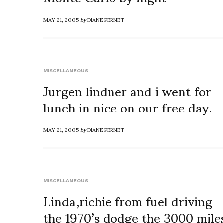
MAY 21, 2005
by
DIANE PERNET
MISCELLANEOUS
Jurgen lindner and i went for
lunch in nice on our free day.
MAY 21, 2005
by
DIANE PERNET
MISCELLANEOUS
Linda,richie from fuel driving
the 1970’s dodge the 3000 mile