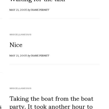
MAY 21, 2005
by
DIANE PERNET
MISCELLANEOUS
Nice
MAY 21, 2005
by
DIANE PERNET
MISCELLANEOUS
Taking the boat from the boat
s
party. It took another hour to