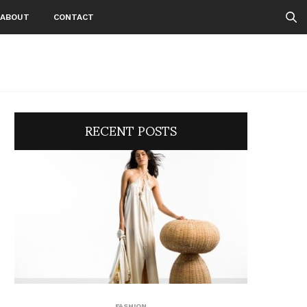
ABOUT
CONTACT
RECENT POSTS
FASHION