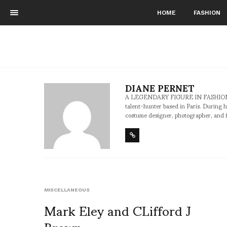
HOME
FASHION
DIANE PERNET
A LEGENDARY FIGURE IN FASHION and a 
talent-hunter based in Paris. During h
costume designer, photographer, and 
MISCELLANEOUS
Mark Eley and CLifford J
Brown