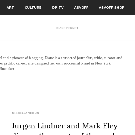
ART
CULTURE
DP TV
ASVOFF
ASVOFF SHOP
DIANE PERNET
pioneer of blogging, Diane is a respected journalist, critic, curator and
er prolific career, she designed her own successful brand in New York,
filmmaker.
MISCELLANEOUS
Jurgen Lindner and Mark Eley
discuss the events of the week