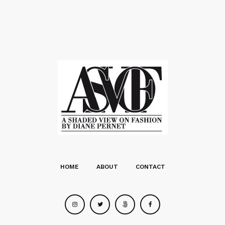
HOME
ABOUT
CONTACT