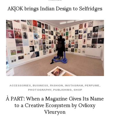
AK|OK brings Indian Design to Selfridges
ACCESSORIES
,
BUSINESS
,
FASHION
,
INSTAGRAM
,
PERFUME
,
PHOTOGRAPHY
,
PUBLISHING
,
SHOP
À PART: When a Magazine Gives Its Name
to a Creative Ecosystem by Ovlioxy
Vleuryon