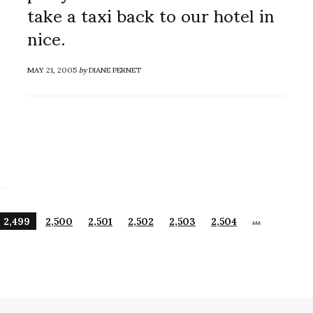
take a taxi back to our hotel in
nice.
MAY 21, 2005
by
DIANE PERNET
…
2,499
2,500
2,501
2,502
2,503
2,504