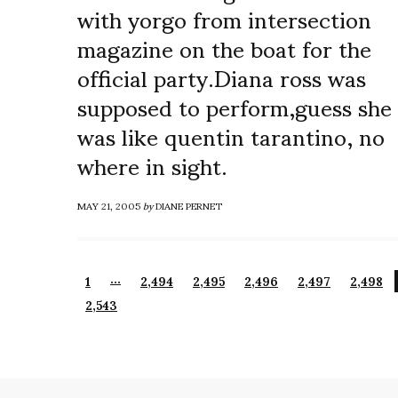
with yorgo from intersection
magazine on the boat for the
official party.Diana ross was
supposed to perform,guess she
was like quentin tarantino, no
where in sight.
MAY 21, 2005
by
DIANE PERNET
…
1
2,494
2,495
2,496
2,497
2,498
2,543