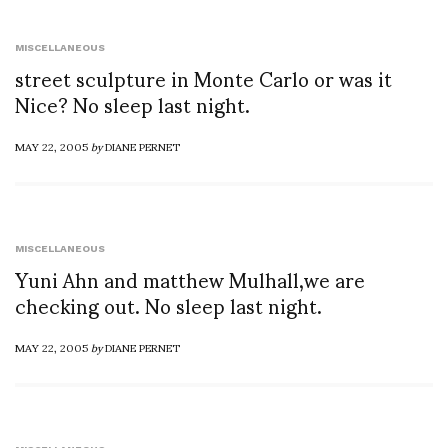
MISCELLANEOUS
street sculpture in Monte Carlo or was it
Nice? No sleep last night.
MAY 22, 2005
by
DIANE PERNET
MISCELLANEOUS
Yuni Ahn and matthew Mulhall,we are
checking out. No sleep last night.
MAY 22, 2005
by
DIANE PERNET