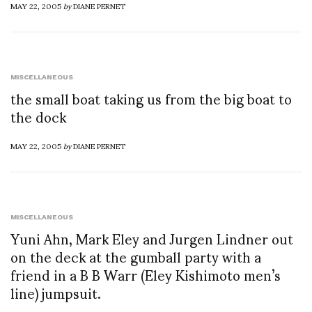
MAY 22, 2005
by
DIANE PERNET
MISCELLANEOUS
the small boat taking us from the big boat to
the dock
MAY 22, 2005
by
DIANE PERNET
MISCELLANEOUS
Yuni Ahn, Mark Eley and Jurgen Lindner out
on the deck at the gumball party with a
friend in a B B Warr (Eley Kishimoto men’s
line) jumpsuit.