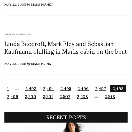
MAY 22, 2005
by
DIANE PERNET
MISCELLANEOUS
Linda Beecroft, Mark Eley and Sebastian
Kaufmann chilling in Marks cabin on the boat
MAY 22, 2005
by
DIANE PERNET
…
1
2,493
2,494
2,495
2,496
2,497
2,498
…
2,499
2,500
2,501
2,502
2,503
2,543
RECENT POSTS