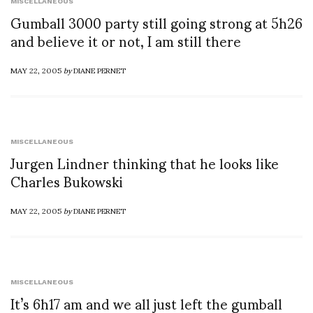
MISCELLANEOUS
Gumball 3000 party still going strong at 5h26
and believe it or not, I am still there
MAY 22, 2005
by
DIANE PERNET
MISCELLANEOUS
Jurgen Lindner thinking that he looks like
Charles Bukowski
MAY 22, 2005
by
DIANE PERNET
MISCELLANEOUS
It’s 6h17 am and we all just left the gumball