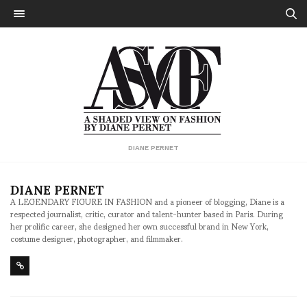
DIANE PERNET
DIANE PERNET
A LEGENDARY FIGURE IN FASHION and a pioneer of blogging, Diane is a
respected journalist, critic, curator and talent-hunter based in Paris. During
her prolific career, she designed her own successful brand in New York,
costume designer, photographer, and filmmaker.