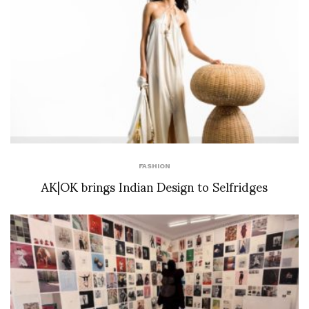
FASHION
AK|OK brings Indian Design to Selfridges