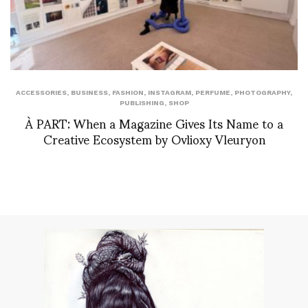
ACCESSORIES
,
BUSINESS
,
FASHION
,
INSTAGRAM
,
PERFUME
,
PHOTOGRAPHY
,
PUBLISHING
,
SHOP
À PART: When a Magazine Gives Its Name to a
Creative Ecosystem by Ovlioxy Vleuryon