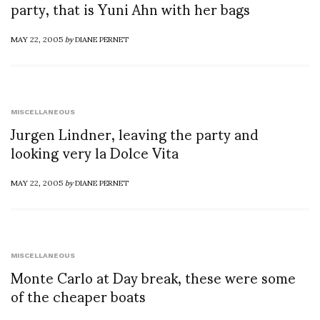
party, that is Yuni Ahn with her bags
MAY 22, 2005
by
DIANE PERNET
MISCELLANEOUS
Jurgen Lindner, leaving the party and
looking very la Dolce Vita
MAY 22, 2005
by
DIANE PERNET
MISCELLANEOUS
Monte Carlo at Day break, these were some
of the cheaper boats