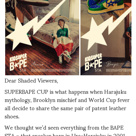
Dear Shaded Viewers,
SUPERBAPE CUP is what happens when Harajuku
mythology, Brooklyn mischief and World Cup fever
all decide to share the same pair of patent leather
shoes.
We thought we’d seen everything from the BAPE
STA – that sneaker born in Ura-Harajuku in 2001