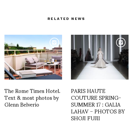
RELATED NEWS
The Rome Times Hotel.
PARIS HAUTE
Text & most photos by
COUTURE SPRING-
Glenn Belverio
SUMMER 17 : GALIA
LAHAV – PHOTOS BY
SHOJI FUJII