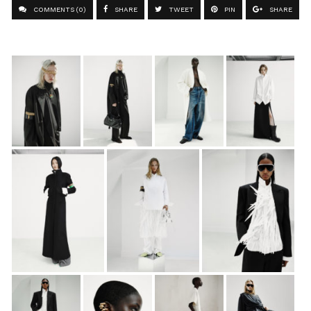
COMMENTS (0)
SHARE
TWEET
PIN
SHARE