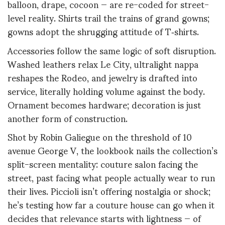
balloon, drape, cocoon — are re-coded for street-
level reality. Shirts trail the trains of grand gowns;
gowns adopt the shrugging attitude of T‑shirts.
Accessories follow the same logic of soft disruption.
Washed leathers relax Le City, ultralight nappa
reshapes the Rodeo, and jewelry is drafted into
service, literally holding volume against the body.
Ornament becomes hardware; decoration is just
another form of construction.
Shot by Robin Galiegue on the threshold of 10
avenue George V, the lookbook nails the collection’s
split-screen mentality: couture salon facing the
street, past facing what people actually wear to run
their lives. Piccioli isn’t offering nostalgia or shock;
he’s testing how far a couture house can go when it
decides that relevance starts with lightness — of