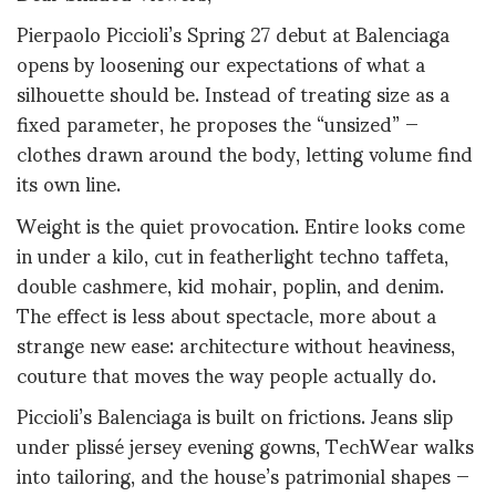
Pierpaolo Piccioli’s Spring 27 debut at Balenciaga
opens by loosening our expectations of what a
silhouette should be. Instead of treating size as a
fixed parameter, he proposes the “unsized” —
clothes drawn around the body, letting volume find
its own line.
Weight is the quiet provocation. Entire looks come
in under a kilo, cut in featherlight techno taffeta,
double cashmere, kid mohair, poplin, and denim.
The effect is less about spectacle, more about a
strange new ease: architecture without heaviness,
couture that moves the way people actually do.
Piccioli’s Balenciaga is built on frictions. Jeans slip
under plissé jersey evening gowns, TechWear walks
into tailoring, and the house’s patrimonial shapes —