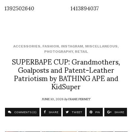
1392502640
1413894037
ACCESSORIES
,
FASHION
,
INSTAGRAM
,
MISCELLANEOUS
,
PHOTOGRAPHY
,
RETAIL
SUPERBAPE CUP: Grandmothers,
Goalposts and Patent-Leather
Patriotism by BATHING APE and
KidSuper
JUNE 10, 2026
by
DIANE PERNET
COMMENTS (0)
SHARE
TWEET
PIN
SHARE