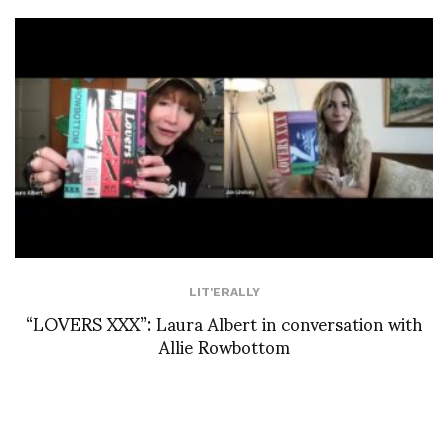
LIT'ERALLY
“LOVERS XXX”: Laura Albert in conversation with
Allie Rowbottom