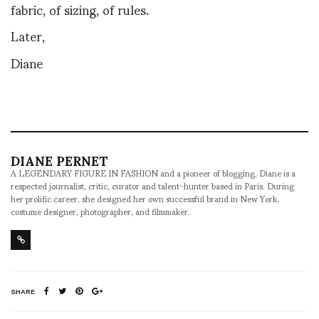
fabric, of sizing, of rules.
Later,
Diane
DIANE PERNET
A LEGENDARY FIGURE IN FASHION and a pioneer of blogging, Diane is a
respected journalist, critic, curator and talent-hunter based in Paris. During
her prolific career, she designed her own successful brand in New York,
costume designer, photographer, and filmmaker.
SHARE