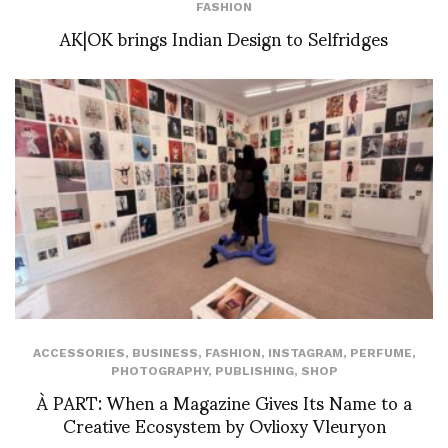
FASHION
AK|OK brings Indian Design to Selfridges
ACCESSORIES
,
BUSINESS
,
FASHION
,
INSTAGRAM
,
PERFUME
,
PHOTOGRAPHY
,
PUBLISHING
,
SHOP
À PART: When a Magazine Gives Its Name to a
Creative Ecosystem by Ovlioxy Vleuryon