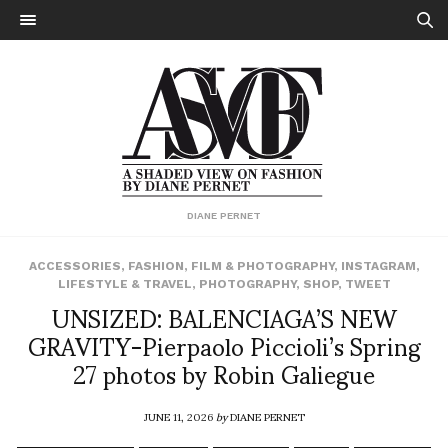
DIANE PERNET
ACCESSORIES
,
FASHION
,
FILM & PHOTOGRAPHY
,
INSTAGRAM
,
LIFESTYLE & TRAVEL
,
PHOTOGRAPHY
,
SHOP
,
TWEET
UNSIZED: BALENCIAGA’S NEW
GRAVITY-Pierpaolo Piccioli’s Spring
27 photos by Robin Galiegue
JUNE 11, 2026
by
DIANE PERNET