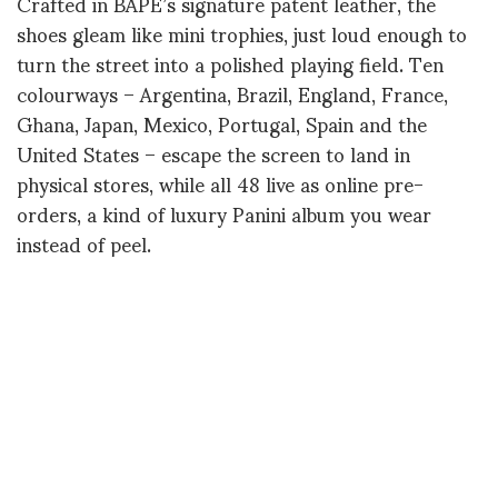
Crafted in BAPE’s signature patent leather, the
shoes gleam like mini trophies, just loud enough to
turn the street into a polished playing field. Ten
colourways – Argentina, Brazil, England, France,
Ghana, Japan, Mexico, Portugal, Spain and the
United States – escape the screen to land in
physical stores, while all 48 live as online pre-
orders, a kind of luxury Panini album you wear
instead of peel.
The real masterstroke isn’t in the sole, but in the
casting: 48 grandmothers, each from one of the
represented countries, become the faces of the
campaign. They do not pose as models but as
custodians of memory, wearing the pair of their
nation the way one wears a story, a ritual, a
fragment of oral history.