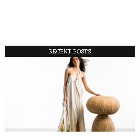
RECENT POSTS