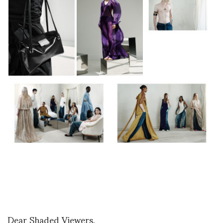
Dear Shaded Viewers,