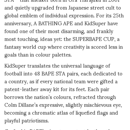
and quietly upgraded from Japanese street cult to
global emblem of individual expression. For its 25th
anniversary, A BATHING APE and KidSuper have
found one of their most disarming, and frankly
most touching, ideas yet: the SUPERBAPE CUP, a
fantasy world cup where creativity is scored less in
goals than in colour palettes.
KidSuper translates the universal language of
football into 48 BAPE STA pairs, each dedicated to
a country, as if every national team were gifted a
patent-leather away kit for its feet. Each pair
borrows the nation’s colours, refracted through
Colm Dillane’s expressive, slightly mischievous eye,
becoming a chromatic atlas of liquefied flags and
playful patriotisms.