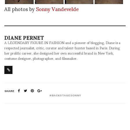
All photos by
Sonny Vandevelde
DIANE PERNET
A LEGENDARY FIGURE IN FASHION and a pioneer of blogging, Diane is a
respected journalist, critic, curator and talent-hunter based in Paris. During
her prolific career, she designed her own successful brand in New York,
costume designer, photographer, and filmmaker.
SHARE
#BACKSTAGESONNY