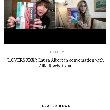
LIT'ERALLY
“LOVERS XXX”: Laura Albert in conversation with
Allie Rowbottom
RELATED NEWS