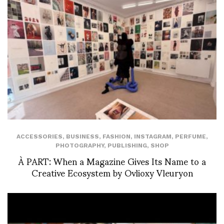
ACCESSORIES
,
BUSINESS
,
FASHION
,
INSTAGRAM
,
PERFUME
,
PHOTOGRAPHY
,
PUBLISHING
,
SHOP
À PART: When a Magazine Gives Its Name to a
Creative Ecosystem by Ovlioxy Vleuryon