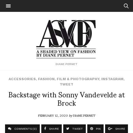
DIANE PERNET
ACCESSORIES
,
FASHION
,
FILM & PHOTOGRAPHY
,
INSTAGRAM
,
TWEET
Backstage with Sonny Vandevelde at
Brock
FEBRUARY 12, 2020
by
DIANE PERNET
COMMENTS (0)
SHARE
TWEET
PIN
SHARE