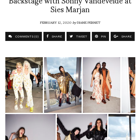
Sies Marjan
FEBRUARY 12, 2020
by
DIANE PERNET
COMMENTS (0)
SHARE
TWEET
PIN
SHARE