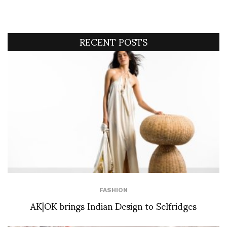
RECENT POSTS
FASHION
AK|OK brings Indian Design to Selfridges