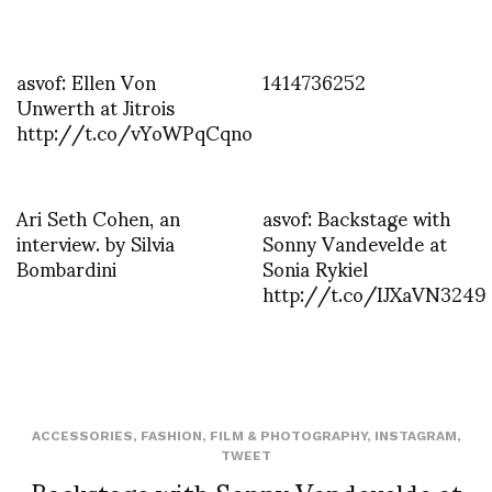
asvof: Ellen Von
1414736252
Unwerth at Jitrois
http://t.co/vYoWPqCqno
Ari Seth Cohen, an
asvof: Backstage with
interview. by Silvia
Sonny Vandevelde at
Bombardini
Sonia Rykiel
http://t.co/IJXaVN3249
ACCESSORIES
,
FASHION
,
FILM & PHOTOGRAPHY
,
INSTAGRAM
,
TWEET
Backstage with Sonny Vandevelde at