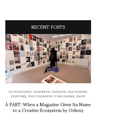
RECENT POSTS
ACCESSORIES
,
BUSINESS
,
FASHION
,
INSTAGRAM
,
PERFUME
,
PHOTOGRAPHY
,
PUBLISHING
,
SHOP
À PART: When a Magazine Gives Its Name
to a Creative Ecosystem by Ovlioxy