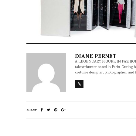
DIANE PERNET
A LEGENDARY FIGURE IN FASHION and a 
talent-hunter based in Paris. During h
costume designer, photographer, and 
SHARE