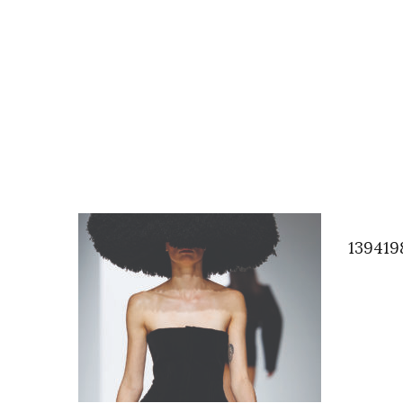
139419