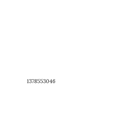
1378553046