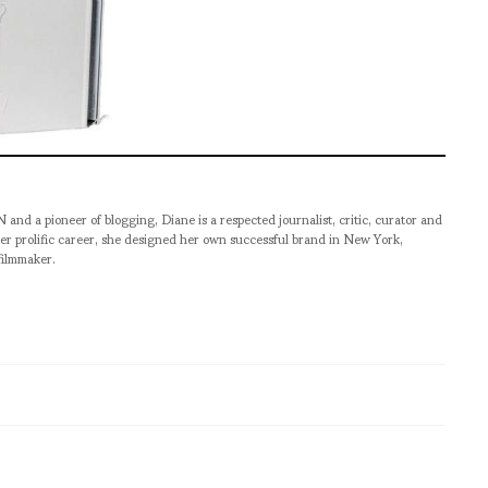
pioneer of blogging, Diane is a respected journalist, critic, curator and
er prolific career, she designed her own successful brand in New York,
filmmaker.