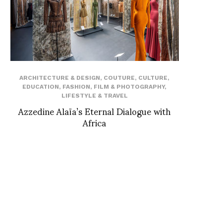
ARCHITECTURE & DESIGN
,
COUTURE
,
CULTURE
,
EDUCATION
,
FASHION
,
FILM & PHOTOGRAPHY
,
LIFESTYLE & TRAVEL
Azzedine Alaïa’s Eternal Dialogue with
Africa