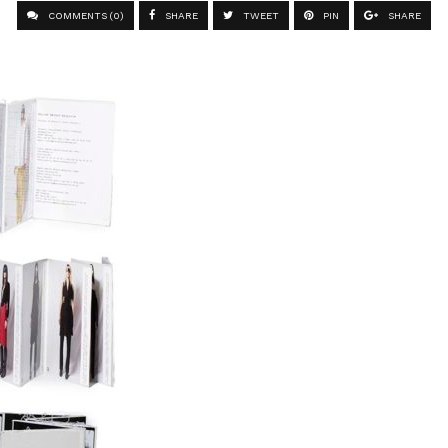
COMMENTS (0)
SHARE
TWEET
PIN
SHARE