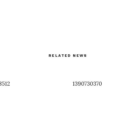
RELATED NEWS
8512
1390730370