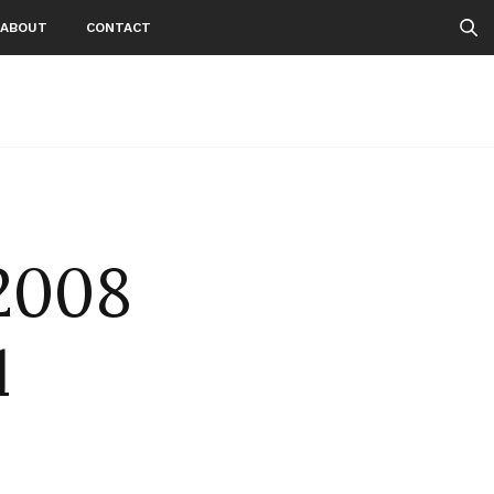
ABOUT
CONTACT
2008
d