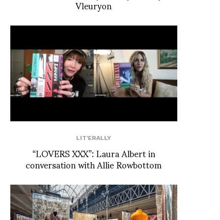
Vleuryon
LIT'ERALLY
“LOVERS XXX”: Laura Albert in
conversation with Allie Rowbottom