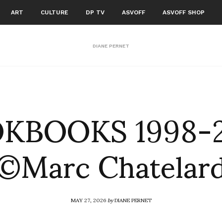
ART
CULTURE
DP TV
ASVOFF
ASVOFF SHOP
DIANE PERNET
KBOOKS 1998-
©Marc Chatelar
MAY 27, 2026
by
DIANE PERNET