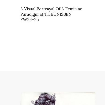
A Visual Portrayal Of A Feminine
Paradigm at THEUNISSEN
FW24-25