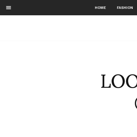
HOME
FASHION
LOO