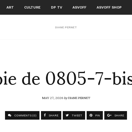
ART
CULTURE
DP TV
ASVOFF
ASVOFF SHOP
DIANE PERNET
ie de 0805-7-bis
MAY 27, 2026
by
DIANE PERNET
COMMENTS (0)
SHARE
TWEET
PIN
SHARE