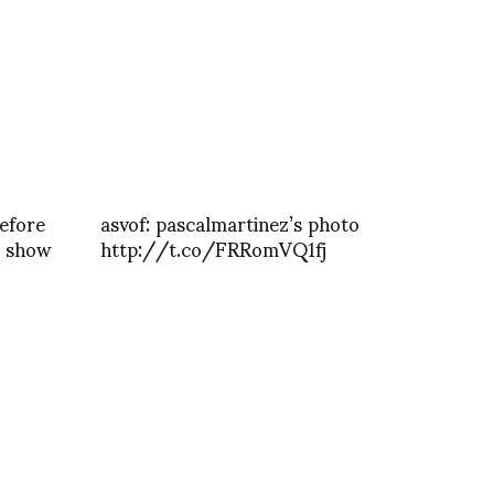
efore
asvof: pascalmartinez’s photo
g show
http://t.co/FRRomVQ1fj