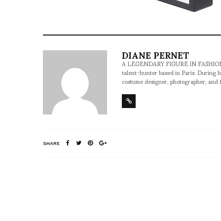
DIANE PERNET
A LEGENDARY FIGURE IN FASHION and a 
talent-hunter based in Paris. During h
costume designer, photographer, and 
SHARE