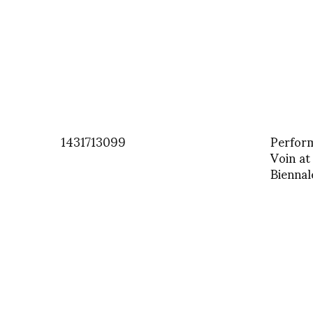
1431713099
Perform
Voin a
Biennal