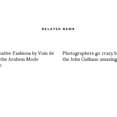
RELATED NEWS
ative Fashions by Voin de
Photographers go crazy b
t the Arnhem Mode
the John Galliano amazin
e