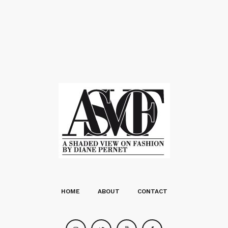
HOME
ABOUT
CONTACT