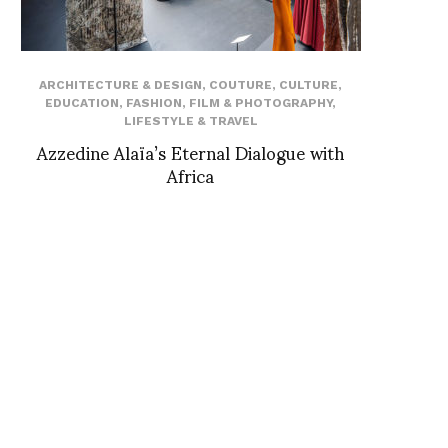
ARCHITECTURE & DESIGN
,
COUTURE
,
CULTURE
,
EDUCATION
,
FASHION
,
FILM & PHOTOGRAPHY
,
LIFESTYLE & TRAVEL
Azzedine Alaïa’s Eternal Dialogue with
Africa