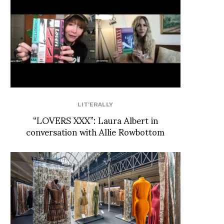
LIT'ERALLY
“LOVERS XXX”: Laura Albert in
conversation with Allie Rowbottom