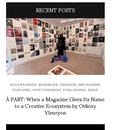
RECENT POSTS
ACCESSORIES
,
BUSINESS
,
FASHION
,
INSTAGRAM
,
PERFUME
,
PHOTOGRAPHY
,
PUBLISHING
,
SHOP
À PART: When a Magazine Gives Its Name
to a Creative Ecosystem by Ovlioxy
Vleuryon