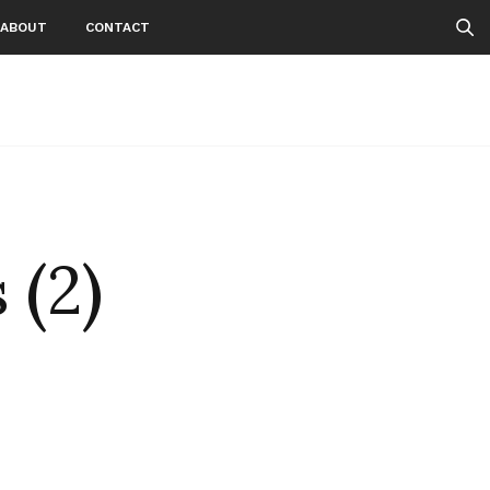
ABOUT
CONTACT
 (2)