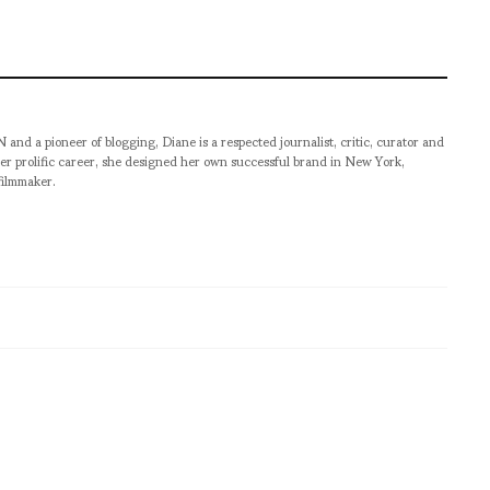
pioneer of blogging, Diane is a respected journalist, critic, curator and
er prolific career, she designed her own successful brand in New York,
filmmaker.