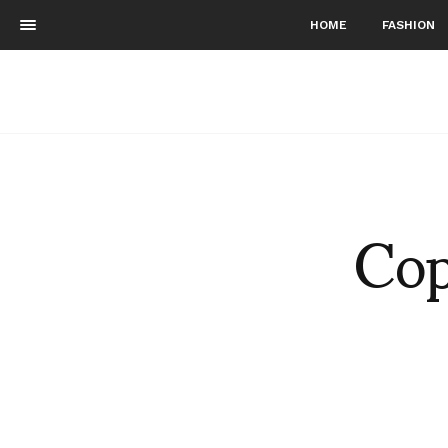
HOME
FASHION
Cop