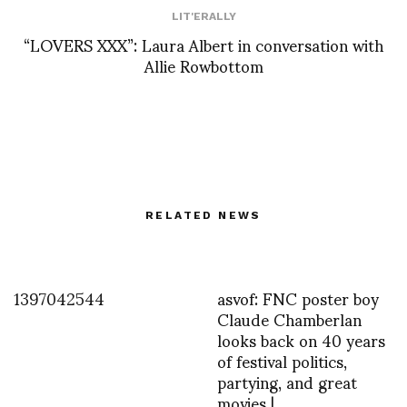
LIT'ERALLY
“LOVERS XXX”: Laura Albert in conversation with
Allie Rowbottom
RELATED NEWS
1397042544
asvof: FNC poster boy
Claude Chamberlan
looks back on 40 years
of festival politics,
partying, and great
movies |