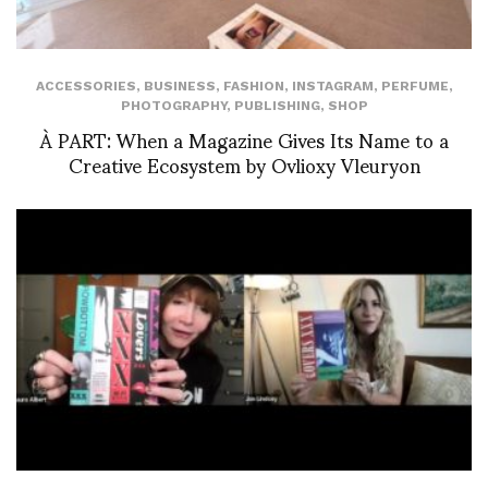
ACCESSORIES
,
BUSINESS
,
FASHION
,
INSTAGRAM
,
PERFUME
,
PHOTOGRAPHY
,
PUBLISHING
,
SHOP
À PART: When a Magazine Gives Its Name to a
Creative Ecosystem by Ovlioxy Vleuryon