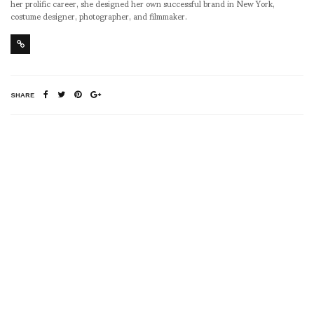
her prolific career, she designed her own successful brand in New York,
costume designer, photographer, and filmmaker.
SHARE