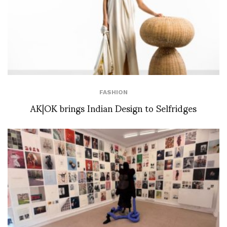
FASHION
AK|OK brings Indian Design to Selfridges