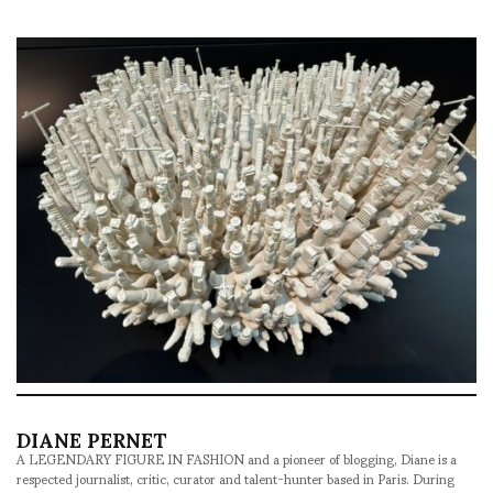
DIANE PERNET
A LEGENDARY FIGURE IN FASHION and a pioneer of blogging, Diane is a
respected journalist, critic, curator and talent-hunter based in Paris. During