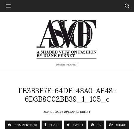
DIANE PERNET
FE3B3E7E-64DE-48A0-AE48-
6D3B8C02BB39_1_105_c
JUNE 1, 2026
by
DIANE PERNET
COMMENTS (0)
SHARE
TWEET
PIN
SHARE