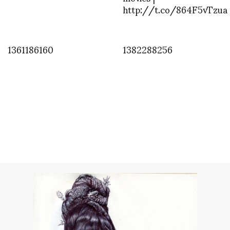
http://t.co/864F5vTzua
1361186160
1382288256