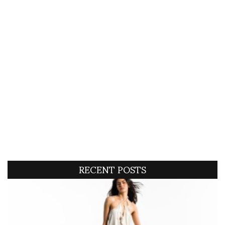
RECENT POSTS