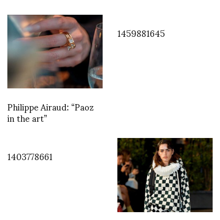
1459881645
Philippe Airaud: “Paoz
in the art”
1403778661