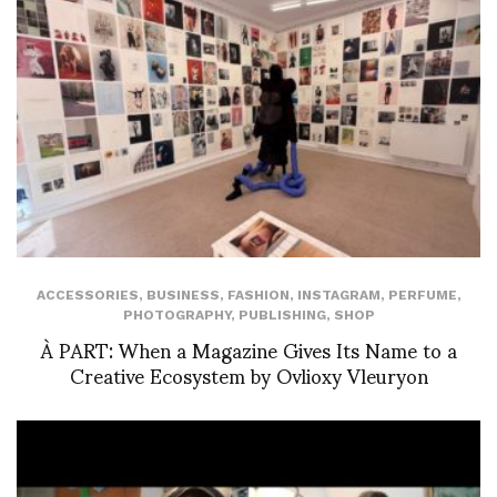
ACCESSORIES
,
BUSINESS
,
FASHION
,
INSTAGRAM
,
PERFUME
,
PHOTOGRAPHY
,
PUBLISHING
,
SHOP
À PART: When a Magazine Gives Its Name to a
Creative Ecosystem by Ovlioxy Vleuryon