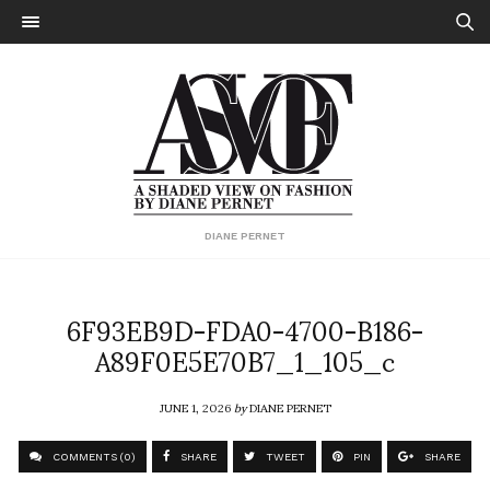
DIANE PERNET
6F93EB9D-FDA0-4700-B186-
A89F0E5E70B7_1_105_c
JUNE 1, 2026
by
DIANE PERNET
COMMENTS (0)
SHARE
TWEET
PIN
SHARE