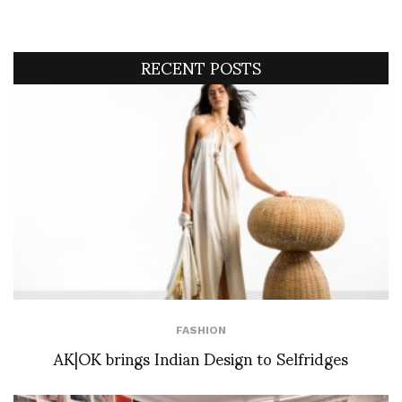
RECENT POSTS
FASHION
AK|OK brings Indian Design to Selfridges