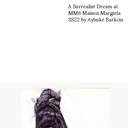
A Surrealist Dream at
MM6 Maison Margiela
SS22 by Aybuke Barkcin