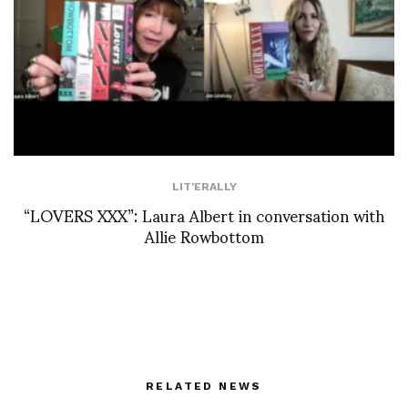
LIT'ERALLY
“LOVERS XXX”: Laura Albert in conversation with
Allie Rowbottom
RELATED NEWS