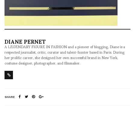
DIANE PERNET
A LEGENDARY FIGURE IN FASHION and a pioneer of blogging, Diane is a
respected journalist, critic, curator and talent-hunter based in Paris. During
her prolific career, she designed her own successful brand in New York,
costume designer, photographer, and filmmaker.
SHARE