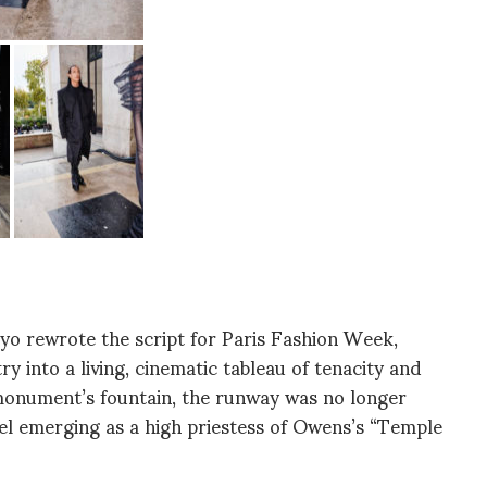
yo rewrote the script for Paris Fashion Week,
ry into a living, cinematic tableau of tenacity and
 monument’s fountain, the runway was no longer
l emerging as a high priestess of Owens’s “Temple