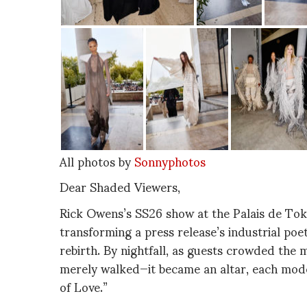
All photos by
Sonnyphotos
Dear Shaded Viewers,
Rick Owens’s SS26 show at the Palais de Tok
transforming a press release’s industrial poet
rebirth. By nightfall, as guests crowded the
merely walked—it became an altar, each mode
of Love.”