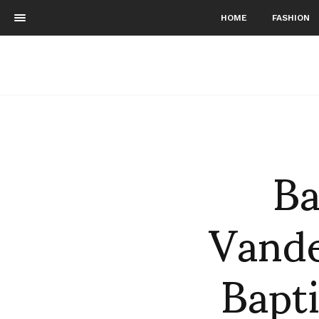
HOME
FASHION
Ba
Vande
Bapt