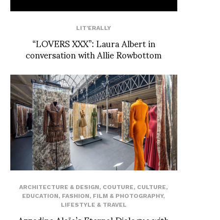
LIT'ERALLY
“LOVERS XXX”: Laura Albert in
conversation with Allie Rowbottom
ARCHITECTURE & DESIGN
,
COUTURE
,
CULTURE
,
EDUCATION
,
FASHION
,
FILM & PHOTOGRAPHY
,
LIFESTYLE & TRAVEL
Azzedine Alaïa’s Eternal Dialogue with