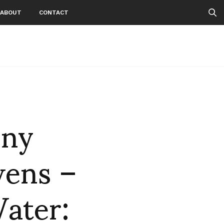
ABOUT
CONTACT
nny
wens –
ater: