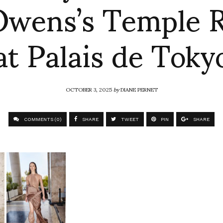
Owens’s Temple 
at Palais de Toky
OCTOBER 3, 2025
by
DIANE PERNET
COMMENTS (0)
SHARE
TWEET
PIN
SHARE