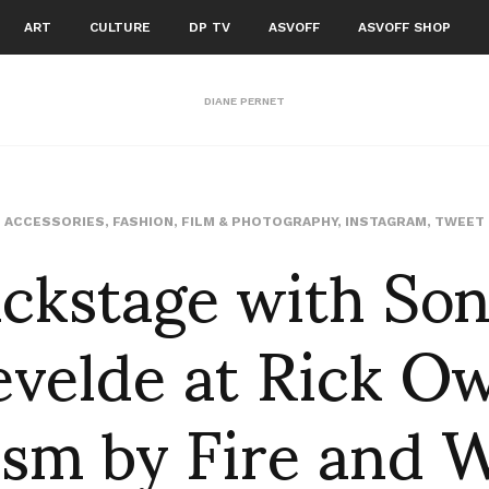
ART
CULTURE
DP TV
ASVOFF
ASVOFF SHOP
DIANE PERNET
ckstage with So
ACCESSORIES
,
FASHION
,
FILM & PHOTOGRAPHY
,
INSTAGRAM
,
TWEET
velde at Rick O
ism by Fire and W