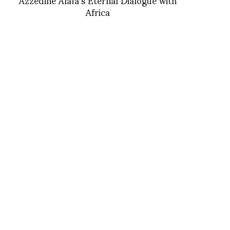
Africa