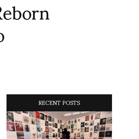
Reborn
o
RECENT POSTS