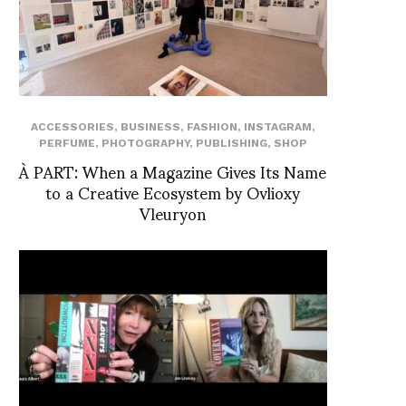
ACCESSORIES
,
BUSINESS
,
FASHION
,
INSTAGRAM
,
PERFUME
,
PHOTOGRAPHY
,
PUBLISHING
,
SHOP
À PART: When a Magazine Gives Its Name
to a Creative Ecosystem by Ovlioxy
Vleuryon