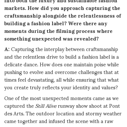
markets. How did you approach capturing the
craftsmanship alongside the relentlessness of
building a fashion label? Were there any
moments during the filming process where
something unexpected was revealed?
A:
Capturing the interplay between craftsmanship
and the relentless drive to build a fashion label is a
delicate dance. How does one maintain poise while
pushing to evolve and overcome challenges that at
times feel devastating, all while ensuring that what
you create truly reflects your identity and values?
One of the most unexpected moments came as we
captured the
Still Alive
runway show shoot at Pont
des Arts. The outdoor location and stormy weather
came together and infused the scene with a raw