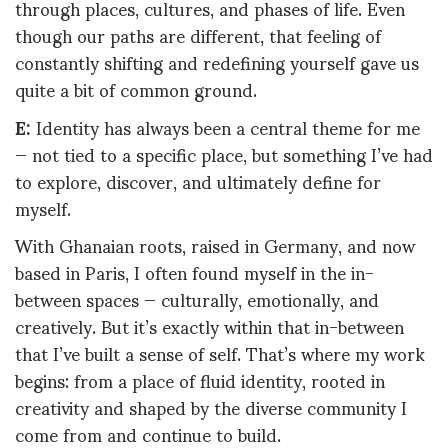
through places, cultures, and phases of life. Even
though our paths are different, that feeling of
constantly shifting and redefining yourself gave us
quite a bit of common ground.
E:
Identity has always been a central theme for me
— not tied to a specific place, but something I’ve had
to explore, discover, and ultimately define for
myself.
With Ghanaian roots, raised in Germany, and now
based in Paris, I often found myself in the in-
between spaces — culturally, emotionally, and
creatively. But it’s exactly within that in-between
that I’ve built a sense of self. That’s where my work
begins: from a place of fluid identity, rooted in
creativity and shaped by the diverse community I
come from and continue to build.