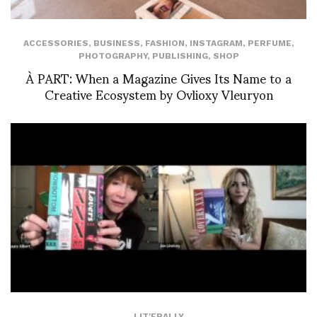
ACCESSORIES
,
BUSINESS
,
FASHION
,
INSTAGRAM
,
PERFUME
,
PHOTOGRAPHY
,
PUBLISHING
,
SHOP
À PART: When a Magazine Gives Its Name to a
Creative Ecosystem by Ovlioxy Vleuryon
LIT'ERALLY