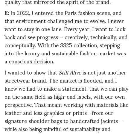
quality that mirrored the spirit of the brand.
E
: In 2022, I entered the Paris fashion scene, and
that environment challenged me to evolve. I never
want to stay in one lane. Every year, I want to look
back and see progress — creatively, technically, and
conceptually. With the SS25 collection, stepping
into the luxury and sustainable fashion market was
a conscious decision.
I wanted to show that
Still Alive
is not just another
streetwear brand. The market is flooded, and I
knew we had to make a statement: that we can play
on the same field as high-end labels, with our own
perspective. That meant working with materials like
leather and less graphics or prints— from our
signature shoulder bags to handcrafted jackets —
while also being mindful of sustainability and