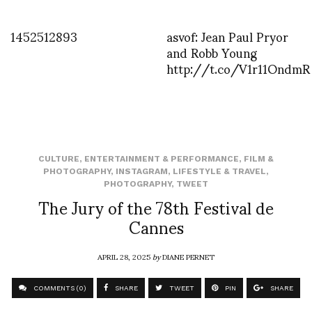
1452512893
asvof: Jean Paul Pryor
and Robb Young
http://t.co/V1r11OndmR
CULTURE
,
ENTERTAINMENT & PERFORMANCE
,
FILM &
PHOTOGRAPHY
,
INSTAGRAM
,
LIFESTYLE & TRAVEL
,
PHOTOGRAPHY
,
TWEET
The Jury of the 78th Festival de
Cannes
APRIL 28, 2025
by
DIANE PERNET
COMMENTS (0)
SHARE
TWEET
PIN
SHARE