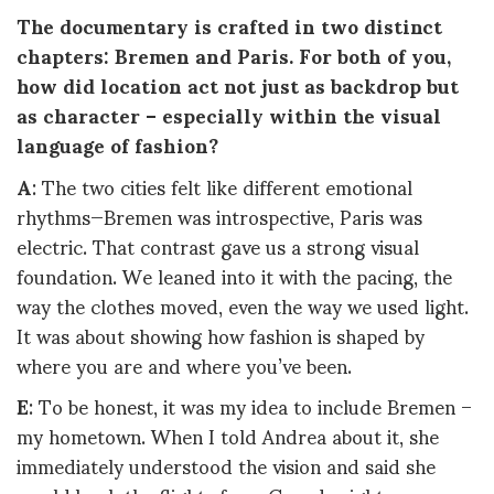
The documentary is crafted in two distinct
chapters: Bremen and Paris. For both of you,
how did location act not just as backdrop but
as character – especially within the visual
language of fashion?
A
: The two cities felt like different emotional
rhythms—Bremen was introspective, Paris was
electric. That contrast gave us a strong visual
foundation. We leaned into it with the pacing, the
way the clothes moved, even the way we used light.
It was about showing how fashion is shaped by
where you are and where you’ve been.
E
: To be honest, it was my idea to include Bremen –
my hometown. When I told Andrea about it, she
immediately understood the vision and said she