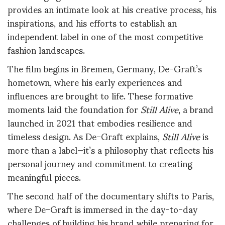
provides an intimate look at his creative process, his
inspirations, and his efforts to establish an
independent label in one of the most competitive
fashion landscapes.
The film begins in Bremen, Germany, De-Graft’s
hometown, where his early experiences and
influences are brought to life. These formative
moments laid the foundation for
Still Alive
, a brand
launched in 2021 that embodies resilience and
timeless design. As De-Graft explains,
Still Alive
is
more than a label—it’s a philosophy that reflects his
personal journey and commitment to creating
meaningful pieces.
The second half of the documentary shifts to Paris,
where De-Graft is immersed in the day-to-day
challenges of building his brand while preparing for