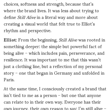
choices, softness and strength, because that’s
where the brand lives. It was less about trying to
define
Still Alive
in a literal way and more about
creating a visual world that felt true to Elliot’s
rhythm and perspective.
Elliot
: From the beginning,
Still Alive
was rooted in
something deeper: the simple but powerful fact of
being alive – which includes pain, perseverance, and
resilience. It was important to me that this wasn’t
just a clothing line, but a reflection of my personal
story – one that began in Germany and unfolded in
Paris.
At the same time, I consciously created a brand that
isn’t tied to me as a person – but one that anyone
can relate to in their own way. Everyone has their
own journey, their own reason to say: I’m still alive –