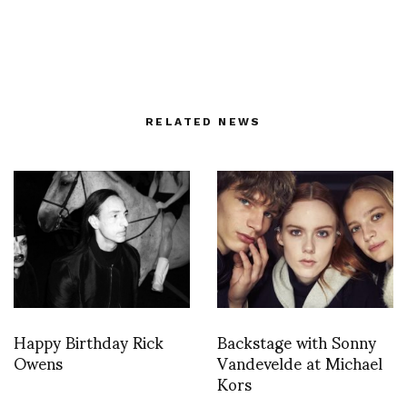
RELATED NEWS
Happy Birthday Rick
Backstage with Sonny
Owens
Vandevelde at Michael
Kors