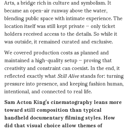
Arts, a bridge rich in culture and symbolism. It
became an open-air runway above the water,
blending public space with intimate experience. The
location itself was still kept private — only ticket
holders received access to the details. So while it
was outside, it remained curated and exclusive.
We covered production costs as planned and
maintained a high-quality setup — proving that
creativity and constraint can coexist. In the end, it
reflected exactly what
Still Alive
stands for: turning
pressure into presence, and keeping fashion human,
intentional, and connected to real life.
Sam Acton King’s cinematography leans more
toward still composition than typical
handheld documentary filming styles. How
did that visual choice allow themes of