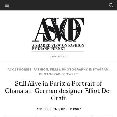
DIANE PERNET
ACCESSORIES
,
FASHION
,
FILM & PHOTOGRAPHY
,
INSTAGRAM
,
PHOTOGRAPHY
,
TWEET
Still Alive in Paris: a Portrait of
Ghanaian-German designer Elliot De-
Graft
APRIL 29, 2025
by
DIANE PERNET