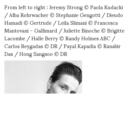
From left to right : Jeremy Strong © Paola Kudacki
/ Alba Rohrwacher © Stephanie Gengotti / Dieudo
Hamadi © Gertrude / Leila Slimani © Francesca
Mantovani – Gallimard / Juliette Binoche © Brigitte
Lacombe / Halle Berry © Randy Holmes ABC /
Carlos Reygadas © DR / Payal Kapadia © Ranabir
Das / Hong Sangsoo © DR