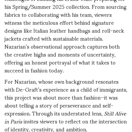
his Spring/Summer 2025 collection. From sourcing
fabrics to collaborating with his team, viewers
witness the meticulous effort behind signature
designs like Italian leather handbags and roll-neck
jackets crafted with sustainable materials.
Nazarian’s observational approach captures both
the creative highs and moments of uncertainty,
offering an honest portrayal of what it takes to
succeed in fashion today.
For Nazarian, whose own background resonates
with De-Graft’s experience as a child of immigrants,
this project was about more than fashion—it was
about telling a story of perseverance and self-
expression. Through its understated lens,
Still Alive
in Paris
invites viewers to reflect on the intersection
of identity, creativity, and ambition.