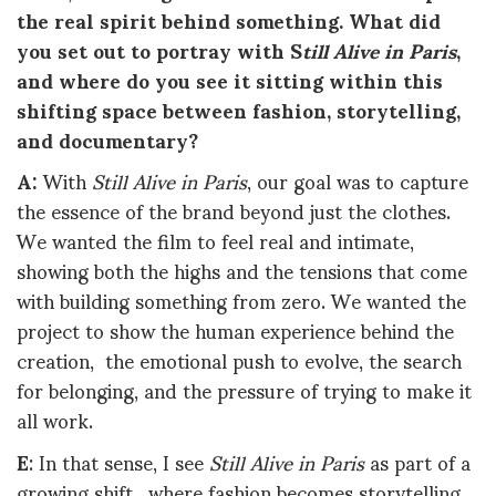
the real spirit behind something. What did
you set out to portray with S
till Alive in Paris
,
and where do you see it sitting within this
shifting space between fashion, storytelling,
and documentary?
A:
With
Still Alive in Paris
, our goal was to capture
the essence of the brand beyond just the clothes.
We wanted the film to feel real and intimate,
showing both the highs and the tensions that come
with building something from zero. We wanted the
project to show the human experience behind the
creation, the emotional push to evolve, the search
for belonging, and the pressure of trying to make it
all work.
E
: In that sense, I see
Still Alive in Paris
as part of a
growing shift, where fashion becomes storytelling,