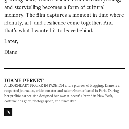
and storytelling becomes a form of cultural
memory. The film captures a moment in time where
identity, art, and resilience come together. And
that’s what I wanted it to leave behind.
Later,
Diane
DIANE PERNET
A LEGENDARY FIGURE IN FASHION and a pioneer of blogging, Diane is a
respected journalist, critic, curator and talent-hunter based in Paris. During
her prolific career, she designed her own successful brand in New York,
costume designer, photographer, and filmmaker.