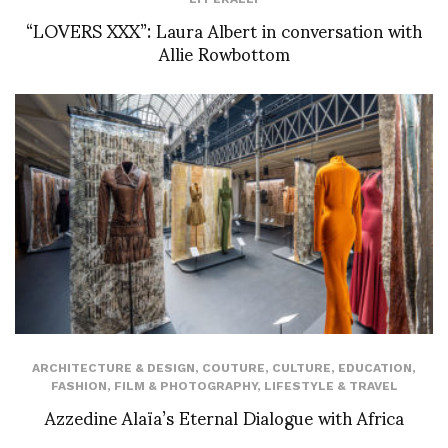
“LOVERS XXX”: Laura Albert in conversation with
Allie Rowbottom
ARCHITECTURE & DESIGN
,
COUTURE
,
CULTURE
,
EDUCATION
,
FASHION
,
FILM & PHOTOGRAPHY
,
LIFESTYLE & TRAVEL
Azzedine Alaïa’s Eternal Dialogue with Africa