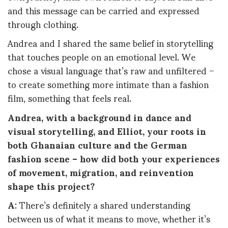
and this message can be carried and expressed
through clothing.
Andrea and I shared the same belief in storytelling
that touches people on an emotional level. We
chose a visual language that’s raw and unfiltered –
to create something more intimate than a fashion
film, something that feels real.
Andrea, with a background in dance and
visual storytelling, and Elliot, your roots in
both Ghanaian culture and the German
fashion scene – how did both your experiences
of movement, migration, and reinvention
shape this project?
A
: There’s definitely a shared understanding
between us of what it means to move, whether it’s