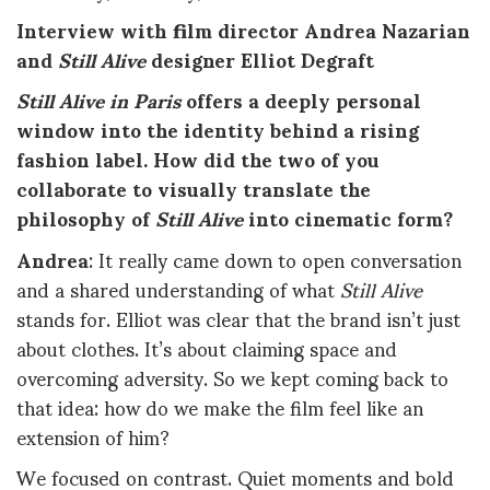
Interview with film director Andrea Nazarian
and
Still Alive
designer Elliot Degraft
Still Alive in Paris
offers a deeply personal
window into the identity behind a rising
fashion label. How did the two of you
collaborate to visually translate the
philosophy of
Still Alive
into cinematic form?
Andrea
: It really came down to open conversation
and a shared understanding of what
Still Alive
stands for. Elliot was clear that the brand isn’t just
about clothes. It’s about claiming space and
overcoming adversity. So we kept coming back to
that idea: how do we make the film feel like an
extension of him?
We focused on contrast. Quiet moments and bold