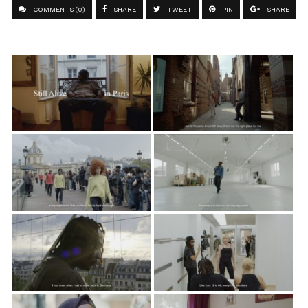
COMMENTS (0)
SHARE
TWEET
PIN
SHARE