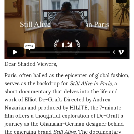
Dear Shaded Viewers,
Paris, often hailed as the epicenter of global fashion,
serves as the backdrop for
Still Alive in Paris
, a
short documentary that delves into the life and
work of Elliot De-Graft. Directed by Andrea
Nazarian and produced by HILITE, the 7-minute
film offers a thoughtful exploration of De-Graft’s
journey as the Ghanaian-German designer behind
the emerging brand
Still Alive
. The documentary