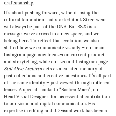
craftsmanship.
It’s about pushing forward, without losing the
cultural foundation that started it all. Streetwear
will always be part of the DNA. But SS25 is a
message: we’ve arrived in a new space, and we
belong here. To reflect that evolution, we also
shifted how we communicate visually — our main
Instagram page now focuses on current product
and storytelling, while our second Instagram page
Still Alive Archive
s acts as a curated memory of
past collections and creative milestones. It’s all part
of the same identity — just viewed through different
lenses. A special thanks to “Bastien Maea”, our
Head Visual Designer, for his essential contribution
to our visual and digital communication. His
expertise in editing and 3D visual work has been a