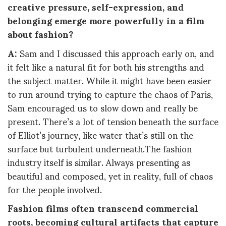
creative pressure, self-expression, and
belonging emerge more powerfully in a film
about fashion?
A:
Sam and I discussed this approach early on, and
it felt like a natural fit for both his strengths and
the subject matter. While it might have been easier
to run around trying to capture the chaos of Paris,
Sam encouraged us to slow down and really be
present. There’s a lot of tension beneath the surface
of Elliot’s journey, like water that’s still on the
surface but turbulent underneath.The fashion
industry itself is similar. Always presenting as
beautiful and composed, yet in reality, full of chaos
for the people involved.
Fashion films often transcend commercial
roots, becoming cultural artifacts that capture