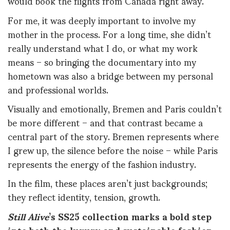
would book the flights from Canada right away.
For me, it was deeply important to involve my
mother in the process. For a long time, she didn’t
really understand what I do, or what my work
means – so bringing the documentary into my
hometown was also a bridge between my personal
and professional worlds.
Visually and emotionally, Bremen and Paris couldn’t
be more different – and that contrast became a
central part of the story. Bremen represents where
I grew up, the silence before the noise – while Paris
represents the energy of the fashion industry.
In the film, these places aren’t just backgrounds;
they reflect identity, tension, growth.
Still Alive
’s SS25 collection marks a bold step
into both the luxury and sustainable fashion