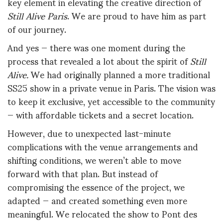
key element in elevating the creative direction of
Still Alive Paris
. We are proud to have him as part
of our journey.
And yes — there was one moment during the
process that revealed a lot about the spirit of
Still
Alive.
We had originally planned a more traditional
SS25 show in a private venue in Paris. The vision was
to keep it exclusive, yet accessible to the community
— with affordable tickets and a secret location.
However, due to unexpected last-minute
complications with the venue arrangements and
shifting conditions, we weren’t able to move
forward with that plan. But instead of
compromising the essence of the project, we
adapted — and created something even more
meaningful. We relocated the show to Pont des