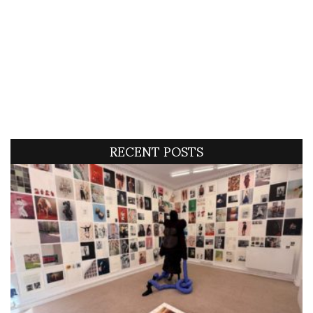
RECENT POSTS