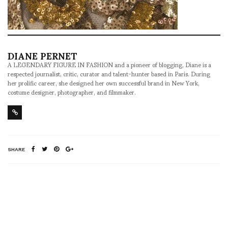
DIANE PERNET
A LEGENDARY FIGURE IN FASHION and a pioneer of blogging, Diane is a
respected journalist, critic, curator and talent-hunter based in Paris. During
her prolific career, she designed her own successful brand in New York,
costume designer, photographer, and filmmaker.
SHARE