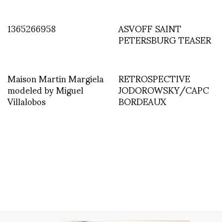
1365266958
ASVOFF SAINT
PETERSBURG TEASER
Maison Martin Margiela
RETROSPECTIVE
modeled by Miguel
JODOROWSKY/CAPC
Villalobos
BORDEAUX