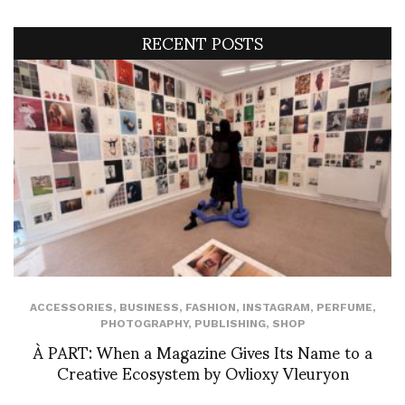
RECENT POSTS
ACCESSORIES
,
BUSINESS
,
FASHION
,
INSTAGRAM
,
PERFUME
,
PHOTOGRAPHY
,
PUBLISHING
,
SHOP
À PART: When a Magazine Gives Its Name to a
Creative Ecosystem by Ovlioxy Vleuryon