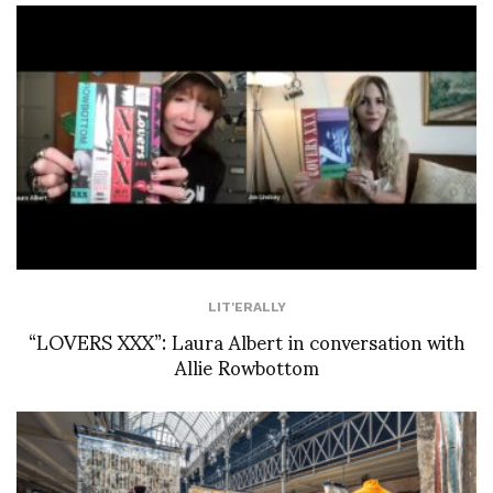
LIT'ERALLY
“LOVERS XXX”: Laura Albert in conversation with
Allie Rowbottom