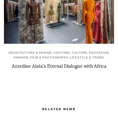
ARCHITECTURE & DESIGN
,
COUTURE
,
CULTURE
,
EDUCATION
,
FASHION
,
FILM & PHOTOGRAPHY
,
LIFESTYLE & TRAVEL
Azzedine Alaïa’s Eternal Dialogue with Africa
RELATED NEWS