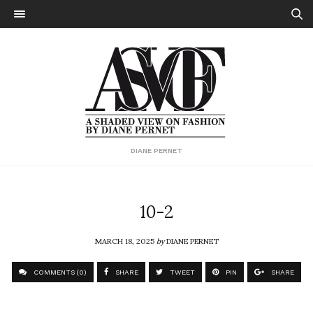
DIANE PERNET
10-2
MARCH 18, 2025
by
DIANE PERNET
COMMENTS (0)
SHARE
TWEET
PIN
SHARE