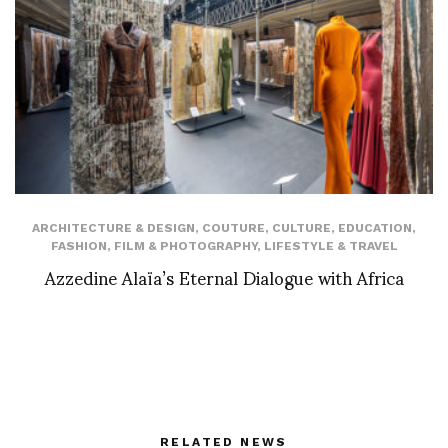
ARCHITECTURE & DESIGN
,
COUTURE
,
CULTURE
,
EDUCATION
,
FASHION
,
FILM & PHOTOGRAPHY
,
LIFESTYLE & TRAVEL
Azzedine Alaïa’s Eternal Dialogue with Africa
RELATED NEWS