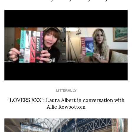
LIT'ERALLY
“LOVERS XXX”: Laura Albert in conversation with
Allie Rowbottom