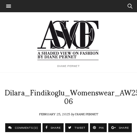
DIANE PERNET
Dilara_Findikoglu_Womenswear_AW2
06
FEBRUARY 25, 2025
by
DIANE PERNET
COMMENTS (0)
SHARE
TWEET
PIN
SHARE