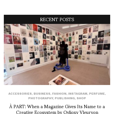
RECENT POSTS
ACCESSORIES
,
BUSINESS
,
FASHION
,
INSTAGRAM
,
PERFUME
,
PHOTOGRAPHY
,
PUBLISHING
,
SHOP
À PART: When a Magazine Gives Its Name to a
Creative Ecosystem by Ovlioxy Vleuryon