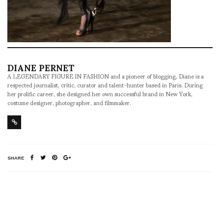
DIANE PERNET
A LEGENDARY FIGURE IN FASHION and a pioneer of blogging, Diane is a
respected journalist, critic, curator and talent-hunter based in Paris. During
her prolific career, she designed her own successful brand in New York,
costume designer, photographer, and filmmaker.
SHARE