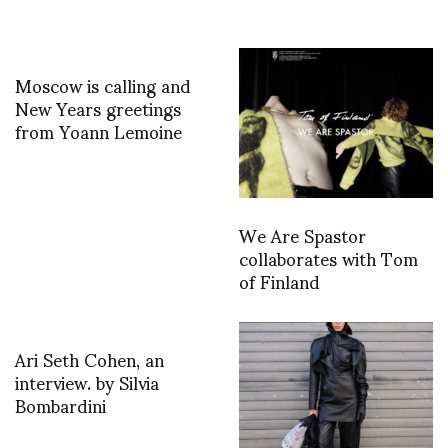
Moscow is calling and
New Years greetings
from Yoann Lemoine
We Are Spastor
collaborates with Tom
of Finland
Ari Seth Cohen, an
interview. by Silvia
Bombardini