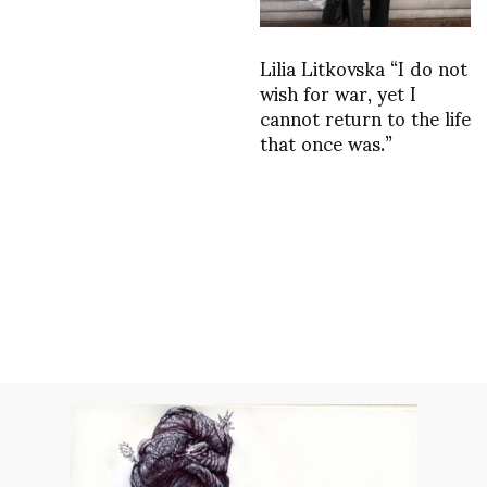
Lilia Litkovska “I do not
wish for war, yet I
cannot return to the life
that once was.”