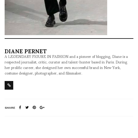
DIANE PERNET
A LEGENDARY FIGURE IN FASHION and a pioneer of blogging, Diane is a
respected journalist, critic, curator and talent-hunter based in Paris. During
her prolific career, she designed her own successful brand in New York,
costume designer, photographer, and filmmaker.
SHARE