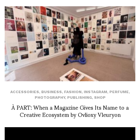
ACCESSORIES
,
BUSINESS
,
FASHION
,
INSTAGRAM
,
PERFUME
,
PHOTOGRAPHY
,
PUBLISHING
,
SHOP
À PART: When a Magazine Gives Its Name to a
Creative Ecosystem by Ovlioxy Vleuryon