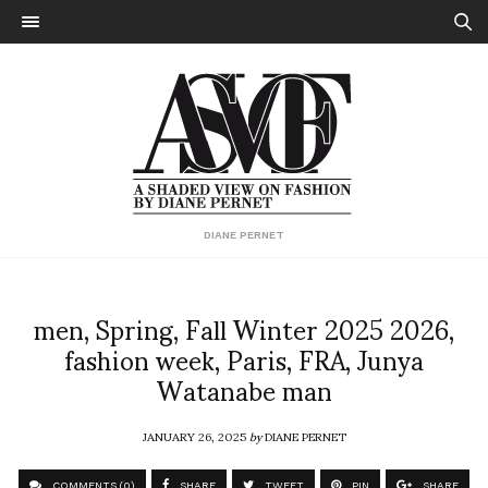
DIANE PERNET
men, Spring, Fall Winter 2025 2026,
fashion week, Paris, FRA, Junya
Watanabe man
JANUARY 26, 2025
by
DIANE PERNET
COMMENTS (0)
SHARE
TWEET
PIN
SHARE