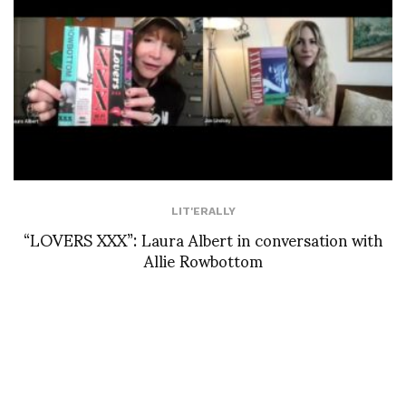
LIT'ERALLY
“LOVERS XXX”: Laura Albert in conversation with
Allie Rowbottom