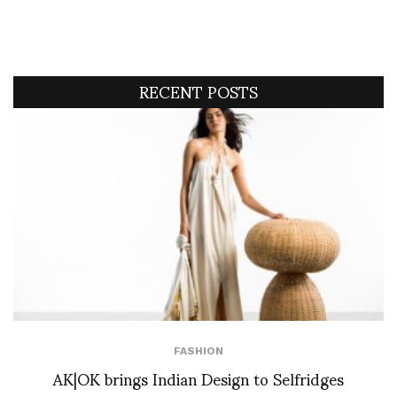
RECENT POSTS
FASHION
AK|OK brings Indian Design to Selfridges