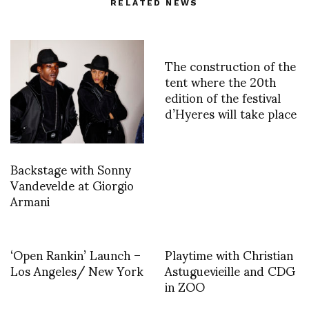
RELATED NEWS
The construction of the
tent where the 20th
edition of the festival
d’Hyeres will take place
Backstage with Sonny
Vandevelde at Giorgio
Armani
‘Open Rankin’ Launch –
Playtime with Christian
Los Angeles/ New York
Astuguevieille and CDG
in ZOO