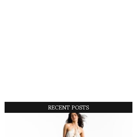
RECENT POSTS