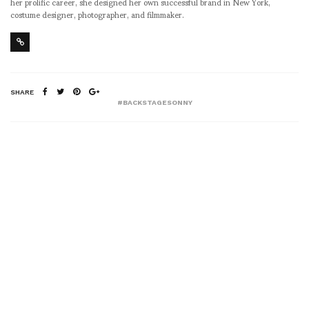
her prolific career, she designed her own successful brand in New York,
costume designer, photographer, and filmmaker.
SHARE
#BACKSTAGESONNY