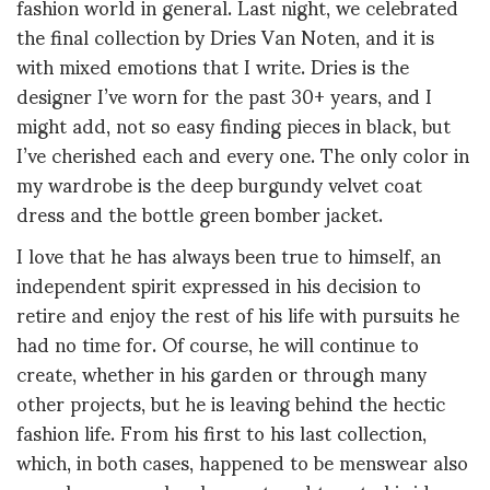
fashion world in general. Last night, we celebrated
the final collection by Dries Van Noten, and it is
with mixed emotions that I write. Dries is the
designer I’ve worn for the past 30+ years, and I
might add, not so easy finding pieces in black, but
I’ve cherished each and every one. The only color in
my wardrobe is the deep burgundy velvet coat
dress and the bottle green bomber jacket.
I love that he has always been true to himself, an
independent spirit expressed in his decision to
retire and enjoy the rest of his life with pursuits he
had no time for. Of course, he will continue to
create, whether in his garden or through many
other projects, but he is leaving behind the hectic
fashion life. From his first to his last collection,
which, in both cases, happened to be menswear also