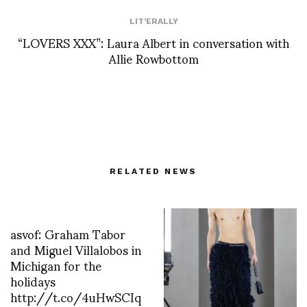
LIT'ERALLY
“LOVERS XXX”: Laura Albert in conversation with
Allie Rowbottom
RELATED NEWS
asvof: Graham Tabor
and Miguel Villalobos in
Michigan for the
holidays
http://t.co/4uHwSCIq