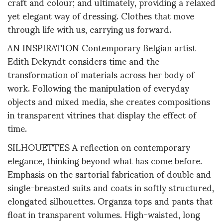
craft and colour; and ultimately, providing a relaxed
yet elegant way of dressing. Clothes that move
through life with us, carrying us forward.
AN INSPIRATION Contemporary Belgian artist
Edith Dekyndt considers time and the
transformation of materials across her body of
work. Following the manipulation of everyday
objects and mixed media, she creates compositions
in transparent vitrines that display the effect of
time.
SILHOUETTES A reflection on contemporary
elegance, thinking beyond what has come before.
Emphasis on the sartorial fabrication of double and
single-breasted suits and coats in softly structured,
elongated silhouettes. Organza tops and pants that
float in transparent volumes. High-waisted, long