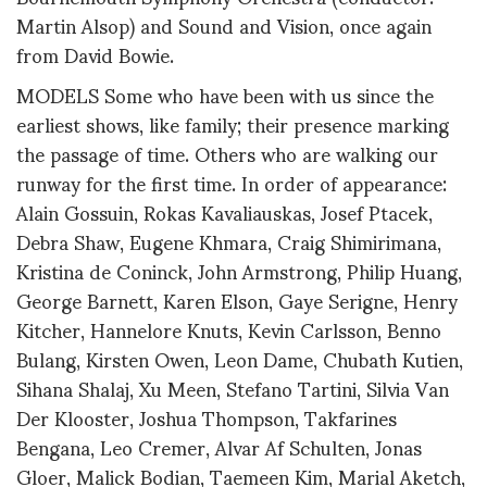
Martin Alsop) and Sound and Vision, once again
from David Bowie.
MODELS Some who have been with us since the
earliest shows, like family; their presence marking
the passage of time. Others who are walking our
runway for the first time. In order of appearance:
Alain Gossuin, Rokas Kavaliauskas, Josef Ptacek,
Debra Shaw, Eugene Khmara, Craig Shimirimana,
Kristina de Coninck, John Armstrong, Philip Huang,
George Barnett, Karen Elson, Gaye Serigne, Henry
Kitcher, Hannelore Knuts, Kevin Carlsson, Benno
Bulang, Kirsten Owen, Leon Dame, Chubath Kutien,
Sihana Shalaj, Xu Meen, Stefano Tartini, Silvia Van
Der Klooster, Joshua Thompson, Takfarines
Bengana, Leo Cremer, Alvar Af Schulten, Jonas
Gloer, Malick Bodian, Taemeen Kim, Marial Aketch,