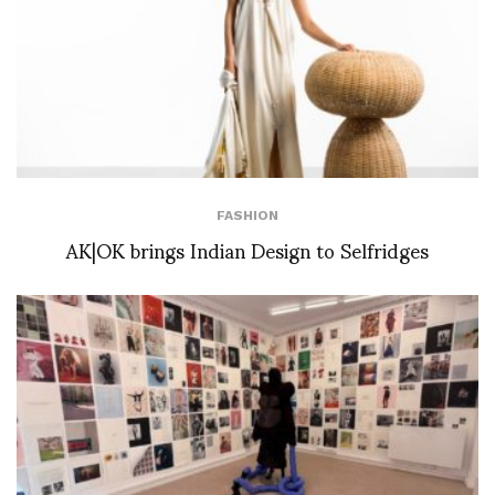
FASHION
AK|OK brings Indian Design to Selfridges