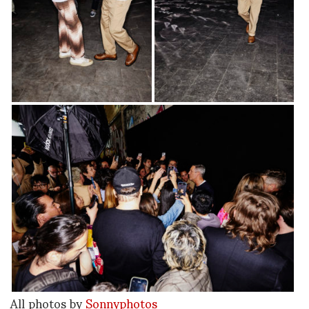
All photos by
Sonnyphotos