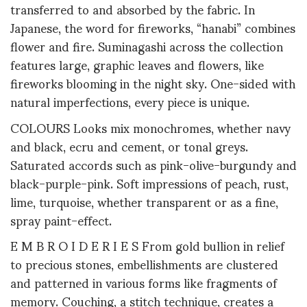
transferred to and absorbed by the fabric. In
Japanese, the word for fireworks, “hanabi” combines
flower and fire. Suminagashi across the collection
features large, graphic leaves and flowers, like
fireworks blooming in the night sky. One-sided with
natural imperfections, every piece is unique.
COLOURS Looks mix monochromes, whether navy
and black, ecru and cement, or tonal greys.
Saturated accords such as pink-olive-burgundy and
black-purple-pink. Soft impressions of peach, rust,
lime, turquoise, whether transparent or as a fine,
spray paint-effect.
E M B R O I D E R I E S From gold bullion in relief
to precious stones, embellishments are clustered
and patterned in various forms like fragments of
memory. Couching, a stitch technique, creates a