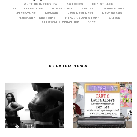
AUTHOR INTERVIEW
AUTHORS
BEN STILLER
CULT LITERATURE
HOLOCAUST
I FATTY
JERRY STAHL
LITERATURE
MEMOIR
NEIN NEIN NEIN
NEW BOOKS
PERMANENT MIDNIGHT
PERV: A LOVE STORY
SATIRE
SATIRICAL LITERATURE
VICE
RELATED NEWS