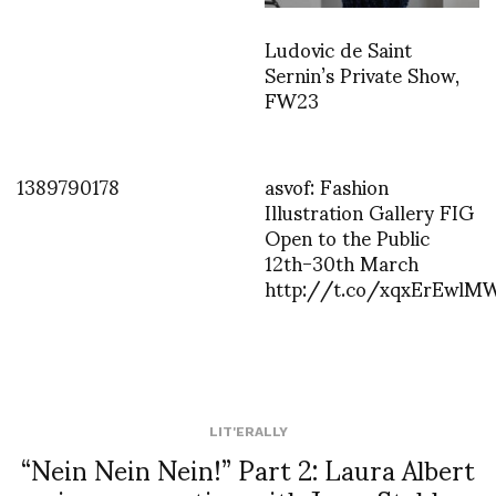
Ludovic de Saint
Sernin’s Private Show,
FW23
1389790178
asvof: Fashion
Illustration Gallery FIG
Open to the Public
12th-30th March
http://t.co/xqxErEwlM
LIT'ERALLY
“Nein Nein Nein!” Part 2: Laura Albert