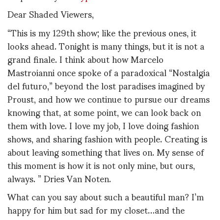
Dear Shaded Viewers,
“This is my 129th show; like the previous ones, it
looks ahead. Tonight is many things, but it is not a
grand finale. I think about how Marcelo
Mastroianni once spoke of a paradoxical “Nostalgia
del futuro,” beyond the lost paradises imagined by
Proust, and how we continue to pursue our dreams
knowing that, at some point, we can look back on
them with love. I love my job, I love doing fashion
shows, and sharing fashion with people. Creating is
about leaving something that lives on. My sense of
this moment is how it is not only mine, but ours,
always. ” Dries Van Noten.
What can you say about such a beautiful man? I’m
happy for him but sad for my closet…and the