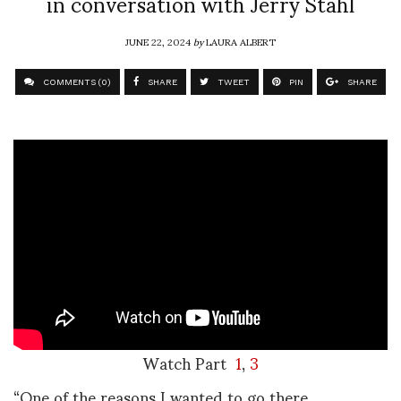
in conversation with Jerry Stahl
JUNE 22, 2024
by
LAURA ALBERT
COMMENTS (0)
SHARE
TWEET
PIN
SHARE
Watch Part
1
,
3
“One of the reasons I wanted to go there