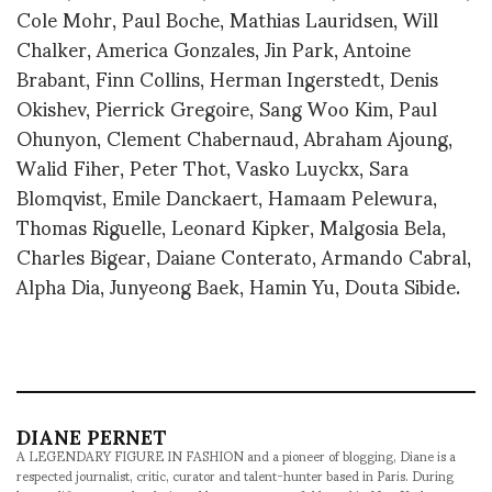
Cole Mohr, Paul Boche, Mathias Lauridsen, Will
Chalker, America Gonzales, Jin Park, Antoine
Brabant, Finn Collins, Herman Ingerstedt, Denis
Okishev, Pierrick Gregoire, Sang Woo Kim, Paul
Ohunyon, Clement Chabernaud, Abraham Ajoung,
Walid Fiher, Peter Thot, Vasko Luyckx, Sara
Blomqvist, Emile Danckaert, Hamaam Pelewura,
Thomas Riguelle, Leonard Kipker, Malgosia Bela,
Charles Bigear, Daiane Conterato, Armando Cabral,
Alpha Dia, Junyeong Baek, Hamin Yu, Douta Sibide.
DIANE PERNET
A LEGENDARY FIGURE IN FASHION and a pioneer of blogging, Diane is a
respected journalist, critic, curator and talent-hunter based in Paris. During