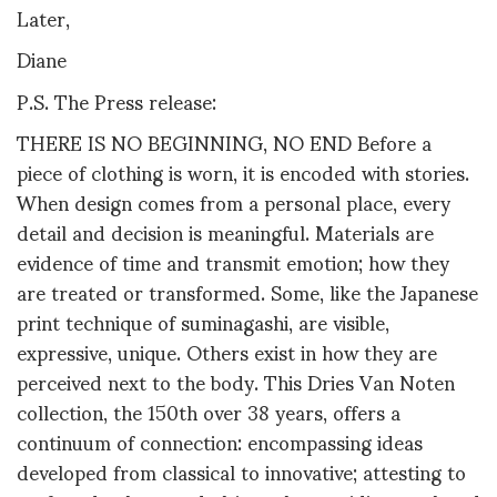
Later,
Diane
P.S. The Press release:
THERE IS NO BEGINNING, NO END Before a
piece of clothing is worn, it is encoded with stories.
When design comes from a personal place, every
detail and decision is meaningful. Materials are
evidence of time and transmit emotion; how they
are treated or transformed. Some, like the Japanese
print technique of suminagashi, are visible,
expressive, unique. Others exist in how they are
perceived next to the body. This Dries Van Noten
collection, the 150th over 38 years, offers a
continuum of connection: encompassing ideas
developed from classical to innovative; attesting to