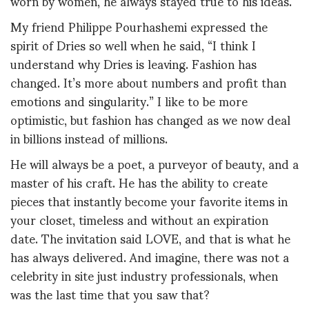
worn by women, he always stayed true to his ideas.
My friend Philippe Pourhashemi expressed the
spirit of Dries so well when he said, “I think I
understand why Dries is leaving. Fashion has
changed. It’s more about numbers and profit than
emotions and singularity.” I like to be more
optimistic, but fashion has changed as we now deal
in billions instead of millions.
He will always be a poet, a purveyor of beauty, and a
master of his craft. He has the ability to create
pieces that instantly become your favorite items in
your closet, timeless and without an expiration
date. The invitation said LOVE, and that is what he
has always delivered. And imagine, there was not a
celebrity in site just industry professionals, when
was the last time that you saw that?