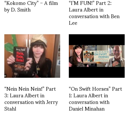
“Kokomo City” – A film
“I’M FUN!” Part 2:
by D. Smith
Laura Albert in
conversation with Ben
Lee
“Nein Nein Nein!” Part
“On Swift Horses” Part
3: Laura Albert in
1: Laura Albert in
conversation with Jerry
conversation with
Stahl
Daniel Minahan