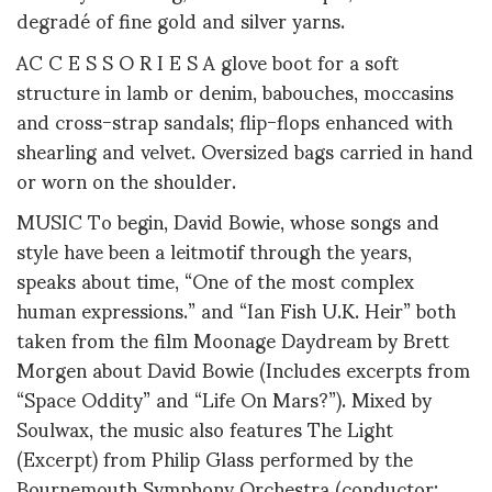
degradé of fine gold and silver yarns.
AC C E S S O R I E S A glove boot for a soft
structure in lamb or denim, babouches, moccasins
and cross-strap sandals; flip-flops enhanced with
shearling and velvet. Oversized bags carried in hand
or worn on the shoulder.
MUSIC To begin, David Bowie, whose songs and
style have been a leitmotif through the years,
speaks about time, “One of the most complex
human expressions.” and “Ian Fish U.K. Heir” both
taken from the film Moonage Daydream by Brett
Morgen about David Bowie (Includes excerpts from
“Space Oddity” and “Life On Mars?”). Mixed by
Soulwax, the music also features The Light
(Excerpt) from Philip Glass performed by the
Bournemouth Symphony Orchestra (conductor: