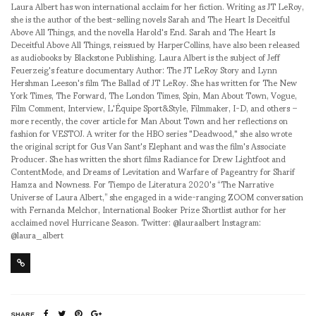
Laura Albert has won international acclaim for her fiction. Writing as JT LeRoy,
she is the author of the best-selling novels Sarah and The Heart Is Deceitful
Above All Things, and the novella Harold's End. Sarah and The Heart Is
Deceitful Above All Things, reissued by HarperCollins, have also been released
as audiobooks by Blackstone Publishing. Laura Albert is the subject of Jeff
Feuerzeig's feature documentary Author: The JT LeRoy Story and Lynn
Hershman Leeson's film The Ballad of JT LeRoy. She has written for The New
York Times, The Forward, The London Times, Spin, Man About Town, Vogue,
Film Comment, Interview, L'Équipe Sport&Style, Filmmaker, I-D, and others –
more recently, the cover article for Man About Town and her reflections on
fashion for VESTOJ. A writer for the HBO series "Deadwood," she also wrote
the original script for Gus Van Sant's Elephant and was the film's Associate
Producer. She has written the short films Radiance for Drew Lightfoot and
ContentMode, and Dreams of Levitation and Warfare of Pageantry for Sharif
Hamza and Nowness. For Tiempo de Literatura 2020's “The Narrative
Universe of Laura Albert,” she engaged in a wide-ranging ZOOM conversation
with Fernanda Melchor, International Booker Prize Shortlist author for her
acclaimed novel Hurricane Season. Twitter: @lauraalbert Instagram:
@laura_albert
SHARE