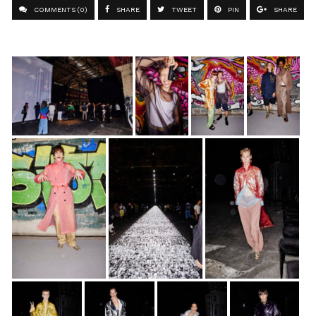
COMMENTS (0)
SHARE
TWEET
PIN
SHARE