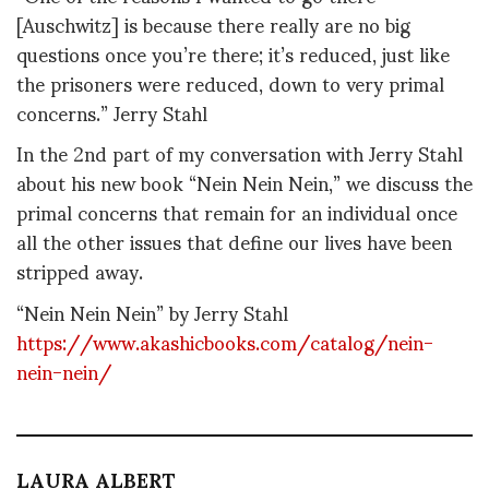
[Auschwitz] is because there really are no big
questions once you’re there; it’s reduced, just like
the prisoners were reduced, down to very primal
concerns.” Jerry Stahl
In the 2nd part of my conversation with Jerry Stahl
about his new book “Nein Nein Nein,” we discuss the
primal concerns that remain for an individual once
all the other issues that define our lives have been
stripped away.
“Nein Nein Nein” by Jerry Stahl
https://www.akashicbooks.com/catalog/nein-
nein-nein/
LAURA ALBERT