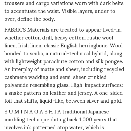
trousers and cargo variations worn with dark belts
to accentuate the waist. Visible layers, under to
over, define the body.
FABRICS Materials are treated to appear lived-in,
whether cotton drill, heavy cotton, rustic wool
linen, Irish linen, classic English herringbone. Wool
bonded to scuba, a natural-technical hybrid, along
with lightweight parachute cotton and silk pongee.
An interplay of matte and sheer, including recycled
cashmere wadding and semi-sheer crinkled
polyamide resembling glass. High-impact surfaces:
a snake pattern on leather and jersey. A one-sided
foil that shifts, liquid-like, between silver and gold.
S U M I N A G A S H I A traditional Japanese
marbling technique dating back 1,000 years that
involves ink patterned atop water, which is