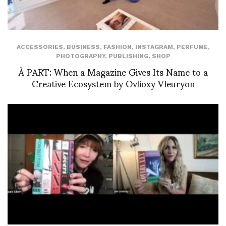
ACCESSORIES
,
BUSINESS
,
FASHION
,
INSTAGRAM
,
PERFUME
,
PHOTOGRAPHY
,
PUBLISHING
,
SHOP
À PART: When a Magazine Gives Its Name to a
Creative Ecosystem by Ovlioxy Vleuryon