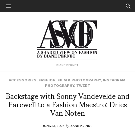
DIANE PERNET
ACCESSORIES
,
FASHION
,
FILM & PHOTOGRAPHY
,
INSTAGRAM
,
PHOTOGRAPHY
,
TWEET
Backstage with Sonny Vandevelde and
Farewell to a Fashion Maestro: Dries
Van Noten
JUNE 23, 2024
by
DIANE PERNET