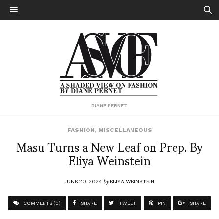
DIANE PERNET
FASHION
,
MISCELLANEOUS
Masu Turns a New Leaf on Prep. By
Eliya Weinstein
JUNE 20, 2024
by
ELIYA WEINSTEIN
COMMENTS (0)
SHARE
TWEET
PIN
SHARE