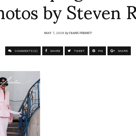
hotos by Steven R
MAY 7, 2026
by
DIANE PERNET
COMMENTS (0)
SHARE
TWEET
PIN
SHARE