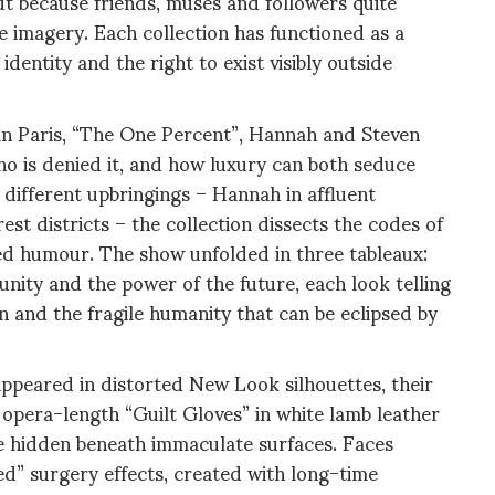
ut because friends, muses and followers quite
he imagery. Each collection has functioned as a
dentity and the right to exist visibly outside
 in Paris, “The One Percent”, Hannah and Steven
ho is denied it, and how luxury can both seduce
 different upbringings – Hannah in affluent
t districts – the collection dissects the codes of
ked humour. The show unfolded in three tableaux:
ity and the power of the future, each look telling
on and the fragile humanity that can be eclipsed by
appeared in distorted New Look silhouettes, their
 opera-length “Guilt Gloves” in white lamb leather
e hidden beneath immaculate surfaces. Faces
d” surgery effects, created with long-time