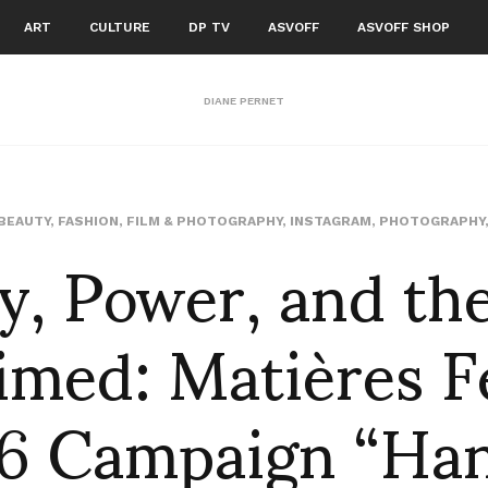
ART
CULTURE
DP TV
ASVOFF
ASVOFF SHOP
DIANE PERNET
y, Power, and th
BEAUTY
,
FASHION
,
FILM & PHOTOGRAPHY
,
INSTAGRAM
,
PHOTOGRAPHY
imed: Matières F
 Campaign “Ha