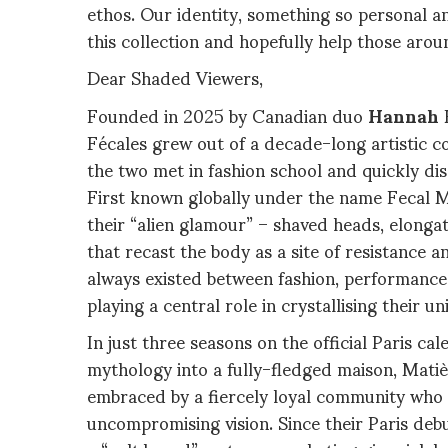
ethos. Our identity, something so personal a
this collection and hopefully help those aroun
Dear Shaded Viewers,
Founded in 2025 by Canadian duo
Hannah
Fécales grew out of a decade-long artistic c
the two met in fashion school and quickly di
First known globally under the name Fecal Mat
their “alien glamour” – shaved heads, elong
that recast the body as a site of resistance 
always existed between fashion, performanc
playing a central role in crystallising their 
In just three seasons on the official Paris ca
mythology into a fully-fledged maison, Mati
embraced by a fiercely loyal community who s
uncompromising vision. Since their Paris deb