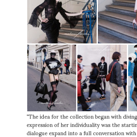
“The idea for the collection began with divi
expression of her individuality was the startin
dialogue expand into a full conversation wit