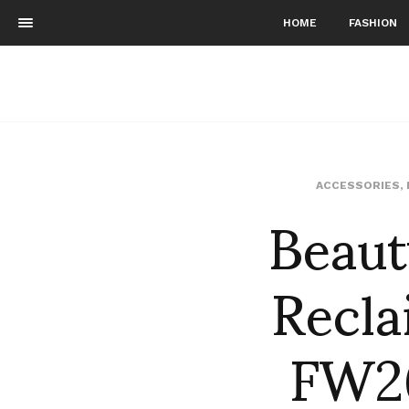
HOME
FASHION
Beaut
ACCESSORIES
,
Recla
FW26