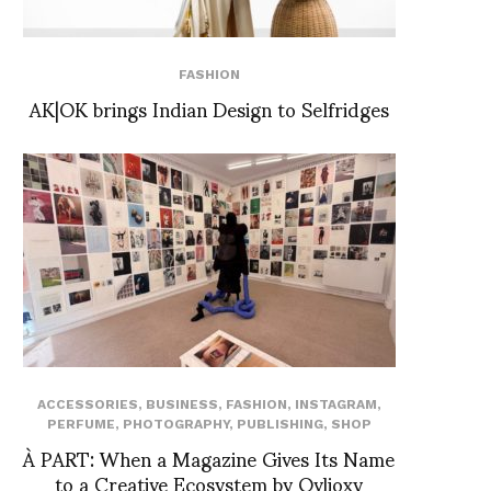
FASHION
AK|OK brings Indian Design to Selfridges
ACCESSORIES
,
BUSINESS
,
FASHION
,
INSTAGRAM
,
PERFUME
,
PHOTOGRAPHY
,
PUBLISHING
,
SHOP
À PART: When a Magazine Gives Its Name
to a Creative Ecosystem by Ovlioxy