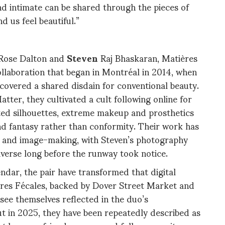
nd intimate can be shared through the pieces of
d us feel beautiful.”
Rose Dalton and
Steven
Raj Bhaskaran, Matières
ollaboration that began in Montréal in 2014, when
scovered a shared disdain for conventional beauty.
ter, they cultivated a cult following online for
ated silhouettes, extreme makeup and prosthetics
and fantasy rather than conformity. Their work has
e and image-making, with Steven’s photography
universe long before the runway took notice.
lendar, the pair have transformed that digital
ères Fécales, backed by Dover Street Market and
ee themselves reflected in the duo’s
ut in 2025, they have been repeatedly described as