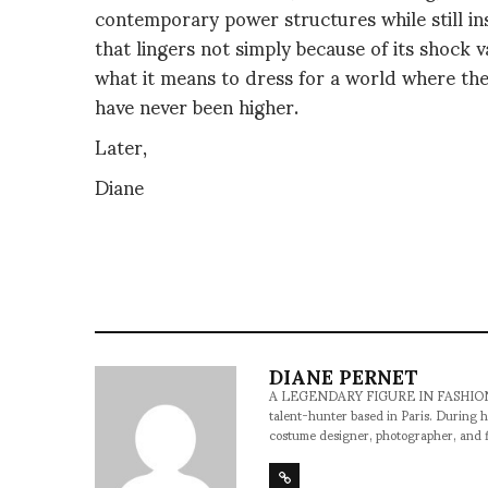
contemporary power structures while still insis
that lingers not simply because of its shock va
what it means to dress for a world where the
have never been higher.
Later,
Diane
DIANE PERNET
A LEGENDARY FIGURE IN FASHION and a 
talent-hunter based in Paris. During h
costume designer, photographer, and 