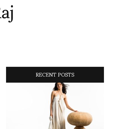
aj
RECENT POSTS