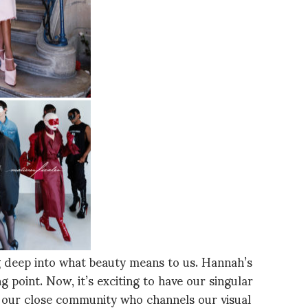
ng deep into what beauty means to us. Hannah’s
g point. Now, it’s exciting to have our singular
h our close community who channels our visual