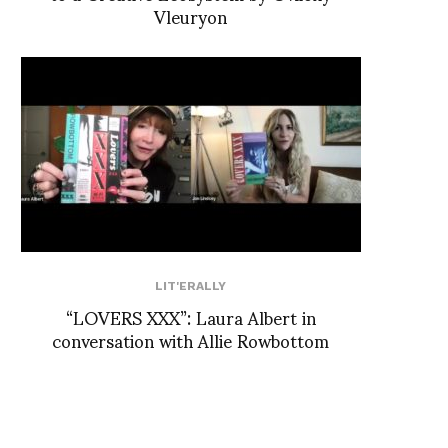
Vleuryon
LIT'ERALLY
“LOVERS XXX”: Laura Albert in
conversation with Allie Rowbottom