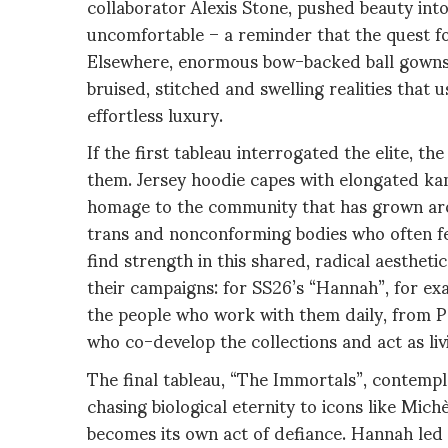
collaborator Alexis Stone, pushed beauty in
uncomfortable – a reminder that the quest f
Elsewhere, enormous bow-backed ball gowns
bruised, stitched and swelling realities that u
effortless luxury.
If the first tableau interrogated the elite, 
them. Jersey hoodie capes with elongated kan
homage to the community that has grown arou
trans and nonconforming bodies who often fee
find strength in this shared, radical aestheti
their campaigns: for SS26’s “Hannah”, for ex
the people who work with them daily, from P
who co-develop the collections and act as li
The final tableau, “The Immortals”, contempla
chasing biological eternity to icons like Mic
becomes its own act of defiance. Hannah led 