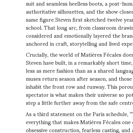
suit and seamless heelless boots, a post-hum
authoritative silhouettes, and the show clos
same figure Steven first sketched twelve year
school. That long arc, from classroom drawi
considered and emotionally layered the brand
anchored in craft, storytelling and lived expe
Crucially, the world of Matières Fécales do
Steven have built, in a remarkably short time
less as mere fashion than as a shared language
muses return season after season, and those
inhabit the front row and runway. This poro
spectator is what makes their universe so pote
step a little further away from the safe centr
As a third statement on the Paris schedule, “
everything that makes Matières Fécales one o
obsessive construction, fearless casting, and a