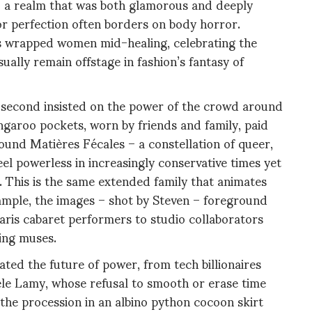
to a realm that was both glamorous and deeply
or perfection often borders on body horror.
 wrapped women mid-healing, celebrating the
sually remain offstage in fashion’s fantasy of
the second insisted on the power of the crowd around
garoo pockets, worn by friends and family, paid
nd Matières Fécales – a constellation of queer,
l powerless in increasingly conservative times yet
c. This is the same extended family that animates
ample, the images – shot by Steven – foreground
aris cabaret performers to studio collaborators
ving muses.
ted the future of power, from tech billionaires
hèle Lamy, whose refusal to smooth or erase time
the procession in an albino python cocoon skirt