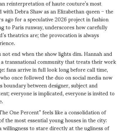
an reinterpretation of haute couture’s most
ed with Debra Shaw as an Elizabethan queen – the
s ago for a speculative 2026 project in fashion
ng to Paris runway, underscores how carefully
’s theatrics are; the provocation is always
rience.
es not end when the show lights dim. Hannah and
, a transnational community that treats their work
: fans arrive in full look long before call time,
 who once followed the duo on social media now
us boundary between designer, subject and
nt; everyone is implicated, everyone is invited to
e.
The One Percent” feels like a consolidation of
f the most essential young houses in the city:
 willingness to stare directly at the ugliness of