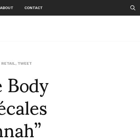
ABOUT
CONTACT
e Body
,
RETAIL
,
TWEET
écales
nnah”