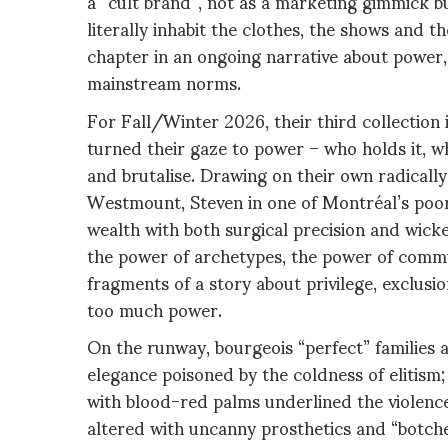
a “cult brand”, not as a marketing gimmick b
literally inhabit the clothes, the shows and t
chapter in an ongoing narrative about power, i
mainstream norms.
For Fall/Winter 2026, their third collection
turned their gaze to power – who holds it, w
and brutalise. Drawing on their own radically
Westmount, Steven in one of Montréal’s poores
wealth with both surgical precision and wic
the power of archetypes, the power of commun
fragments of a story about privilege, exclusi
too much power.
On the runway, bourgeois “perfect” families 
elegance poisoned by the coldness of elitism;
with blood-red palms underlined the violenc
altered with uncanny prosthetics and “botche