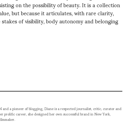
ting on the possibility of beauty. It is a collection
lue, but because it articulates, with rare clarity,
 stakes of visibility, body autonomy and belonging
pioneer of blogging, Diane is a respected journalist, critic, curator and
er prolific career, she designed her own successful brand in New York,
filmmaker.