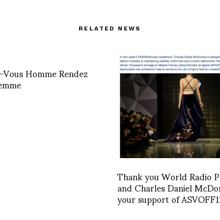
RELATED NEWS
-Vous Homme Rendez
Femme
Thank you World Radio P
and Charles Daniel McDo
your support of ASVOFF1