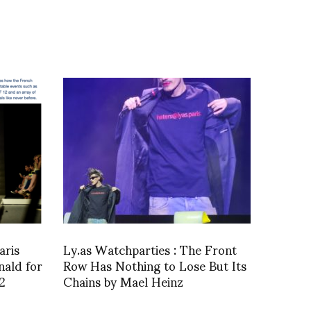
aris
Ly.as Watchparties : The Front
nald for
Row Has Nothing to Lose But Its
2
Chains by Mael Heinz