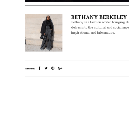
BETHANY BERKELEY
Bethany is a fashion writer bringing d
delves into the cultural and social imp
inspirational and informative.
SHARE