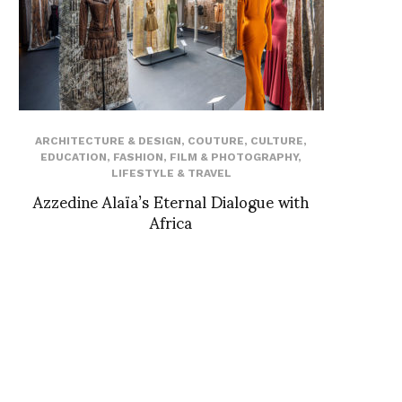
ARCHITECTURE & DESIGN
,
COUTURE
,
CULTURE
,
EDUCATION
,
FASHION
,
FILM & PHOTOGRAPHY
,
LIFESTYLE & TRAVEL
Azzedine Alaïa’s Eternal Dialogue with
Africa