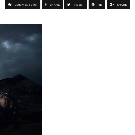
COMMENTS (0)
SHARE
TWEET
PIN
SHARE