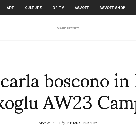
ART
CULTURE
DP TV
ASVOFF
ASVOFF SHOP
DIANE PERNET
carla boscono in 
ikoglu AW23 Cam
MAY 24, 2024
by
BETHANY BERKELEY