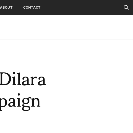
ABOUT
CONTACT
Dilara
paign