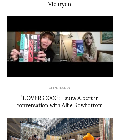
Vleuryon
LIT'ERALLY
“LOVERS XXX”: Laura Albert in
conversation with Allie Rowbottom