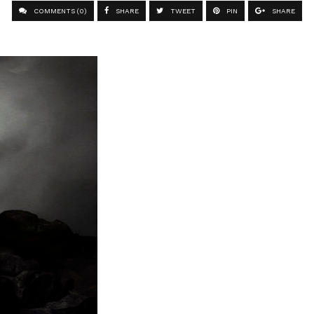
COMMENTS (0)
SHARE
TWEET
PIN
SHARE