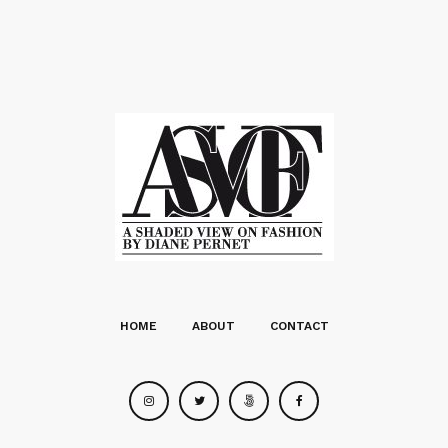
HOME
ABOUT
CONTACT