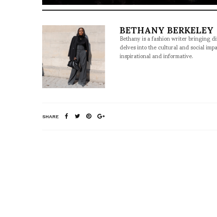
BETHANY BERKELEY
Bethany is a fashion writer bringing d
delves into the cultural and social imp
inspirational and informative.
SHARE