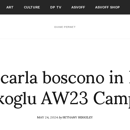
ART
CULTURE
DP TV
ASVOFF
ASVOFF SHOP
DIANE PERNET
carla boscono in 
ikoglu AW23 Cam
MAY 24, 2024
by
BETHANY BERKELEY