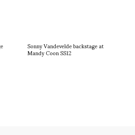
ge
Sonny Vandevelde backstage at
Mandy Coon SS12