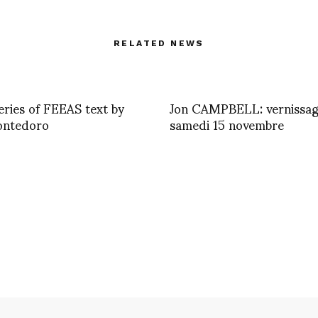
RELATED NEWS
eries of FEEAS text by
Jon CAMPBELL: vernissa
ontedoro
samedi 15 novembre