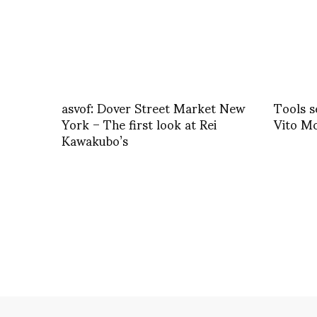
asvof: Dover Street Market New
Tools s
York – The first look at Rei
Vito M
Kawakubo’s