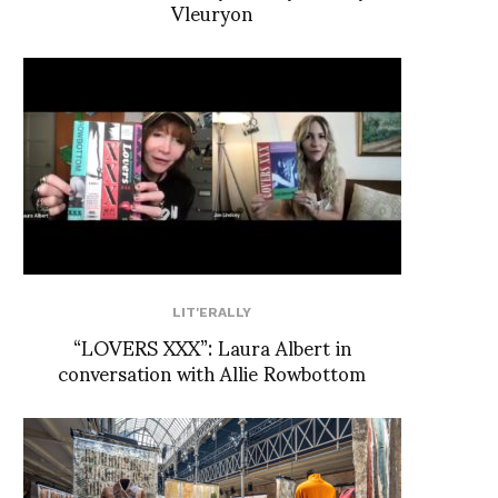
Vleuryon
LIT'ERALLY
“LOVERS XXX”: Laura Albert in
conversation with Allie Rowbottom