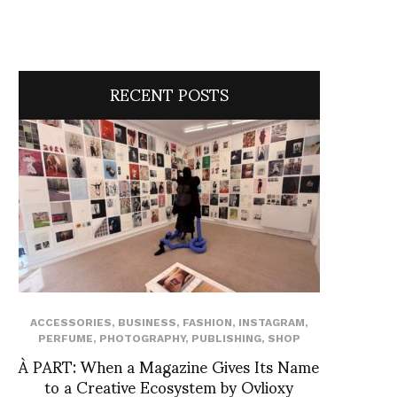
RECENT POSTS
ACCESSORIES
,
BUSINESS
,
FASHION
,
INSTAGRAM
,
PERFUME
,
PHOTOGRAPHY
,
PUBLISHING
,
SHOP
À PART: When a Magazine Gives Its Name
to a Creative Ecosystem by Ovlioxy