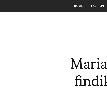
HOME
FASHION
Maria
find