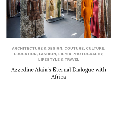
ARCHITECTURE & DESIGN
,
COUTURE
,
CULTURE
,
EDUCATION
,
FASHION
,
FILM & PHOTOGRAPHY
,
LIFESTYLE & TRAVEL
Azzedine Alaïa’s Eternal Dialogue with
Africa