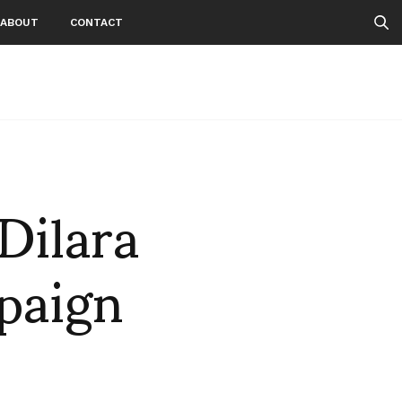
ABOUT
CONTACT
Dilara
paign