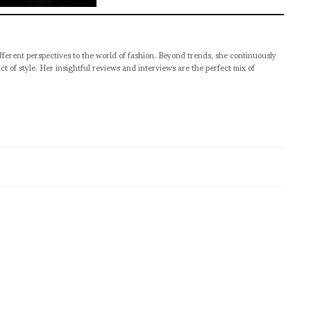
ifferent perspectives to the world of fashion. Beyond trends, she continuously
act of style. Her insightful reviews and interviews are the perfect mix of