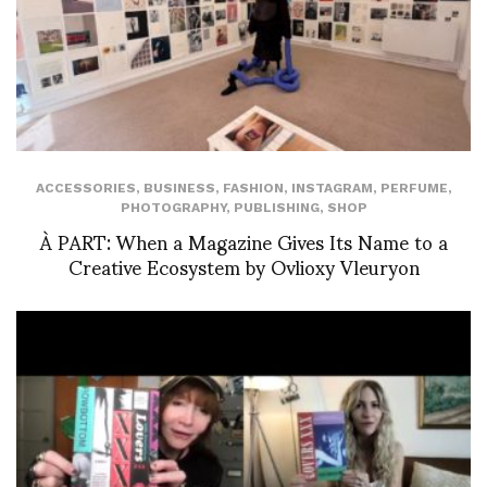
ACCESSORIES
,
BUSINESS
,
FASHION
,
INSTAGRAM
,
PERFUME
,
PHOTOGRAPHY
,
PUBLISHING
,
SHOP
À PART: When a Magazine Gives Its Name to a
Creative Ecosystem by Ovlioxy Vleuryon