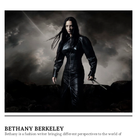
BETHANY BERKELEY
Bethany is a fashion writer bringing different perspectives to the world of