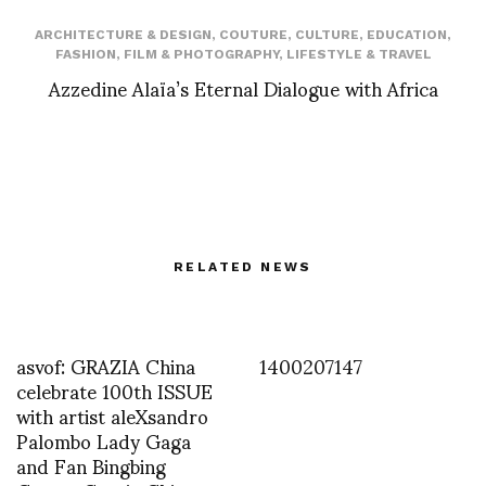
ARCHITECTURE & DESIGN
,
COUTURE
,
CULTURE
,
EDUCATION
,
FASHION
,
FILM & PHOTOGRAPHY
,
LIFESTYLE & TRAVEL
Azzedine Alaïa’s Eternal Dialogue with Africa
RELATED NEWS
asvof: GRAZIA China
1400207147
celebrate 100th ISSUE
with artist aleXsandro
Palombo Lady Gaga
and Fan Bingbing