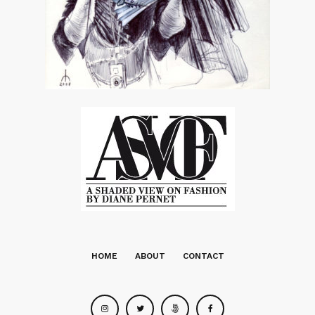
HOME
ABOUT
CONTACT