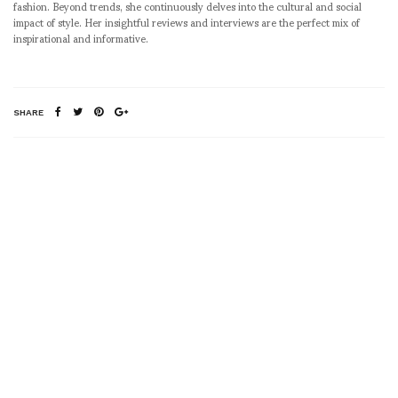
fashion. Beyond trends, she continuously delves into the cultural and social
impact of style. Her insightful reviews and interviews are the perfect mix of
inspirational and informative.
SHARE