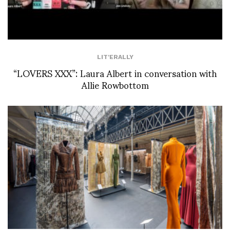
LIT'ERALLY
“LOVERS XXX”: Laura Albert in conversation with
Allie Rowbottom