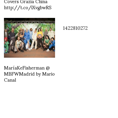
Covers Grazia China
http://t.co/iXvgbwRS
1422810272
MaríaKeFisherman @
MBFWMadrid by Mario
Canal