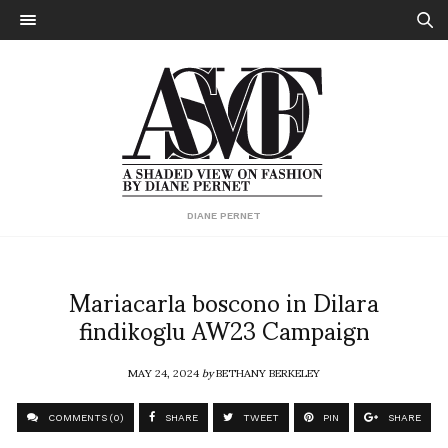
DIANE PERNET
Mariacarla boscono in Dilara
findikoglu AW23 Campaign
MAY 24, 2024
by
BETHANY BERKELEY
COMMENTS (0)
SHARE
TWEET
PIN
SHARE