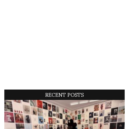
RECENT POSTS