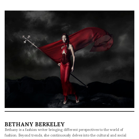
BETHANY BERKELEY
Bethany is a fashion writer bringing different perspectives to the world of
fashion. Beyond trends, she continuously delves into the cultural and social