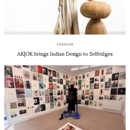
FASHION
AK|OK brings Indian Design to Selfridges