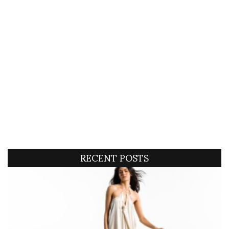
RECENT POSTS