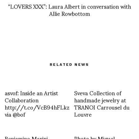
“LOVERS XXX”: Laura Albert in conversation with
Allie Rowbottom
RELATED NEWS
asvof: Inside an Artist
Sveva Collection of
Collaboration
handmade jewelry at
http://t.co/VcB94hFLkz
TRANOI Carrousel du
via @bof
Louvre
Beniamino Marini
Photo by Miguel