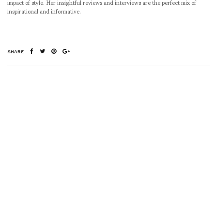
impact of style. Her insightful reviews and interviews are the perfect mix of
inspirational and informative.
SHARE