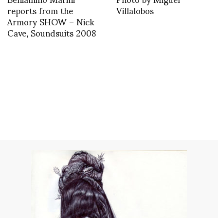
reports from the
Villalobos
Armory SHOW – Nick
Cave, Soundsuits 2008