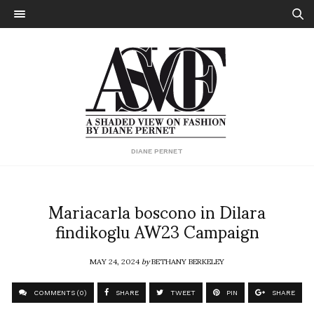
DIANE PERNET
Mariacarla boscono in Dilara
findikoglu AW23 Campaign
MAY 24, 2024
by
BETHANY BERKELEY
COMMENTS (0)
SHARE
TWEET
PIN
SHARE