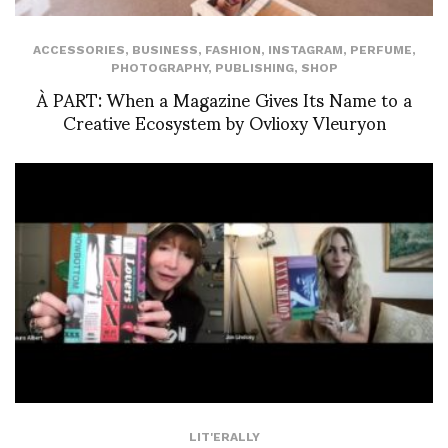
ACCESSORIES
,
BUSINESS
,
FASHION
,
INSTAGRAM
,
PERFUME
,
PHOTOGRAPHY
,
PUBLISHING
,
SHOP
À PART: When a Magazine Gives Its Name to a
Creative Ecosystem by Ovlioxy Vleuryon
LIT'ERALLY