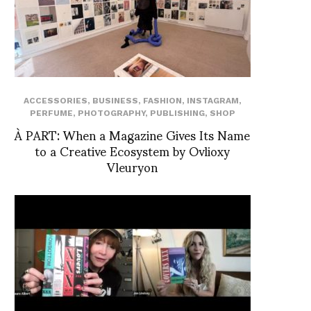
ACCESSORIES
,
BUSINESS
,
FASHION
,
INSTAGRAM
,
PERFUME
,
PHOTOGRAPHY
,
PUBLISHING
,
SHOP
À PART: When a Magazine Gives Its Name
to a Creative Ecosystem by Ovlioxy
Vleuryon