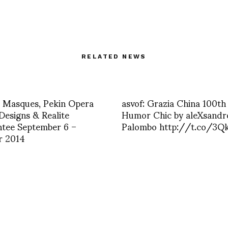
RELATED NEWS
Masques, Pekin Opera
asvof: Grazia China 100th
Designs & Realite
Humor Chic by aleXsandr
tee September 6 –
Palombo http://t.co/3Qk
r 2014