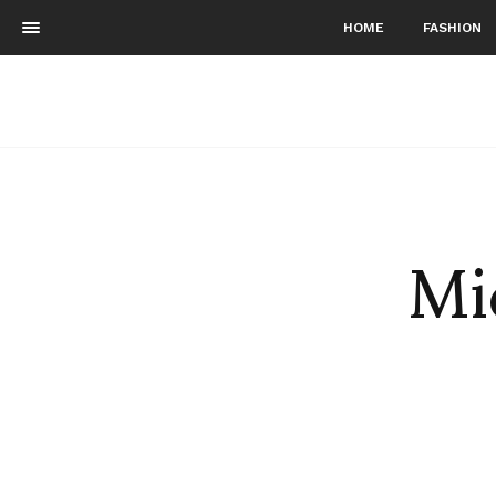
HOME
FASHION
Mi