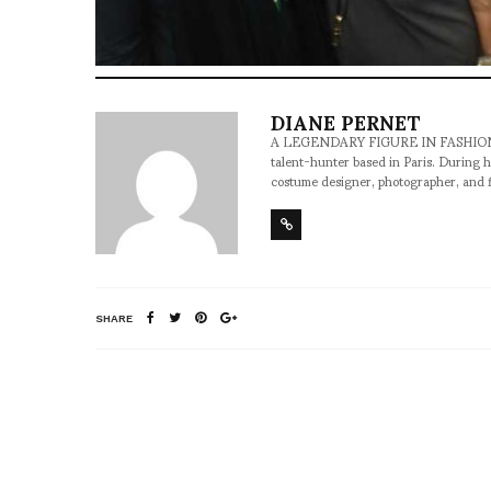
DIANE PERNET
A LEGENDARY FIGURE IN FASHION and a 
talent-hunter based in Paris. During h
costume designer, photographer, and 
SHARE