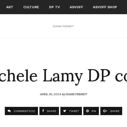
ART
CULTURE
DP TV
ASVOFF
ASVOFF SHOP
DIANE PERNET
chele Lamy DP c
APRIL 16, 2024
by
DIANE PERNET
COMMENTS (0)
SHARE
TWEET
PIN
SHARE