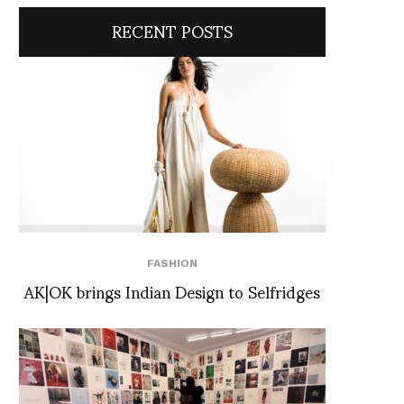
RECENT POSTS
FASHION
AK|OK brings Indian Design to Selfridges