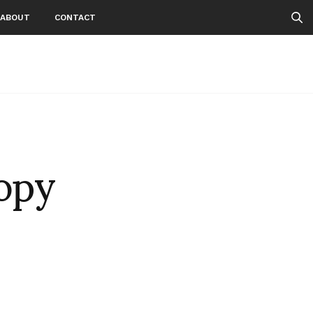
ABOUT
CONTACT
opy