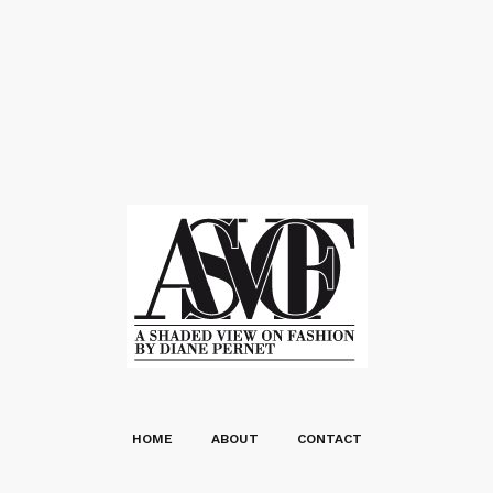
HOME
ABOUT
CONTACT