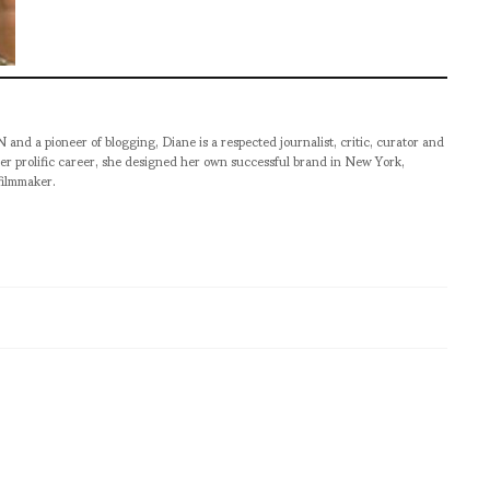
pioneer of blogging, Diane is a respected journalist, critic, curator and
er prolific career, she designed her own successful brand in New York,
filmmaker.