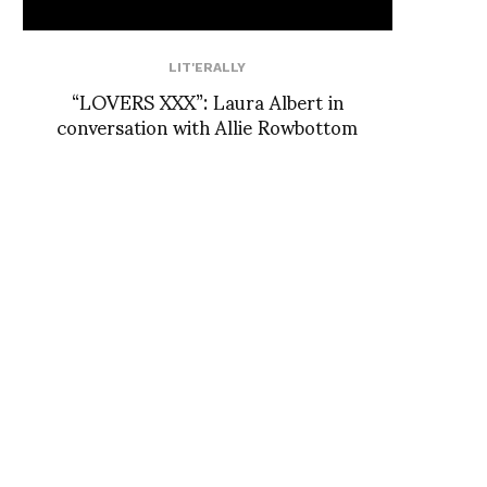
LIT'ERALLY
“LOVERS XXX”: Laura Albert in
conversation with Allie Rowbottom