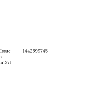
 Issue –
1442699745
o
ut27t