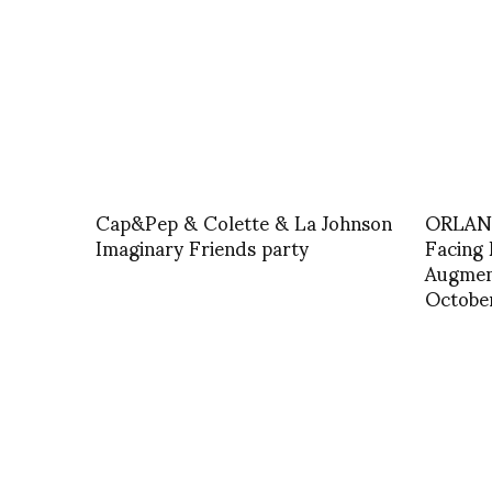
Cap&Pep & Colette & La Johnson
ORLAN 
Imaginary Friends party
Facing 
Augmen
Octobe