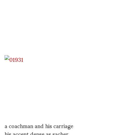
a coachman and his carriage
his accent dense as sacher