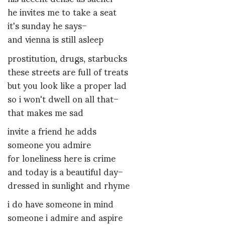
he invites me to take a seat
it's sunday he says–
and vienna is still asleep
prostitution, drugs, starbucks
these streets are full of treats
but you look like a proper lad
so i won't dwell on all that–
that makes me sad
invite a friend he adds
someone you admire
for loneliness here is crime
and today is a beautiful day–
dressed in sunlight and rhyme
i do have someone in mind
someone i admire and aspire