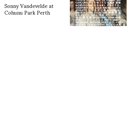
Sonny Vandevelde at
Cohunu Park Perth
Comme des Garçons
Announces People of
the Year in partnership
with SWITCH
magazine, December
5th
Can Culture Teach the
Andrea Incontri at
World? Fondazione
Teatro Della Verdura
Sozzani Steps into
UNESCO