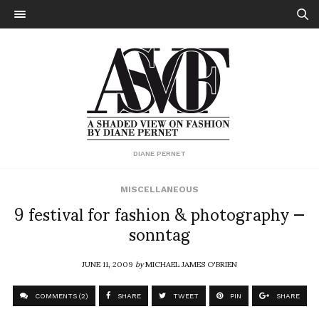
DIANE PERNET
MISCELLANEOUS
9 festival for fashion & photography —
sonntag
JUNE 11, 2009
by
MICHAEL JAMES O'BRIEN
COMMENTS (2)
SHARE
TWEET
PIN
SHARE