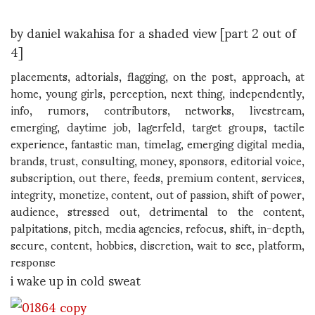
by daniel wakahisa for a shaded view [part 2 out of
4]
placements, adtorials, flagging, on the post, approach, at
home, young girls, perception, next thing, independently,
info, rumors, contributors, networks, livestream,
emerging, daytime job, lagerfeld, target groups, tactile
experience, fantastic man, timelag, emerging digital media,
brands, trust, consulting, money, sponsors, editorial voice,
subscription, out there, feeds, premium content, services,
integrity, monetize, content, out of passion, shift of power,
audience, stressed out, detrimental to the content,
palpitations, pitch, media agencies, refocus, shift, in-depth,
secure, content, hobbies, discretion, wait to see, platform,
response
i wake up in cold sweat