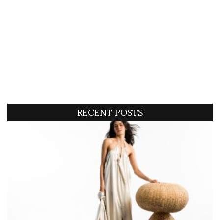
RECENT POSTS