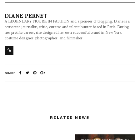
DIANE PERNET
A LEGENDARY FIGURE IN FASHION and a pioneer of blogging, Diane is a
respected journalist, critic, curator and talent-hunter based in Paris. During
her prolific career, she designed her own successful brand in New York,
costume designer, photographer, and filmmaker.
SHARE
RELATED NEWS