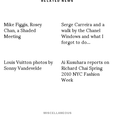
RELATED NEWS
Mike Figgis, Rosey
Serge Carreira and a
Chan, a Shaded
walk by the Chanel
Meeting
Windows and what I
forgot to do…
Louis Vuitton photos by
Ai Kusuhara reports on
Sonny Vandevelde
Richard Chai Spring
2010 NYC Fashion
Week
MISCELLANEOUS