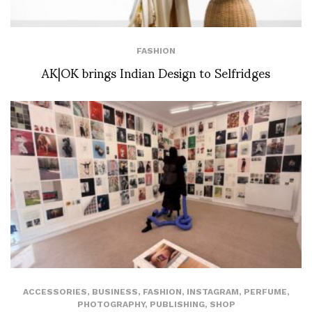
FASHION
AK|OK brings Indian Design to Selfridges
ACCESSORIES
,
BUSINESS
,
FASHION
,
INSTAGRAM
,
PERFUME
,
PHOTOGRAPHY
,
PUBLISHING
,
SHOP