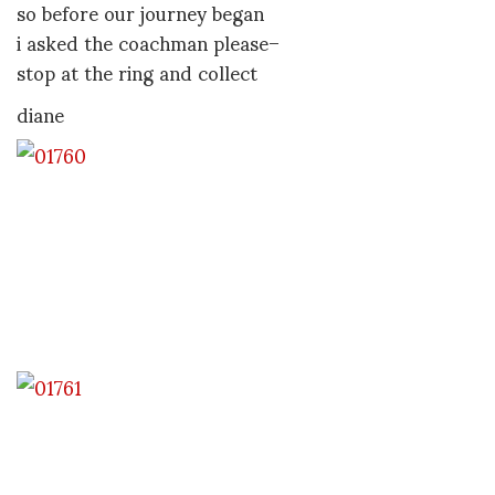
so before our journey began
i asked the coachman please–
stop at the ring and collect
diane