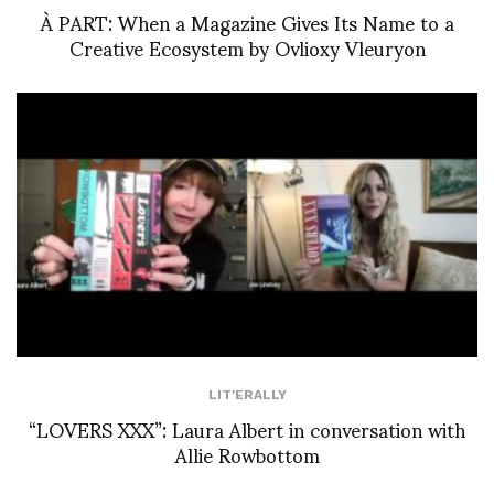
À PART: When a Magazine Gives Its Name to a
Creative Ecosystem by Ovlioxy Vleuryon
LIT'ERALLY
“LOVERS XXX”: Laura Albert in conversation with
Allie Rowbottom