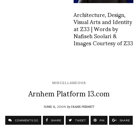
Architecture, Design,
Visual Arts and Identity
at Z33 | Words by
Nafiseh Soolari &
Images Courtesy of Z33
MISCELLANEOUS
Arnhem Platform 13.com
JUNE 11, 2009
by
DIANE PERNET
COMMENTS (0)
SHARE
TWEET
PIN
SHARE