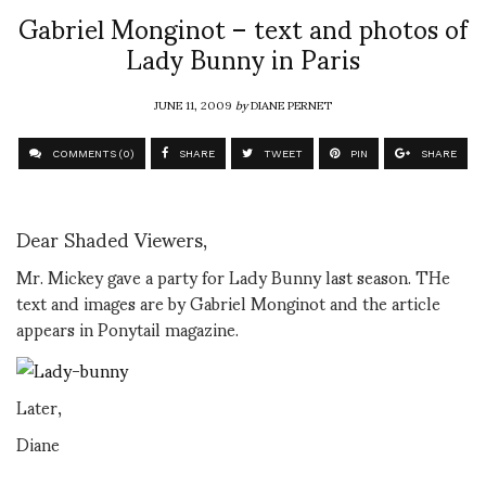
Gabriel Monginot – text and photos of
Lady Bunny in Paris
JUNE 11, 2009
by
DIANE PERNET
COMMENTS (0)
SHARE
TWEET
PIN
SHARE
Dear Shaded Viewers,
Mr. Mickey gave a party for Lady Bunny last season. THe
text and images are by Gabriel Monginot and the article
appears in Ponytail magazine.
Later,
Diane