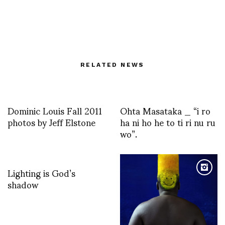
RELATED NEWS
Dominic Louis Fall 2011
Ohta Masataka _ “i ro
photos by Jeff Elstone
ha ni ho he to ti ri nu ru
wo”.
Lighting is God’s
shadow