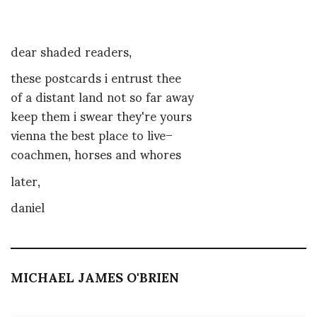
dear shaded readers,
these postcards i entrust thee
of a distant land not so far away
keep them i swear they're yours
vienna the best place to live–
coachmen, horses and whores
later,
daniel
MICHAEL JAMES O'BRIEN