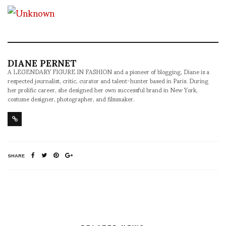
DIANE PERNET
A LEGENDARY FIGURE IN FASHION and a pioneer of blogging, Diane is a
respected journalist, critic, curator and talent-hunter based in Paris. During
her prolific career, she designed her own successful brand in New York,
costume designer, photographer, and filmmaker.
SHARE