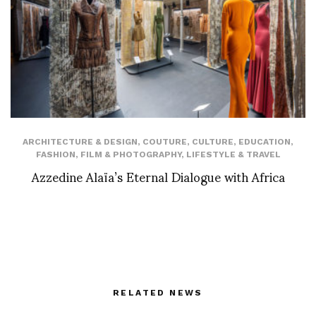
ARCHITECTURE & DESIGN
,
COUTURE
,
CULTURE
,
EDUCATION
,
FASHION
,
FILM & PHOTOGRAPHY
,
LIFESTYLE & TRAVEL
Azzedine Alaïa’s Eternal Dialogue with Africa
RELATED NEWS