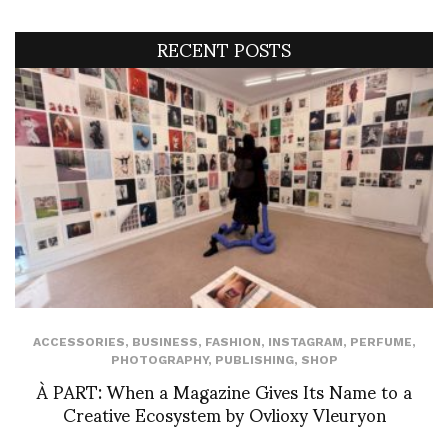
RECENT POSTS
ACCESSORIES
,
BUSINESS
,
FASHION
,
INSTAGRAM
,
PERFUME
,
PHOTOGRAPHY
,
PUBLISHING
,
SHOP
À PART: When a Magazine Gives Its Name to a
Creative Ecosystem by Ovlioxy Vleuryon