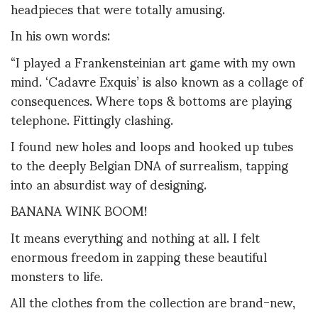
headpieces that were totally amusing.
In his own words:
“I played a Frankensteinian art game with my own
mind. ‘Cadavre Exquis’ is also known as a collage of
consequences. Where tops & bottoms are playing
telephone. Fittingly clashing.
I found new holes and loops and hooked up tubes
to the deeply Belgian DNA of surrealism, tapping
into an absurdist way of designing.
BANANA WINK BOOM!
It means everything and nothing at all. I felt
enormous freedom in zapping these beautiful
monsters to life.
All the clothes from the collection are brand-new,