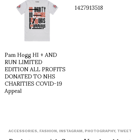
1427913518
Pam Hogg HI + AND
RUN LIMITED
EDITION ALL PROFITS
DONATED TO NHS
CHARITIES COVID-19
Appeal
ACCESSORIES
,
FASHION
,
INSTAGRAM
,
PHOTOGRAPHY
,
TWEET