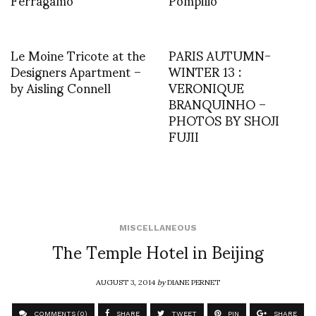
Le Moine Tricote at the
PARIS AUTUMN-
Designers Apartment –
WINTER 13 :
by Aisling Connell
VERONIQUE
BRANQUINHO –
PHOTOS BY SHOJI
FUJII
MISCELLANEOUS
The Temple Hotel in Beijing
AUGUST 3, 2014
by
DIANE PERNET
COMMENTS (0)
SHARE
TWEET
PIN
SHARE