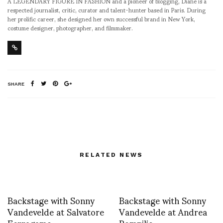
A LEGENDARY FIGURE IN FASHION and a pioneer of blogging, Diane is a
respected journalist, critic, curator and talent-hunter based in Paris. During
her prolific career, she designed her own successful brand in New York,
costume designer, photographer, and filmmaker.
SHARE
RELATED NEWS
Backstage with Sonny
Backstage with Sonny
Vandevelde at Salvatore
Vandevelde at Andrea
Ferragamo
Pompilio