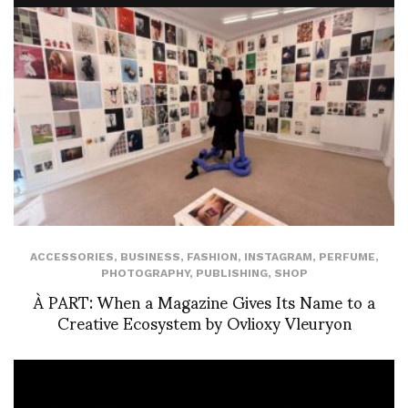
ACCESSORIES
,
BUSINESS
,
FASHION
,
INSTAGRAM
,
PERFUME
,
PHOTOGRAPHY
,
PUBLISHING
,
SHOP
À PART: When a Magazine Gives Its Name to a
Creative Ecosystem by Ovlioxy Vleuryon