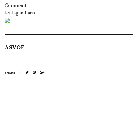
Comment
Jet lag in Paris
ASVOF
SHARE