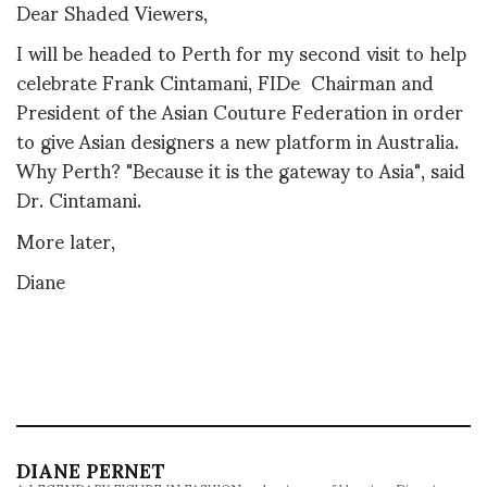
Dear Shaded Viewers,
I will be headed to Perth for my second visit to help
celebrate Frank Cintamani, FIDe Chairman and
President of the Asian Couture Federation in order
to give Asian designers a new platform in Australia.
Why Perth? "Because it is the gateway to Asia", said
Dr. Cintamani.
More later,
Diane
DIANE PERNET