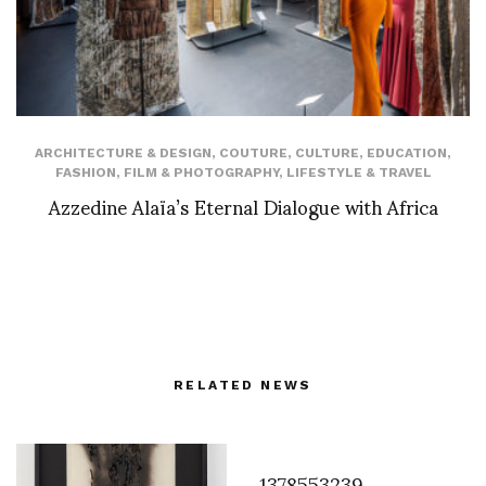
ARCHITECTURE & DESIGN
,
COUTURE
,
CULTURE
,
EDUCATION
,
FASHION
,
FILM & PHOTOGRAPHY
,
LIFESTYLE & TRAVEL
Azzedine Alaïa’s Eternal Dialogue with Africa
RELATED NEWS
1378553239