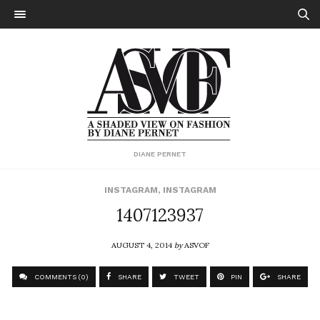
DIANE PERNET
INSTAGRAM
,
INSTAGRAM
1407123937
AUGUST 4, 2014
by
ASVOF
COMMENTS (0)
SHARE
TWEET
PIN
SHARE