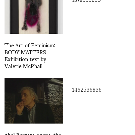
The Art of Feminism:
BODY MATTERS
Exhibition text by
Valerie McPhail
1462536836
Abel Ferrara opens, the