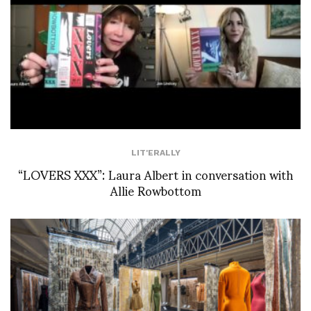
LIT'ERALLY
“LOVERS XXX”: Laura Albert in conversation with
Allie Rowbottom