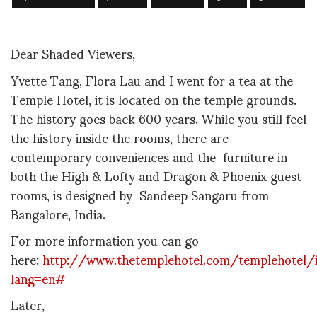
Dear Shaded Viewers,
Yvette Tang, Flora Lau and I went for a tea at the
Temple Hotel, it is located on the temple grounds.
The history goes back 600 years. While you still feel
the history inside the rooms, there are
contemporary conveniences and the furniture
in
both the High & Lofty and Dragon & Phoenix guest
rooms, is designed by Sandeep Sangaru from
Bangalore, India.
For more information you can go
here:
http://www.thetemplehotel.com/templehotel/
lang=en#
Later,