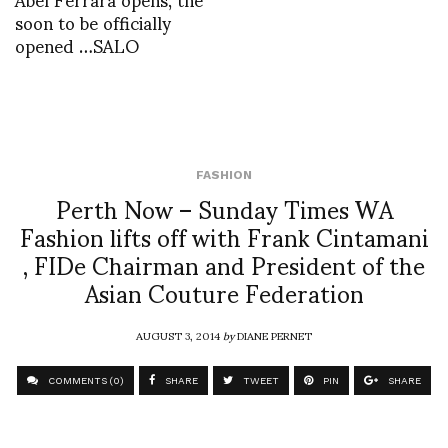
soon to be officially
opened …SALO
FASHION
Perth Now – Sunday Times WA
Fashion lifts off with Frank Cintamani
, FIDe Chairman and President of the
Asian Couture Federation
AUGUST 3, 2014
by
DIANE PERNET
COMMENTS (0)
SHARE
TWEET
PIN
SHARE