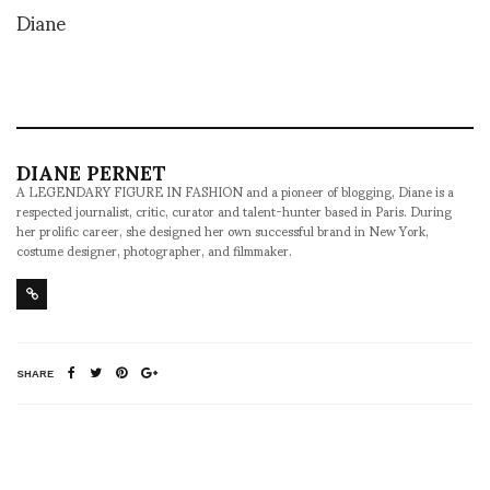
Diane
DIANE PERNET
A LEGENDARY FIGURE IN FASHION and a pioneer of blogging, Diane is a
respected journalist, critic, curator and talent-hunter based in Paris. During
her prolific career, she designed her own successful brand in New York,
costume designer, photographer, and filmmaker.
SHARE