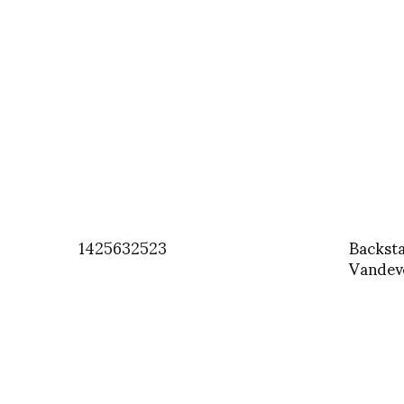
1425632523
Backst
Vandeve