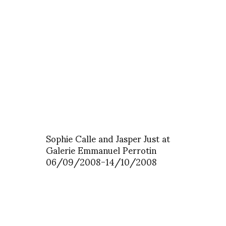
Sophie Calle and Jasper Just at
Galerie Emmanuel Perrotin
06/09/2008-14/10/2008