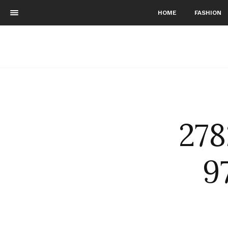
HOME
FASHION
27
9