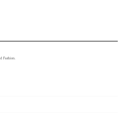
nd Fashion.