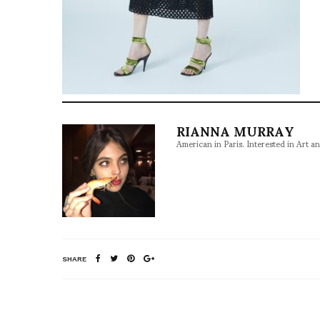
RIANNA MURRAY
American in Paris. Interested in Art a
SHARE