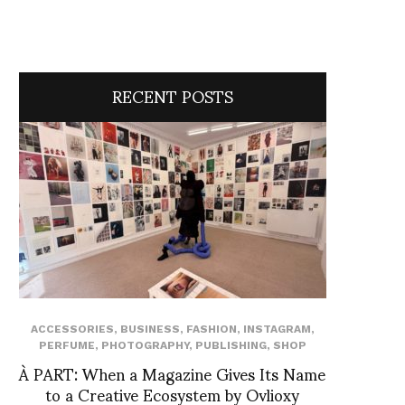
RECENT POSTS
ACCESSORIES
,
BUSINESS
,
FASHION
,
INSTAGRAM
,
PERFUME
,
PHOTOGRAPHY
,
PUBLISHING
,
SHOP
À PART: When a Magazine Gives Its Name
to a Creative Ecosystem by Ovlioxy