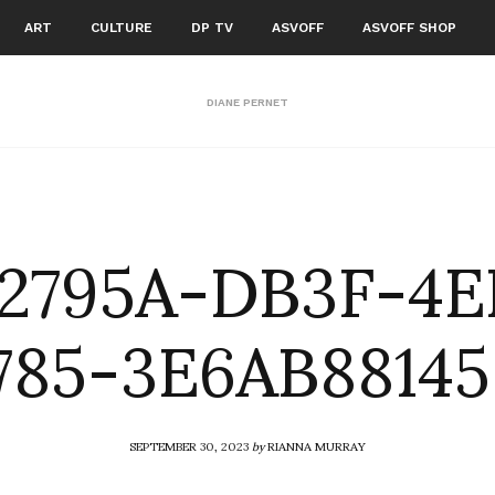
ART
CULTURE
DP TV
ASVOFF
ASVOFF SHOP
DIANE PERNET
82795A-DB3F-4E
785-3E6AB88145
SEPTEMBER 30, 2023
by
RIANNA MURRAY