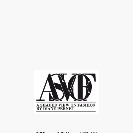
HOME
ABOUT
CONTACT