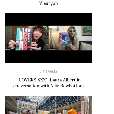
Vleuryon
LIT'ERALLY
“LOVERS XXX”: Laura Albert in
conversation with Allie Rowbottom