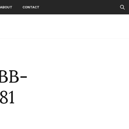
ABOUT
CONTACT
BB-
81