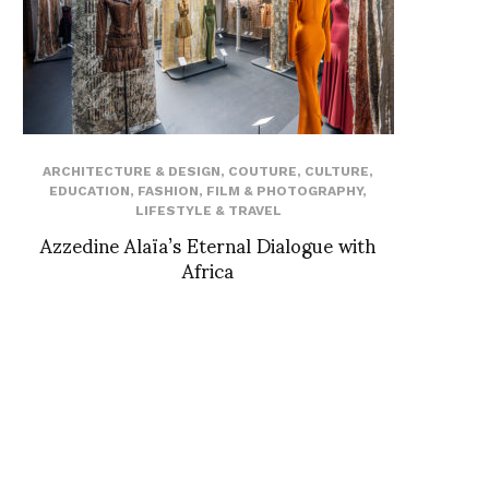
ARCHITECTURE & DESIGN
,
COUTURE
,
CULTURE
,
EDUCATION
,
FASHION
,
FILM & PHOTOGRAPHY
,
LIFESTYLE & TRAVEL
Azzedine Alaïa’s Eternal Dialogue with
Africa