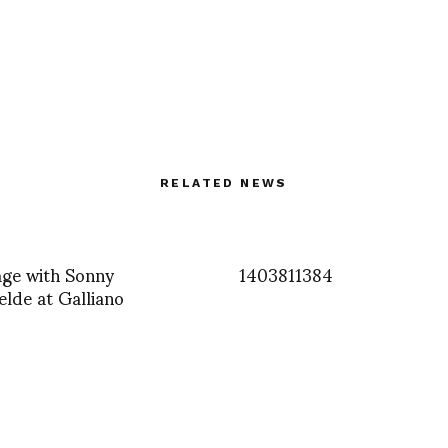
RELATED NEWS
age with Sonny
1403811384
lde at Galliano