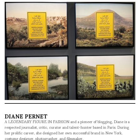
DIANE PERNET
A LEGENDARY FIGURE IN FASHION and a pioneer of blogging, Diane is a
respected journalist, critic, curator and talent-hunter based in Paris. During
her prolific career, she designed her own successful brand in New York,
costume designer, photographer, and filmmaker.