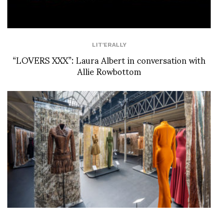
LIT'ERALLY
“LOVERS XXX”: Laura Albert in conversation with
Allie Rowbottom