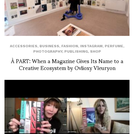
ACCESSORIES
,
BUSINESS
,
FASHION
,
INSTAGRAM
,
PERFUME
,
PHOTOGRAPHY
,
PUBLISHING
,
SHOP
À PART: When a Magazine Gives Its Name to a
Creative Ecosystem by Ovlioxy Vleuryon