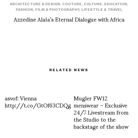
ARCHITECTURE & DESIGN
,
COUTURE
,
CULTURE
,
EDUCATION
,
FASHION
,
FILM & PHOTOGRAPHY
,
LIFESTYLE & TRAVEL
Azzedine Alaïa’s Eternal Dialogue with Africa
RELATED NEWS
asvof: Vienna
Mugler FW12
http://t.co/GtOf63CDQg
menswear – Exclusive
24/7 Livestream from
the Studio to the
backstage of the show