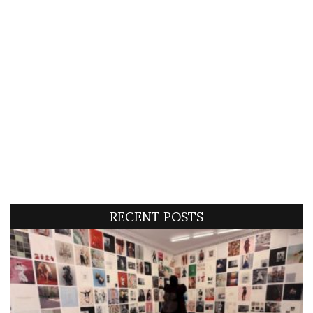
RECENT POSTS