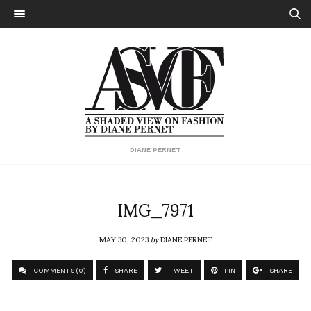
DIANE PERNET
IMG_7971
MAY 30, 2023
by
DIANE PERNET
COMMENTS (0)
SHARE
TWEET
PIN
SHARE