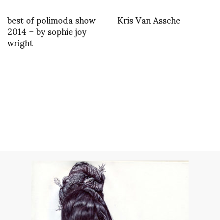
best of polimoda show
Kris Van Assche
2014 – by sophie joy
wright