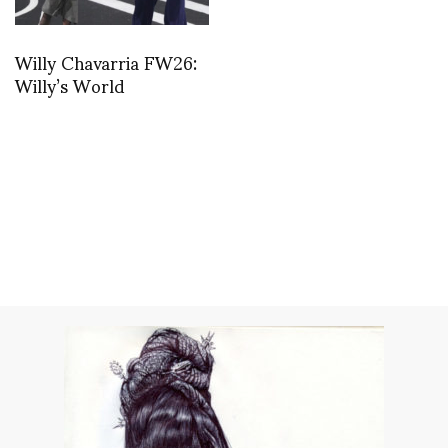
Willy Chavarria FW26:
Willy’s World