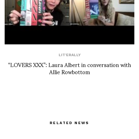
LIT'ERALLY
“LOVERS XXX”: Laura Albert in conversation with
Allie Rowbottom
RELATED NEWS