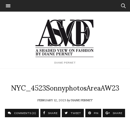
DIANE PERNET
NYC_4523SonnyphotosAreaAW23
FEBRUARY 12, 2023
by
DIANE PERNET
COMMENTS (0)
SHARE
TWEET
PIN
SHARE