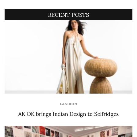
RECENT POSTS
FASHION
AK|OK brings Indian Design to Selfridges