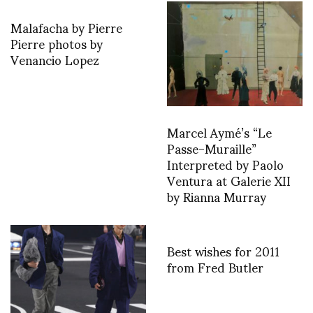
Malafacha by Pierre
Pierre photos by
Venancio Lopez
Marcel Aymé’s “Le
Passe-Muraille”
Interpreted by Paolo
Ventura at Galerie XII
by Rianna Murray
Best wishes for 2011
from Fred Butler