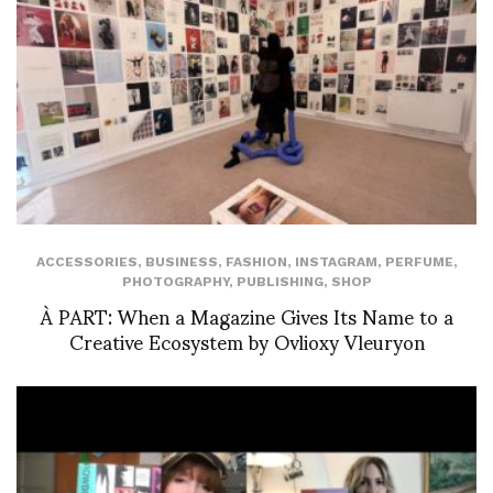
ACCESSORIES
,
BUSINESS
,
FASHION
,
INSTAGRAM
,
PERFUME
,
PHOTOGRAPHY
,
PUBLISHING
,
SHOP
À PART: When a Magazine Gives Its Name to a
Creative Ecosystem by Ovlioxy Vleuryon