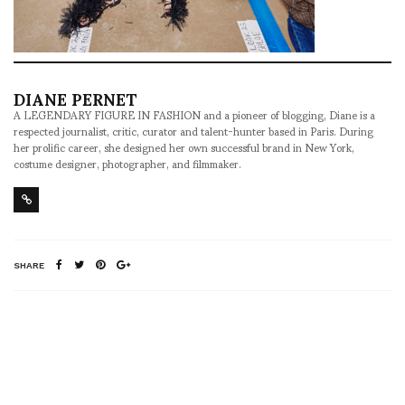
DIANE PERNET
A LEGENDARY FIGURE IN FASHION and a pioneer of blogging, Diane is a
respected journalist, critic, curator and talent-hunter based in Paris. During
her prolific career, she designed her own successful brand in New York,
costume designer, photographer, and filmmaker.
SHARE