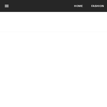
HOME
FASHION