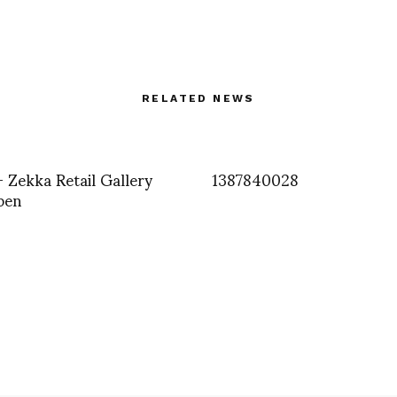
RELATED NEWS
+ Zekka Retail Gallery
1387840028
pen