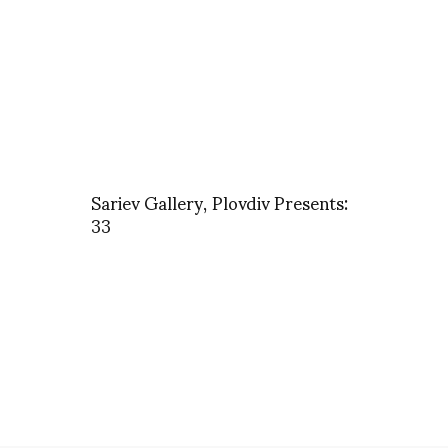
Sariev Gallery, Plovdiv Presents:
33