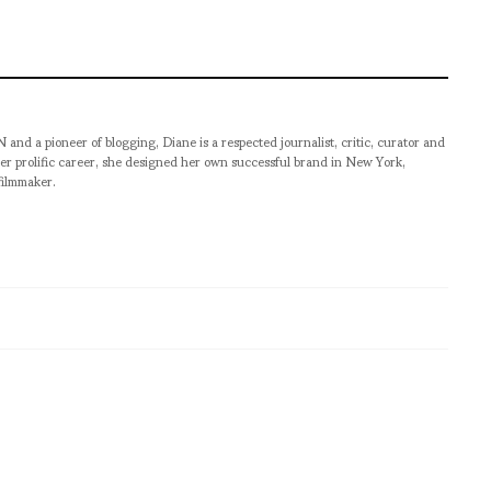
pioneer of blogging, Diane is a respected journalist, critic, curator and
er prolific career, she designed her own successful brand in New York,
filmmaker.