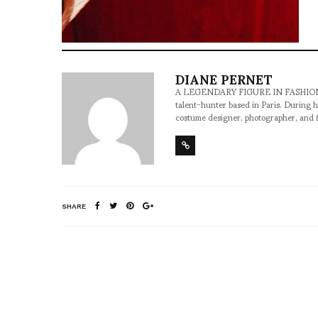
DIANE PERNET
A LEGENDARY FIGURE IN FASHION and a 
talent-hunter based in Paris. During h
costume designer, photographer, and 
SHARE