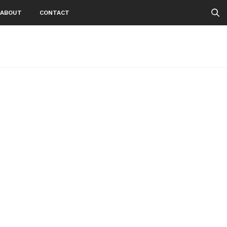
ABOUT
CONTACT