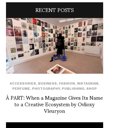
RECENT POSTS
ACCESSORIES
,
BUSINESS
,
FASHION
,
INSTAGRAM
,
PERFUME
,
PHOTOGRAPHY
,
PUBLISHING
,
SHOP
À PART: When a Magazine Gives Its Name
to a Creative Ecosystem by Ovlioxy
Vleuryon