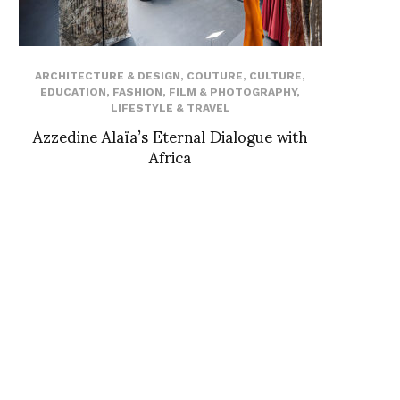
ARCHITECTURE & DESIGN
,
COUTURE
,
CULTURE
,
EDUCATION
,
FASHION
,
FILM & PHOTOGRAPHY
,
LIFESTYLE & TRAVEL
Azzedine Alaïa’s Eternal Dialogue with
Africa