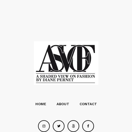
HOME
ABOUT
CONTACT