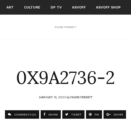
ART
CULTURE
DP TV
ASVOFF
ASVOFF SHOP
DIANE PERNET
0X9A2736-2
JANUARY 31, 2023
by
DIANE PERNET
COMMENTS (0)
SHARE
TWEET
PIN
SHARE