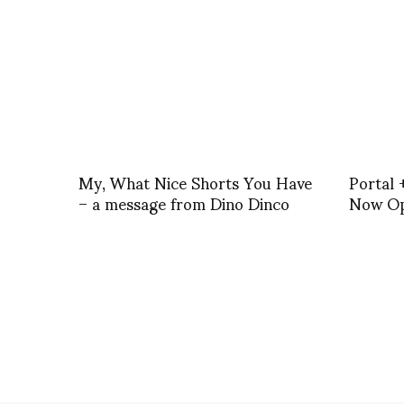
My, What Nice Shorts You Have
Portal 
– a message from Dino Dinco
Now O