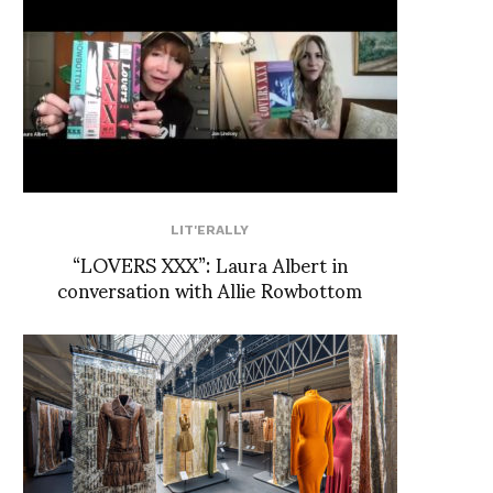
LIT'ERALLY
“LOVERS XXX”: Laura Albert in
conversation with Allie Rowbottom