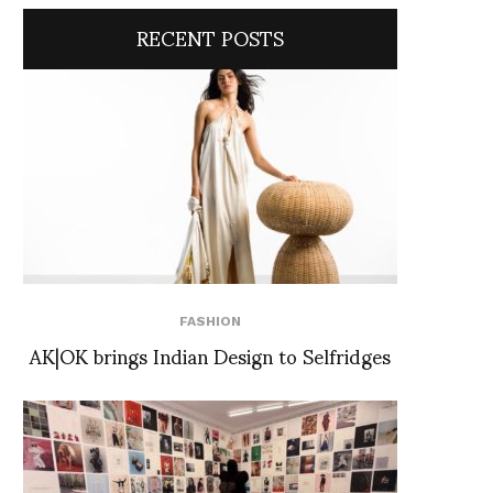
RECENT POSTS
FASHION
AK|OK brings Indian Design to Selfridges