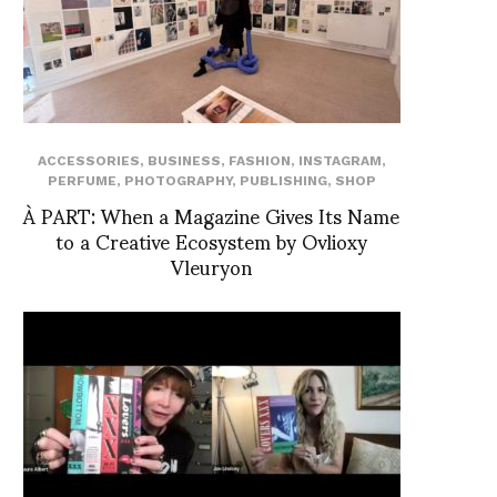
ACCESSORIES
,
BUSINESS
,
FASHION
,
INSTAGRAM
,
PERFUME
,
PHOTOGRAPHY
,
PUBLISHING
,
SHOP
À PART: When a Magazine Gives Its Name
to a Creative Ecosystem by Ovlioxy
Vleuryon