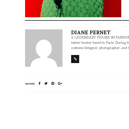
DIANE PERNET
A LEGENDARY FIGURE IN FASHION and a 
talent-hunter based in Paris. During h
costume designer, photographer, and 
SHARE