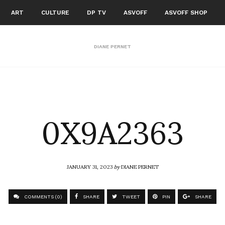
ART
CULTURE
DP TV
ASVOFF
ASVOFF SHOP
DIANE PERNET
0X9A2363
JANUARY 31, 2023
by
DIANE PERNET
COMMENTS (0)
SHARE
TWEET
PIN
SHARE