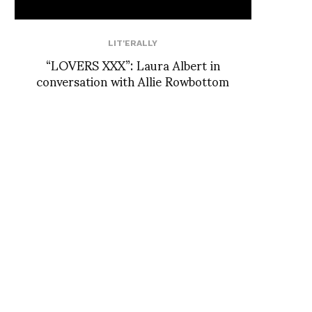
LIT'ERALLY
“LOVERS XXX”: Laura Albert in
conversation with Allie Rowbottom