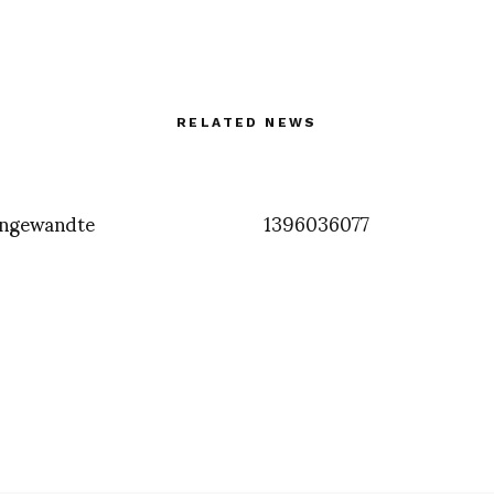
RELATED NEWS
ngewandte
1396036077