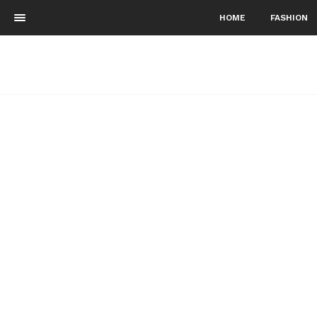
HOME
FASHION