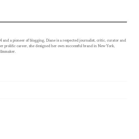
pioneer of blogging, Diane is a respected journalist, critic, curator and
er prolific career, she designed her own successful brand in New York,
filmmaker.