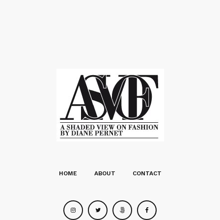
HOME
ABOUT
CONTACT