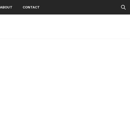
ABOUT
CONTACT