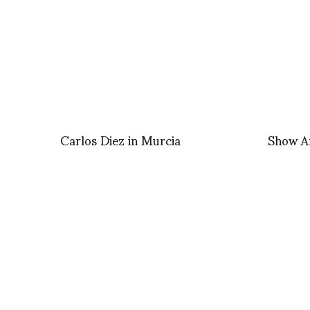
Carlos Diez in Murcia
Show A