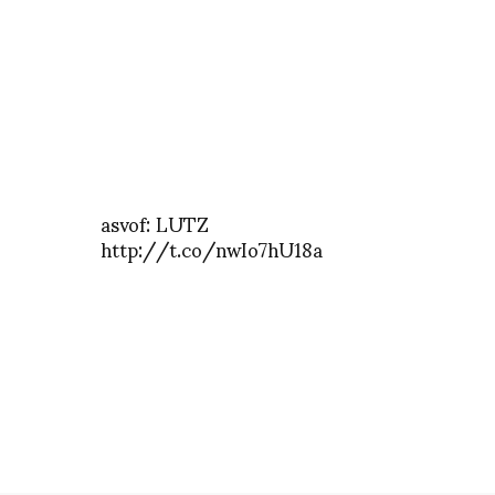
asvof: LUTZ
http://t.co/nwIo7hU18a