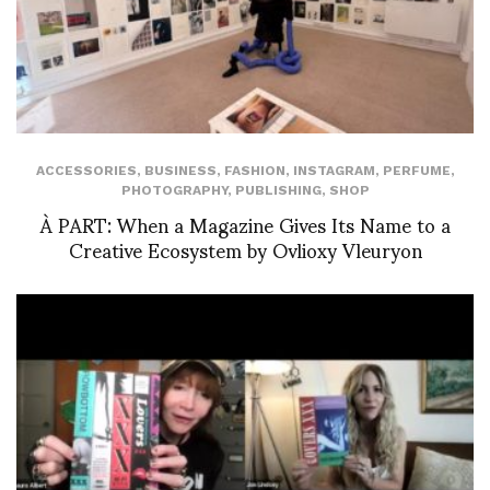
ACCESSORIES
,
BUSINESS
,
FASHION
,
INSTAGRAM
,
PERFUME
,
PHOTOGRAPHY
,
PUBLISHING
,
SHOP
À PART: When a Magazine Gives Its Name to a
Creative Ecosystem by Ovlioxy Vleuryon