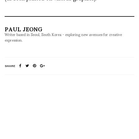
PAUL JEONG
Writer based in Seoul, South Korea - exploring new avenues for creative
expression.
SHARE