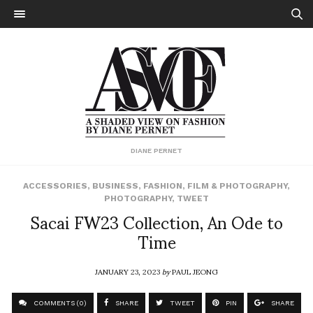
DIANE PERNET
ACCESSORIES
,
BUSINESS
,
FASHION
,
FILM & PHOTOGRAPHY
,
PHOTOGRAPHY
,
TWEET
Sacai FW23 Collection, An Ode to
Time
JANUARY 23, 2023
by
PAUL JEONG
COMMENTS (0)
SHARE
TWEET
PIN
SHARE