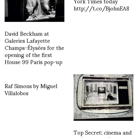
York Times today
http://t.co/BjohnEA8
David Beckham at
Galeries Lafayette
Champs-Élysées for the
opening of the first
House 99 Paris pop-up
Raf Simons by Miguel
Villalobos
Top Secret: cinema and