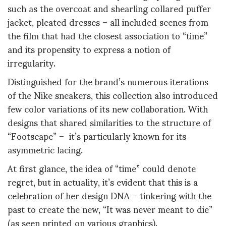
such as the overcoat and shearling collared puffer
jacket, pleated dresses – all included scenes from
the film that had the closest association to “time”
and its propensity to express a notion of
irregularity.
Distinguished for the brand’s numerous iterations
of the Nike sneakers, this collection also introduced
few color variations of its new collaboration. With
designs that shared similarities to the structure of
“Footscape” – it’s particularly known for its
asymmetric lacing.
At first glance, the idea of “time” could denote
regret, but in actuality, it’s evident that this is a
celebration of her design DNA – tinkering with the
past to create the new, “It was never meant to die”
(as seen printed on various graphics).