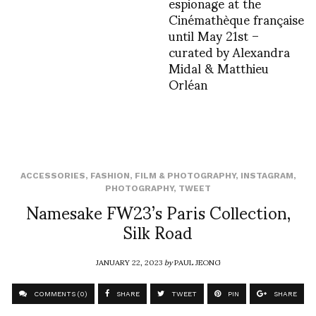
espionage at the
Cinémathèque française
until May 21st –
curated by Alexandra
Midal & Matthieu
Orléan
ACCESSORIES
,
FASHION
,
FILM & PHOTOGRAPHY
,
INSTAGRAM
,
PHOTOGRAPHY
,
TWEET
Namesake FW23’s Paris Collection,
Silk Road
JANUARY 22, 2023
by
PAUL JEONG
COMMENTS (0)
SHARE
TWEET
PIN
SHARE