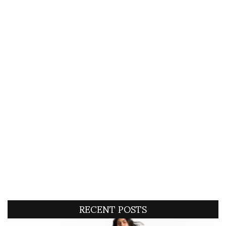
RECENT POSTS