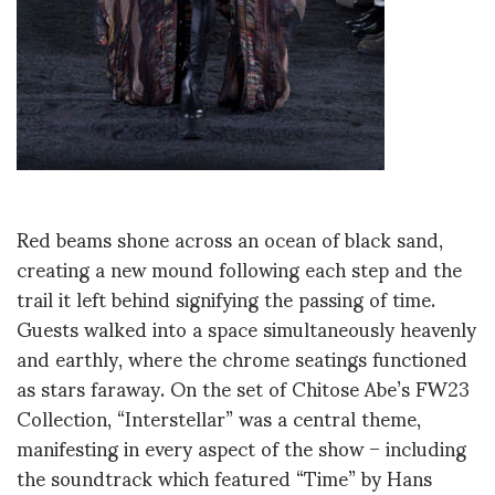
Red beams shone across an ocean of black sand,
creating a new mound following each step and the
trail it left behind signifying the passing of time.
Guests walked into a space simultaneously heavenly
and earthly, where the chrome seatings functioned
as stars faraway. On the set of Chitose Abe’s FW23
Collection, “Interstellar” was a central theme,
manifesting in every aspect of the show – including
the soundtrack which featured “Time” by Hans