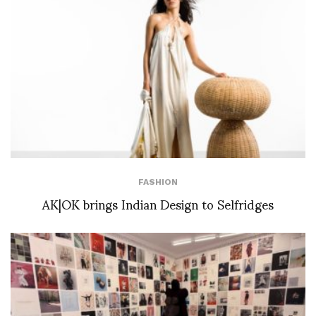
FASHION
AK|OK brings Indian Design to Selfridges