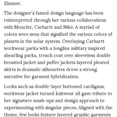
Zimmer.
The designer’s famed design language has been
reinterpreted through her various collaborations
with Moncler, Carhartt and Nike. A myriad of
colors were seen that signified the various colors of
planets in the solar system. Overlaying Carhartt
workwear parka with a longline military inspired
shearling parka, trench coat over sleeveless double
breasted jacket and puffer jackets layered pleated
skirts in dramatic silhouettes drove a strong
narrative for garment hybridization.
Looks such as double-layer buttoned cardigans,
workwear jacket turned knitwear all gave tribute to
her signature mash-ups and design approach to
experimenting with singular pieces. Aligned with the
theme, few looks feature layered graphic garments