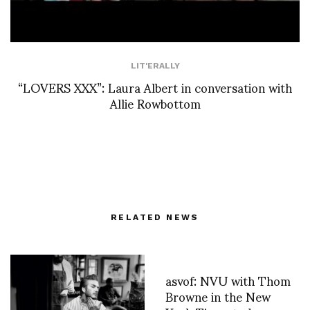
LIT'ERALLY
“LOVERS XXX”: Laura Albert in conversation with
Allie Rowbottom
RELATED NEWS
asvof: NVU with Thom
Browne in the New