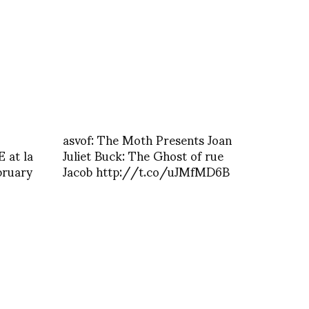
asvof: The Moth Presents Joan
 at la
Juliet Buck: The Ghost of rue
bruary
Jacob http://t.co/uJMfMD6B