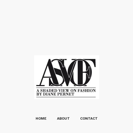
HOME
ABOUT
CONTACT