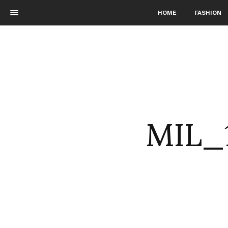
HOME
FASHION
MIL_