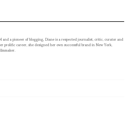
pioneer of blogging, Diane is a respected journalist, critic, curator and
er prolific career, she designed her own successful brand in New York,
filmmaker.