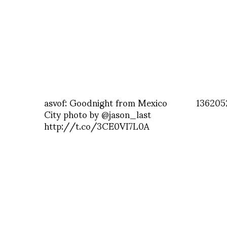
asvof: Goodnight from Mexico
136205
City photo by @jason_last
http://t.co/3CE0VI7L0A