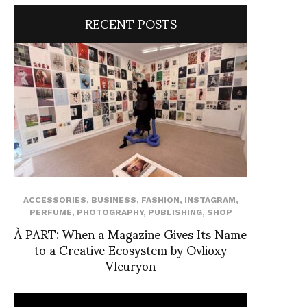
RECENT POSTS
ACCESSORIES
,
BUSINESS
,
FASHION
,
INSTAGRAM
,
PERFUME
,
PHOTOGRAPHY
,
PUBLISHING
,
SHOP
À PART: When a Magazine Gives Its Name
to a Creative Ecosystem by Ovlioxy
Vleuryon