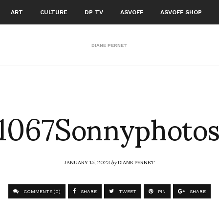
ART
CULTURE
DP TV
ASVOFF
ASVOFF SHOP
DIANE PERNET
1067Sonnyphoto
JANUARY 15, 2023
by
DIANE PERNET
COMMENTS (0)
SHARE
TWEET
PIN
SHARE