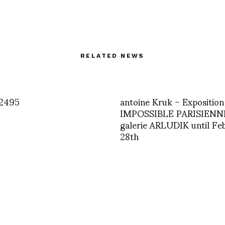
RELATED NEWS
2495
antoine Kruk – Exposition
IMPOSSIBLE PARISIENNE
galerie ARLUDIK until Fe
28th