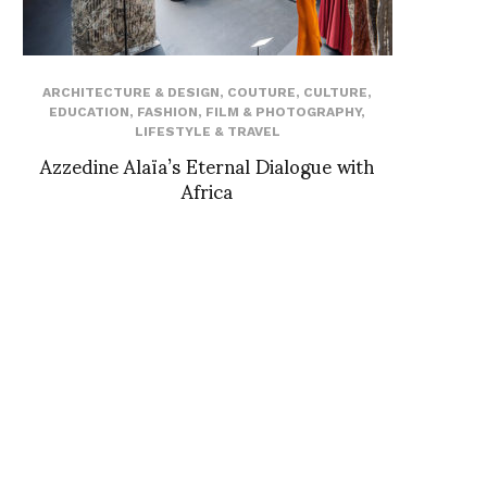
ARCHITECTURE & DESIGN
,
COUTURE
,
CULTURE
,
EDUCATION
,
FASHION
,
FILM & PHOTOGRAPHY
,
LIFESTYLE & TRAVEL
Azzedine Alaïa’s Eternal Dialogue with
Africa