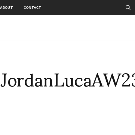
ABOUT
CONTACT
sJordanLucaAW2