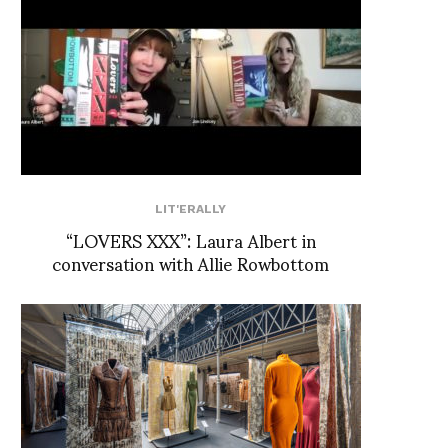
LIT'ERALLY
“LOVERS XXX”: Laura Albert in
conversation with Allie Rowbottom