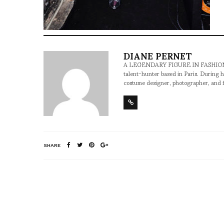
DIANE PERNET
A LEGENDARY FIGURE IN FASHION and a 
talent-hunter based in Paris. During h
costume designer, photographer, and 
SHARE