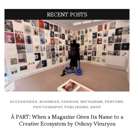
RECENT POSTS
ACCESSORIES
,
BUSINESS
,
FASHION
,
INSTAGRAM
,
PERFUME
,
PHOTOGRAPHY
,
PUBLISHING
,
SHOP
À PART: When a Magazine Gives Its Name to a
Creative Ecosystem by Ovlioxy Vleuryon