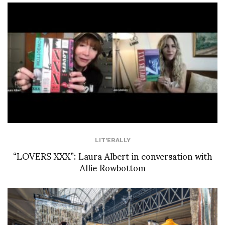
LIT'ERALLY
“LOVERS XXX”: Laura Albert in conversation with
Allie Rowbottom