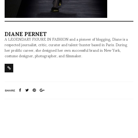
DIANE PERNET
A LEGENDARY FIGURE IN FASHION and a pioneer of blogging, Diane is a
respected journalist, critic, curator and talent-hunter based in Paris. During
her prolific career, she designed her own successful brand in New York,
costume designer, photographer, and filmmaker.
SHARE