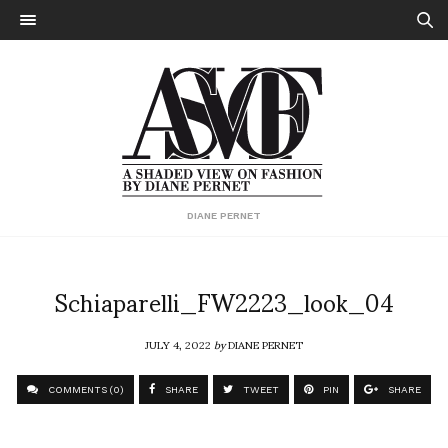
DIANE PERNET
Schiaparelli_FW2223_look_04
JULY 4, 2022
by
DIANE PERNET
COMMENTS (0)
SHARE
TWEET
PIN
SHARE