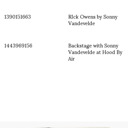
1390151663
RIck Owens by Sonny
Vandevelde
1443969156
Backstage with Sonny
Vandevelde at Hood By
Air