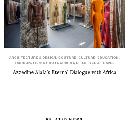
ARCHITECTURE & DESIGN
,
COUTURE
,
CULTURE
,
EDUCATION
,
FASHION
,
FILM & PHOTOGRAPHY
,
LIFESTYLE & TRAVEL
Azzedine Alaïa’s Eternal Dialogue with Africa
RELATED NEWS