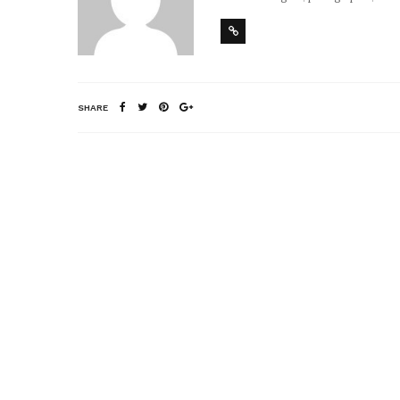
SHARE