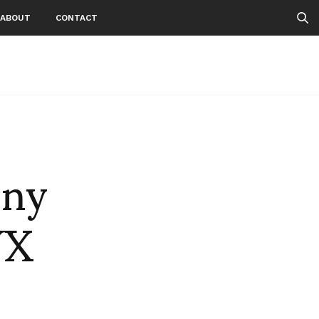
ABOUT
CONTACT
nny
YX