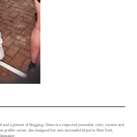
pioneer of blogging, Diane is a respected journalist, critic, curator and
er prolific career, she designed her own successful brand in New York,
filmmaker.