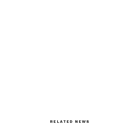
RELATED NEWS