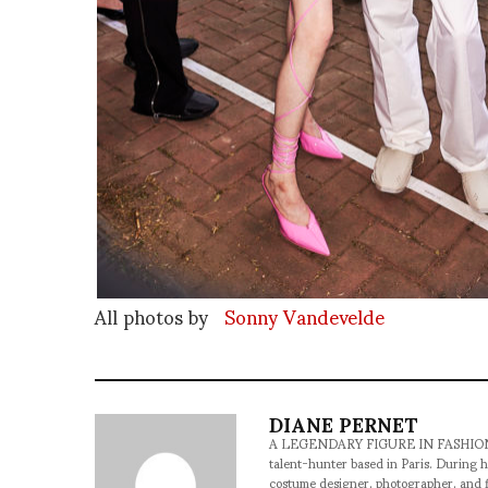
All photos by
Sonny Vandevelde
DIANE PERNET
A LEGENDARY FIGURE IN FASHION and a 
talent-hunter based in Paris. During h
costume designer, photographer, and 