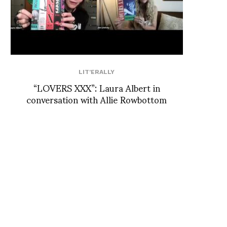
LIT'ERALLY
“LOVERS XXX”: Laura Albert in
conversation with Allie Rowbottom