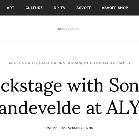
ART
CULTURE
DP TV
ASVOFF
ASVOFF SHOP
DIANE PERNET
ckstage with So
ACCESSORIES
,
FASHION
,
INSTAGRAM
,
PHOTOGRAPHY
,
TWEET
andevelde at AL
JUNE 22, 2022
by
DIANE PERNET