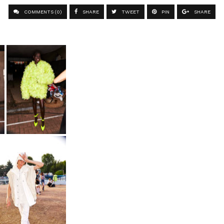
COMMENTS (0)
SHARE
TWEET
PIN
SHARE