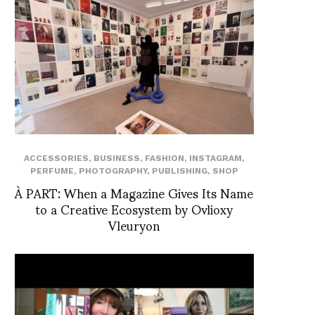
ACCESSORIES
,
BUSINESS
,
FASHION
,
INSTAGRAM
,
PERFUME
,
PHOTOGRAPHY
,
PUBLISHING
,
SHOP
À PART: When a Magazine Gives Its Name
to a Creative Ecosystem by Ovlioxy
Vleuryon