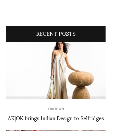
RECENT POSTS
FASHION
AK|OK brings Indian Design to Selfridges