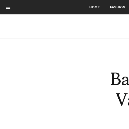
HOME
FASHION
Ba
V