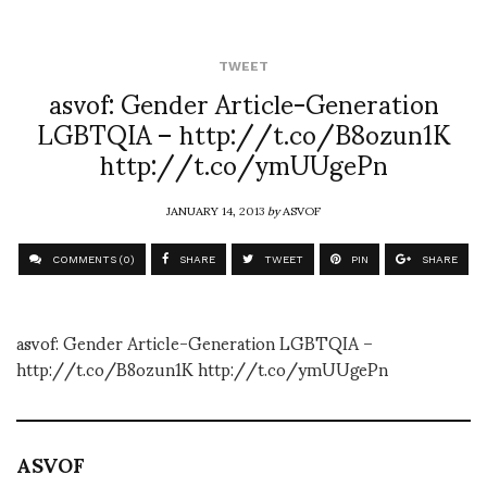
TWEET
asvof: Gender Article-Generation
LGBTQIA – http://t.co/B8ozun1K
http://t.co/ymUUgePn
JANUARY 14, 2013
by
ASVOF
COMMENTS (0)
SHARE
TWEET
PIN
SHARE
asvof: Gender Article-Generation LGBTQIA –
http://t.co/B8ozun1K http://t.co/ymUUgePn
ASVOF