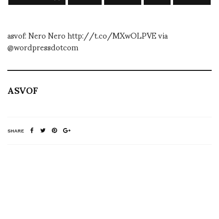
asvof: Nero Nero http://t.co/MXwOLPVE via
@wordpressdotcom
ASVOF
SHARE