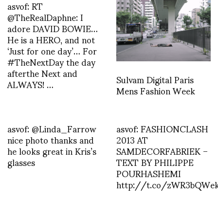
asvof: RT
@TheRealDaphne: I
adore DAVID BOWIE…
He is a HERO, and not
‘Just for one day’… For
#TheNextDay the day
afterthe Next and
Sulvam Digital Paris
ALWAYS! …
Mens Fashion Week
asvof: @Linda_Farrow
asvof: FASHIONCLASH
nice photo thanks and
2013 AT
he looks great in Kris’s
SAMDECORFABRIEK –
glasses
TEXT BY PHILIPPE
POURHASHEMI
http://t.co/zWR3bQWe