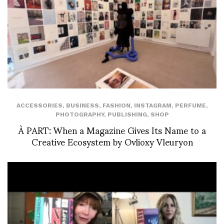
ACCESSORIES
,
BUSINESS
,
FASHION
,
INSTAGRAM
,
PERFUME
,
PHOTOGRAPHY
,
PUBLISHING
,
SHOP
À PART: When a Magazine Gives Its Name to a
Creative Ecosystem by Ovlioxy Vleuryon