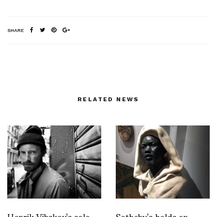
SHARE
RELATED NEWS
Henrik Vibskov’s solo
Sotheby’s holds an