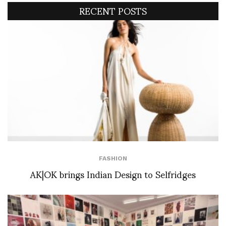
RECENT POSTS
FASHION
AK|OK brings Indian Design to Selfridges