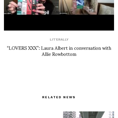
LIT'ERALLY
“LOVERS XXX”: Laura Albert in conversation with
Allie Rowbottom
RELATED NEWS