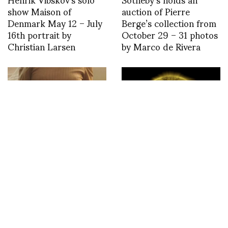
show Maison of
auction of Pierre
Denmark May 12 – July
Berge’s collection from
16th portrait by
October 29 – 31 photos
Christian Larsen
by Marco de Rivera
Saint Laurent Summer
Designboom – A decade
2021-Wish you were
of sun by NASA’s solar
here
dynamics observatory —
SDO