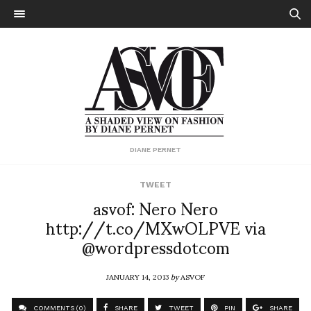
DIANE PERNET
TWEET
asvof: Nero Nero
http://t.co/MXwOLPVE via
@wordpressdotcom
JANUARY 14, 2013
by
ASVOF
COMMENTS (0)
SHARE
TWEET
PIN
SHARE