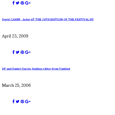
David CASINI , Artist AT THE 24TH EDITION OF THE FESTIVAL HY
April 23, 2009
DP and Daniel Garcia, fashion editor from Vanidad
March 25, 2006