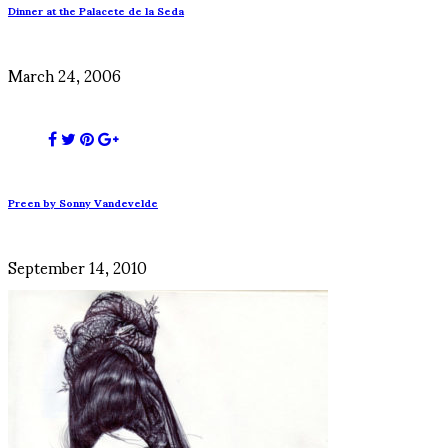
Dinner at the Palacete de la Seda
March 24, 2006
Preen by Sonny Vandevelde
September 14, 2010