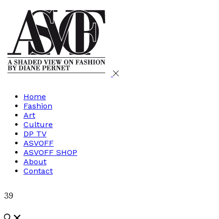
Home
Fashion
Art
Culture
DP TV
ASVOFF
ASVOFF SHOP
About
Contact
39