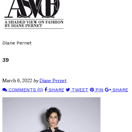
Diane Pernet
39
March 6, 2022
by
Diane Pernet
COMMENTS (0)
SHARE
TWEET
PIN
SHARE