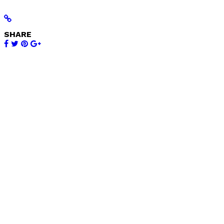
SHARE