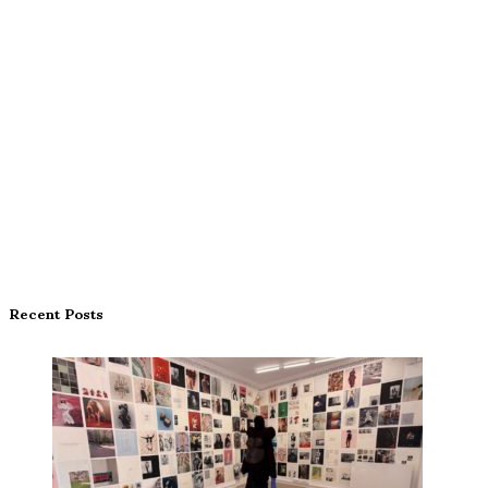
Recent Posts