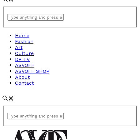
Home
Fashion
Art
Culture
DP TV
ASVOFF
ASVOFF SHOP
About
Contact