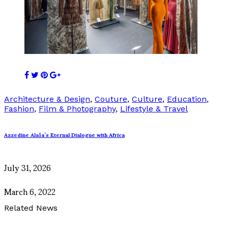
Architecture & Design
,
Couture
,
Culture
,
Education
,
Fashion
,
Film & Photography
,
Lifestyle & Travel
Azzedine Alaïa’s Eternal Dialogue with Africa
July 31, 2026
March 6, 2022
Related News