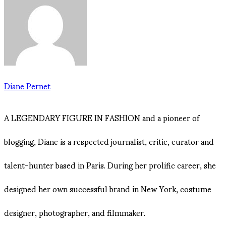
Diane Pernet
A LEGENDARY FIGURE IN FASHION and a pioneer of
blogging, Diane is a respected journalist, critic, curator and
talent-hunter based in Paris. During her prolific career, she
designed her own successful brand in New York, costume
designer, photographer, and filmmaker.