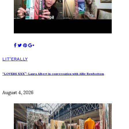
LIT'ERALLY
“LOVERS XXX”: Laura Albert in conversation with Allie Rowbottom
August 4, 2026