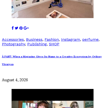
Accessories
,
Business
,
Fashion
,
Instagram
,
perfume
,
Photography
,
Publishing
,
SHOP
À PART: When a Magazine Gives Its Name to a Creative Ecosystem by Ovlioxy
Vleuryon
August 4, 2026