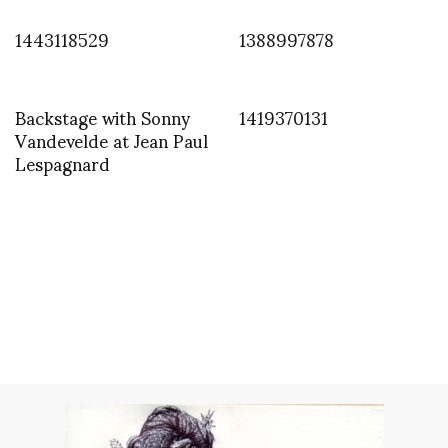
1443118529
1388997878
Backstage with Sonny
1419370131
Vandevelde at Jean Paul
Lespagnard