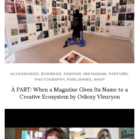
ACCESSORIES
,
BUSINESS
,
FASHION
,
INSTAGRAM
,
PERFUME
,
PHOTOGRAPHY
,
PUBLISHING
,
SHOP
À PART: When a Magazine Gives Its Name to a
Creative Ecosystem by Ovlioxy Vleuryon