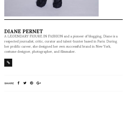
DIANE PERNET
A LEGENDARY FIGURE IN FASHION and a pioneer of blogging, Diane is a
respected journalist, critic, curator and talent-hunter based in Paris. During
her prolific career, she designed her own successful brand in New York,
costume designer, photographer, and filmmaker.
SHARE