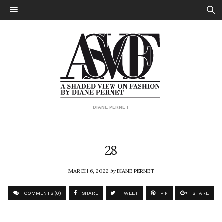
DIANE PERNET
28
MARCH 6, 2022
by
DIANE PERNET
COMMENTS (0)
SHARE
TWEET
PIN
SHARE