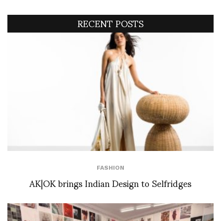
RECENT POSTS
FASHION
AK|OK brings Indian Design to Selfridges