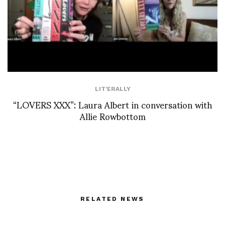
LIT'ERALLY
“LOVERS XXX”: Laura Albert in conversation with
Allie Rowbottom
RELATED NEWS