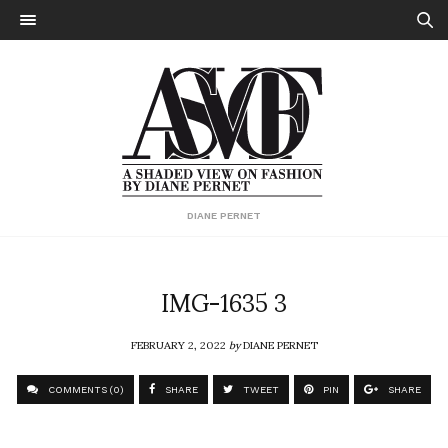
DIANE PERNET
IMG-1635 3
FEBRUARY 2, 2022
by
DIANE PERNET
COMMENTS (0)
SHARE
TWEET
PIN
SHARE