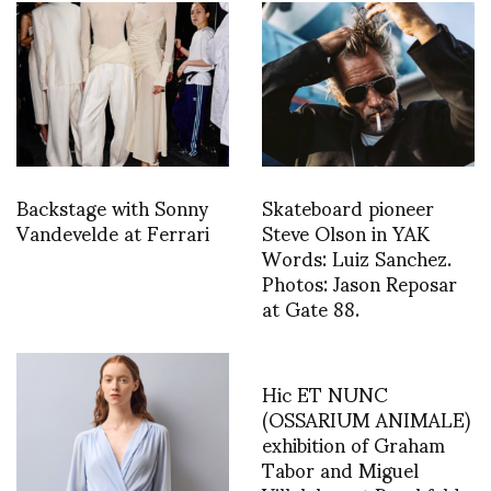
Backstage with Sonny
Skateboard pioneer
Vandevelde at Ferrari
Steve Olson in YAK
Words: Luiz Sanchez.
Photos: Jason Reposar
at Gate 88.
Hic ET NUNC
(OSSARIUM ANIMALE)
exhibition of Graham
Tabor and Miguel