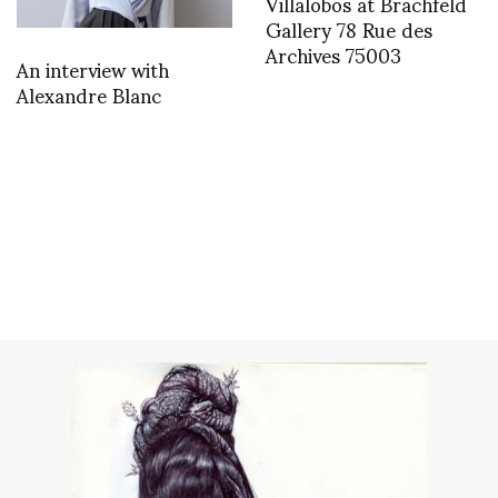
Villalobos at Brachfeld
Gallery 78 Rue des
Archives 75003
An interview with
Alexandre Blanc