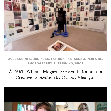
ACCESSORIES
,
BUSINESS
,
FASHION
,
INSTAGRAM
,
PERFUME
,
PHOTOGRAPHY
,
PUBLISHING
,
SHOP
À PART: When a Magazine Gives Its Name to a
Creative Ecosystem by Ovlioxy Vleuryon