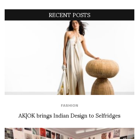
RECENT POSTS
FASHION
AK|OK brings Indian Design to Selfridges