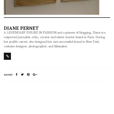
DIANE PERNET
A LEGENDARY FIGURE IN FASHION and a pioneer of blogging, Diane is a
respected journalist, critic, curator and talent-hunter based in Paris. During
her prolific career, she designed her own successful brand in New York,
costume designer, photographer, and filmmaker.
SHARE