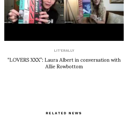
LIT'ERALLY
“LOVERS XXX”: Laura Albert in conversation with
Allie Rowbottom
RELATED NEWS