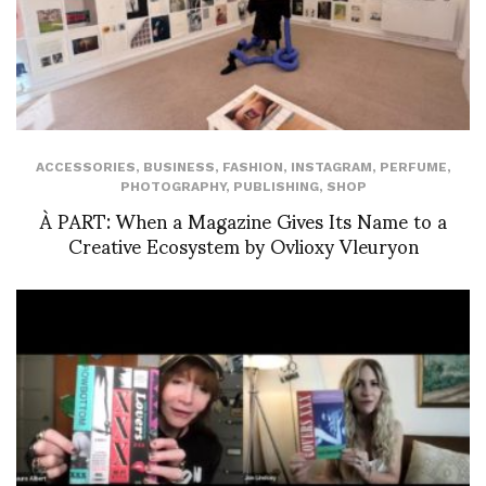
ACCESSORIES
,
BUSINESS
,
FASHION
,
INSTAGRAM
,
PERFUME
,
PHOTOGRAPHY
,
PUBLISHING
,
SHOP
À PART: When a Magazine Gives Its Name to a
Creative Ecosystem by Ovlioxy Vleuryon