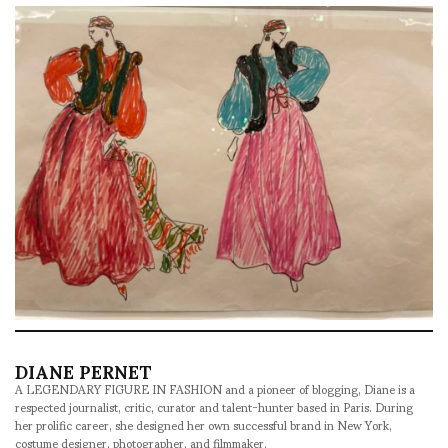
DIANE PERNET
A LEGENDARY FIGURE IN FASHION and a pioneer of blogging, Diane is a
respected journalist, critic, curator and talent-hunter based in Paris. During
her prolific career, she designed her own successful brand in New York,
costume designer, photographer, and filmmaker.