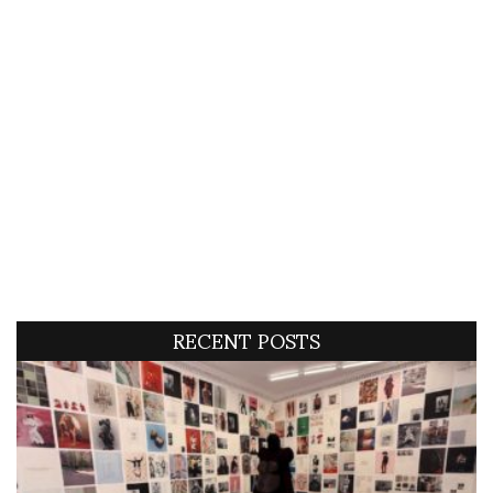
RECENT POSTS