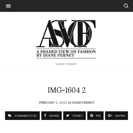
DIANE PERNET
IMG-1604 2
FEBRUARY 2, 2022
by
DIANE PERNET
COMMENTS (0)
SHARE
TWEET
PIN
SHARE