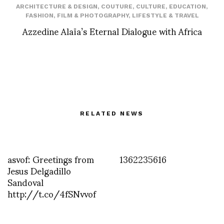
ARCHITECTURE & DESIGN
,
COUTURE
,
CULTURE
,
EDUCATION
,
FASHION
,
FILM & PHOTOGRAPHY
,
LIFESTYLE & TRAVEL
Azzedine Alaïa’s Eternal Dialogue with Africa
RELATED NEWS
asvof: Greetings from
1362235616
Jesus Delgadillo
Sandoval
http://t.co/4fSNvvof