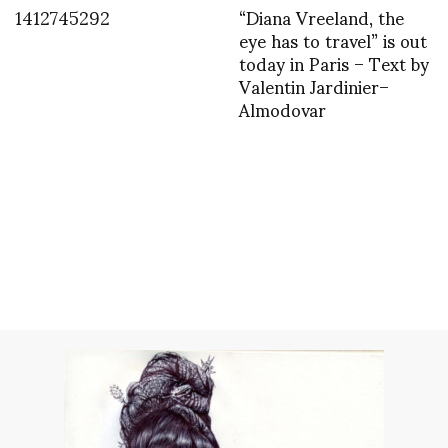
1412745292
“Diana Vreeland, the
eye has to travel” is out
today in Paris – Text by
Valentin Jardinier–
Almodovar