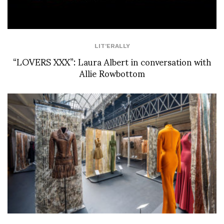
LIT'ERALLY
“LOVERS XXX”: Laura Albert in conversation with
Allie Rowbottom