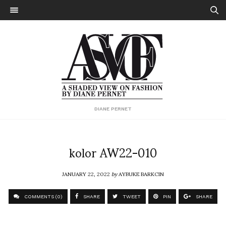
DIANE PERNET
kolor AW22-010
JANUARY 22, 2022
by
AYBUKE BARKCIN
COMMENTS (0)
SHARE
TWEET
PIN
SHARE