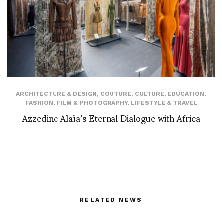
ARCHITECTURE & DESIGN
,
COUTURE
,
CULTURE
,
EDUCATION
,
FASHION
,
FILM & PHOTOGRAPHY
,
LIFESTYLE & TRAVEL
Azzedine Alaïa’s Eternal Dialogue with Africa
RELATED NEWS