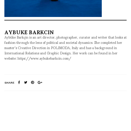
AYBUKE BARKCIN
Aybüke Barkçin is an art director, photographer, curator and writer that looks at
fashion through the lens of political and societal dynamics. She completed her
master's Creative Direction in POLIMODA, Italy and has a background in
International Relations and Graphic Design. Her work can be found in her
website: https://www.aybukebarkcin.com/
SHARE