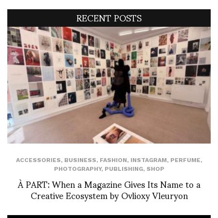
RECENT POSTS
ACCESSORIES
,
BUSINESS
,
FASHION
,
INSTAGRAM
,
PERFUME
,
PHOTOGRAPHY
,
PUBLISHING
,
SHOP
À PART: When a Magazine Gives Its Name to a
Creative Ecosystem by Ovlioxy Vleuryon