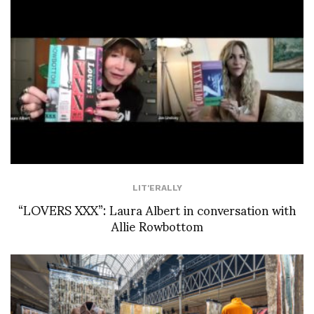
LIT'ERALLY
“LOVERS XXX”: Laura Albert in conversation with
Allie Rowbottom