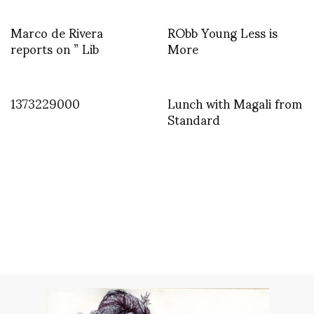
Marco de Rivera
RObb Young Less is
reports on ” Lib
More
1373229000
Lunch with Magali from
Standard