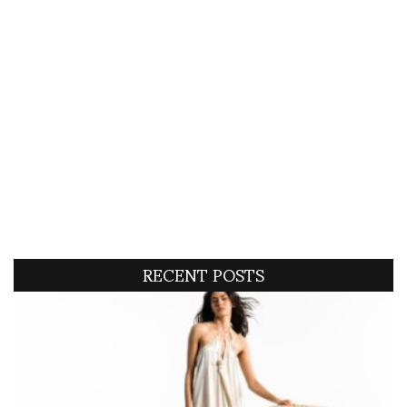
RECENT POSTS