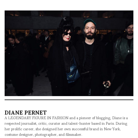
DIANE PERNET
A LEGENDARY FIGURE IN FASHION and a pioneer of blogging, Diane is a
respected journalist, critic, curator and talent-hunter based in Paris. During
her prolific career, she designed her own successful brand in New York,
costume designer, photographer, and filmmaker.