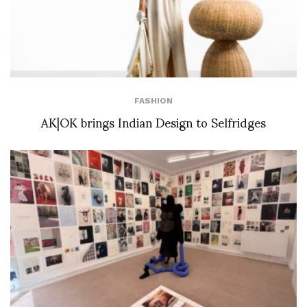
FASHION
AK|OK brings Indian Design to Selfridges