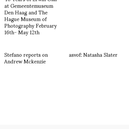
at Gemeentemuseum
Den Haag and The
Hague Museum of
Photography February
16th- May 12th
Stefano reports on
asvof: Natasha Slater
Andrew Mckenzie