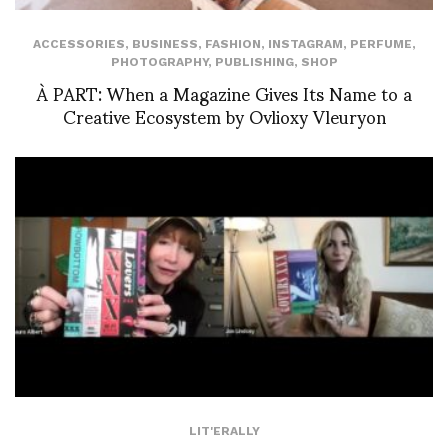
ACCESSORIES
,
BUSINESS
,
FASHION
,
INSTAGRAM
,
PERFUME
,
PHOTOGRAPHY
,
PUBLISHING
,
SHOP
À PART: When a Magazine Gives Its Name to a
Creative Ecosystem by Ovlioxy Vleuryon
LIT'ERALLY