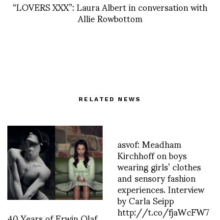
“LOVERS XXX”: Laura Albert in conversation with
Allie Rowbottom
RELATED NEWS
asvof: Meadham
Kirchhoff on boys
wearing girls’ clothes
and sensory fashion
experiences. Interview
by Carla Seipp
http://t.co/fjaWcFW7
40 Years of Erwin Olaf