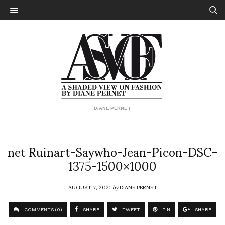
DIANE PERNET
net Ruinart-Saywho-Jean-Picon-DSC-
1375-1500×1000
AUGUST 7, 2021
by
DIANE PERNET
COMMENTS (0)
SHARE
TWEET
PIN
SHARE