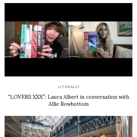
LIT'ERALLY
“LOVERS XXX”: Laura Albert in conversation with
Allie Rowbottom