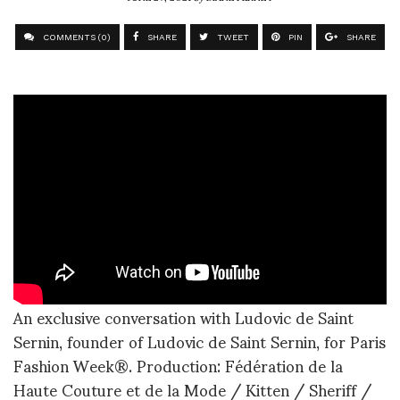
COMMENTS (0)
SHARE
TWEET
PIN
SHARE
An exclusive conversation with Ludovic de Saint
Sernin, founder of Ludovic de Saint Sernin, for Paris
Fashion Week®. Production: Fédération de la
Haute Couture et de la Mode / Kitten / Sheriff /