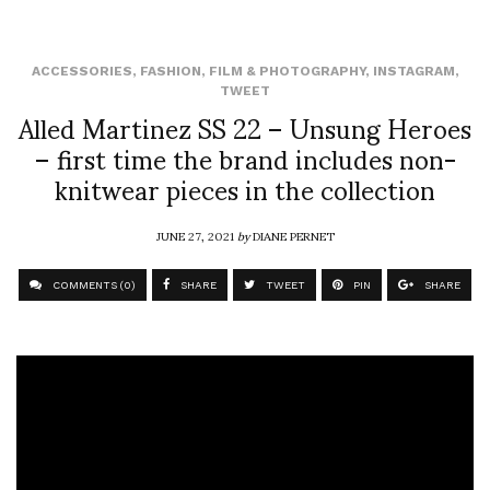
ACCESSORIES
,
FASHION
,
FILM & PHOTOGRAPHY
,
INSTAGRAM
,
TWEET
Alled Martinez SS 22 – Unsung Heroes
– first time the brand includes non-
knitwear pieces in the collection
JUNE 27, 2021
by
DIANE PERNET
COMMENTS (0)
SHARE
TWEET
PIN
SHARE