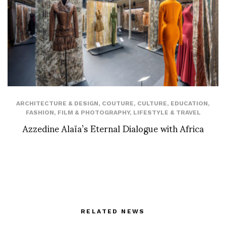
ARCHITECTURE & DESIGN
,
COUTURE
,
CULTURE
,
EDUCATION
,
FASHION
,
FILM & PHOTOGRAPHY
,
LIFESTYLE & TRAVEL
Azzedine Alaïa’s Eternal Dialogue with Africa
RELATED NEWS