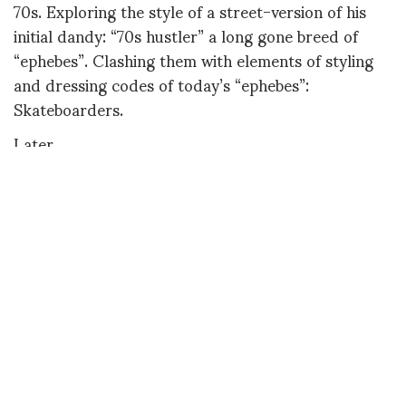
70s. Exploring the style of a street-version of his
initial dandy: “70s hustler” a long gone breed of
“ephebes”. Clashing them with elements of styling
and dressing codes of today’s “ephebes”:
Skateboarders.
Later,
Diane
DIANE PERNET
A LEGENDARY FIGURE IN FASHION and a pioneer of blogging, Diane is a
respected journalist, critic, curator and talent-hunter based in Paris. During
her prolific career, she designed her own successful brand in New York,
costume designer, photographer, and filmmaker.