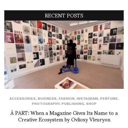
RECENT POSTS
ACCESSORIES
,
BUSINESS
,
FASHION
,
INSTAGRAM
,
PERFUME
,
PHOTOGRAPHY
,
PUBLISHING
,
SHOP
À PART: When a Magazine Gives Its Name to a
Creative Ecosystem by Ovlioxy Vleuryon