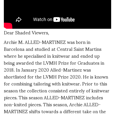
Dear Shaded Viewers,
Archie M. ALLED-MARTINEZ was born in
Barcelona and studied at Central Saint Martins
where he specialised in knitwear and ended up
being awarded the LVMH Prize for Graduates in
2018. In January 2020 Alled-Martinez was
shortlisted for the LVMH Prize 2020. He is known
for combining tailoring with knitwear. Prior to this
season the collection consisted entirely of knitwear
pieces. This season ALLED-MARTINEZ includes
non-knited pieces. This season, Archie ALLED-
MARTINEZ shifts towards a different take on the