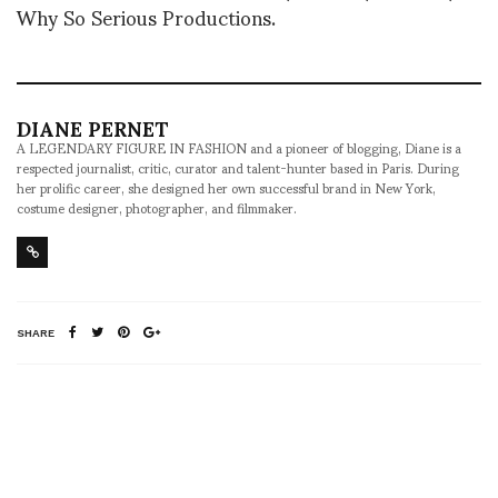
Why So Serious Productions.
DIANE PERNET
A LEGENDARY FIGURE IN FASHION and a pioneer of blogging, Diane is a
respected journalist, critic, curator and talent-hunter based in Paris. During
her prolific career, she designed her own successful brand in New York,
costume designer, photographer, and filmmaker.
SHARE