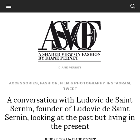
DIANE PERNET
ACCESSORIES
,
FASHION
,
FILM & PHOTOGRAPHY
,
INSTAGRAM
,
TWEET
A conversation with Ludovic de Saint
Sernin, founder of Ludovic de Saint
Sernin, looking at the past but living in
the present
JUNE 27, 2021
by
DIANE PERNET