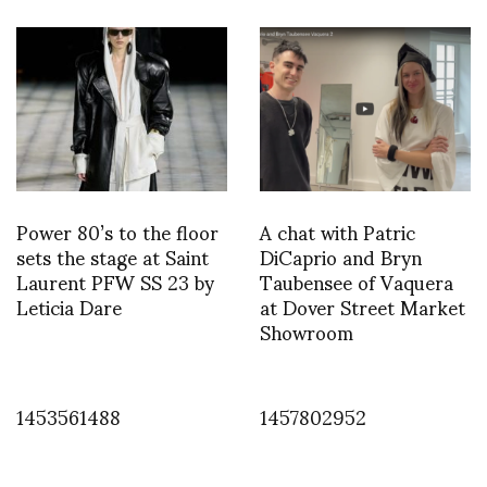
Power 80’s to the floor
A chat with Patric
sets the stage at Saint
DiCaprio and Bryn
Laurent PFW SS 23 by
Taubensee of Vaquera
Leticia Dare
at Dover Street Market
Showroom
1453561488
1457802952