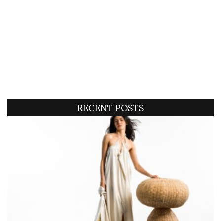
RECENT POSTS