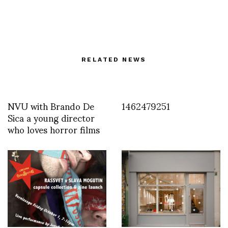
RELATED NEWS
NVU with Brando De
1462479251
Sica a young director
who loves horror films