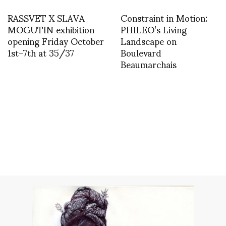
RASSVET X SLAVA
Constraint in Motion:
MOGUTIN exhibition
PHILEO’s Living
opening Friday October
Landscape on
1st-7th at 35/37
Boulevard
Beaumarchais