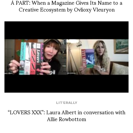
À PART: When a Magazine Gives Its Name to a
Creative Ecosystem by Ovlioxy Vleuryon
LIT'ERALLY
“LOVERS XXX”: Laura Albert in conversation with
Allie Rowbottom