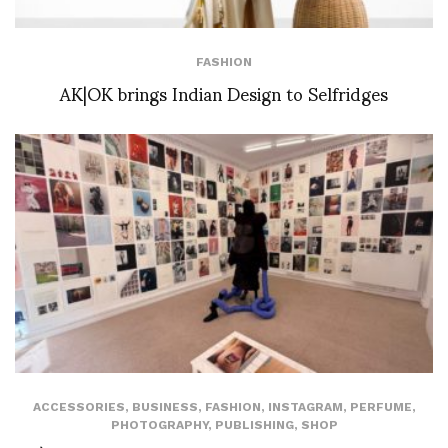
FASHION
AK|OK brings Indian Design to Selfridges
ACCESSORIES
,
BUSINESS
,
FASHION
,
INSTAGRAM
,
PERFUME
,
PHOTOGRAPHY
,
PUBLISHING
,
SHOP