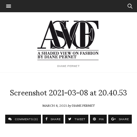
DIANE PERNET
Screenshot 2021-03-08 at 20.40.53
MARCH 8, 2021
by
DIANE PERNET
COMMENTS (0)
SHARE
TWEET
PIN
SHARE