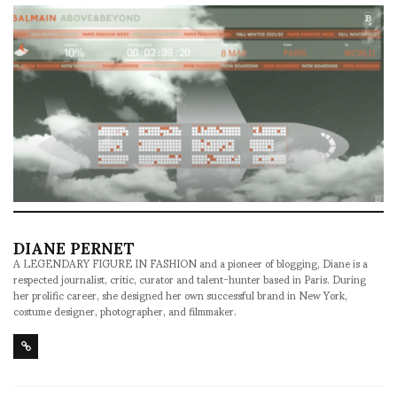
DIANE PERNET
A LEGENDARY FIGURE IN FASHION and a pioneer of blogging, Diane is a
respected journalist, critic, curator and talent-hunter based in Paris. During
her prolific career, she designed her own successful brand in New York,
costume designer, photographer, and filmmaker.