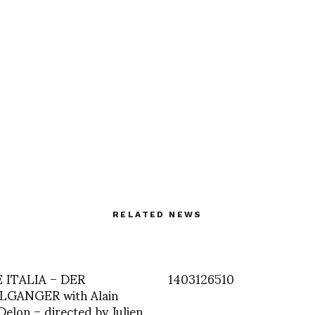
RELATED NEWS
ITALIA – DER
1403126510
GANGER with Alain
Delon – directed by Julien