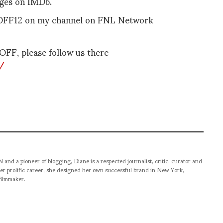
ages on IMDb.
SVOFF12 on my channel on FNL Network
VOFF, please follow us there
/
pioneer of blogging, Diane is a respected journalist, critic, curator and
er prolific career, she designed her own successful brand in New York,
filmmaker.