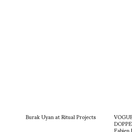
Burak Uyan at Ritual Projects
VOGUE 
DOPPEL
Fabien 