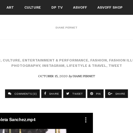
ART
CULTURE
DP TV
ASVOFF
ASVOFF SHOP
DIANE PERNET
2
,
CULTURE
,
ENTERTAINMENT & PERFORMANCE
,
FASHION
,
FASHION IL
PHOTOGRAPHY
,
INSTAGRAM
,
LIFESTYLE & TRAVEL
,
TWEET
OCTOBER 15, 2020
by
DIANE PERNET
COMMENTS (0)
SHARE
TWEET
PIN
SHARE