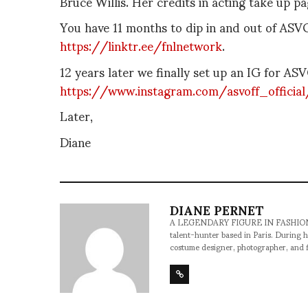
Bruce Willis. Her credits in acting take up p
You have 11 months to dip in and out of A
https://linktr.ee/fnlnetwork
.
12 years later we finally set up an IG for AS
https://www.instagram.com/asvoff_official
Later,
Diane
DIANE PERNET
A LEGENDARY FIGURE IN FASHION and a 
talent-hunter based in Paris. During h
costume designer, photographer, and 