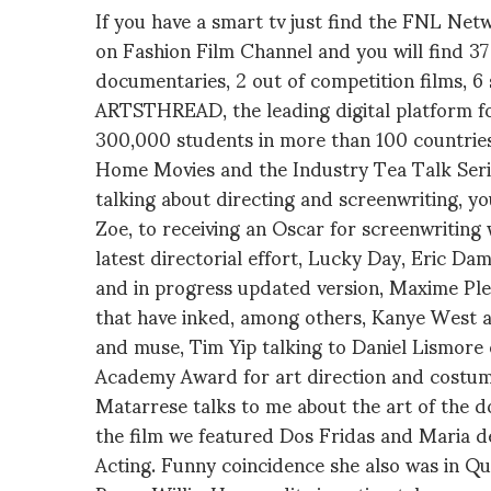
If you have a smart tv just find the FNL Ne
on Fashion Film Channel and you will find 37 
documentaries, 2 out of competition films, 6 s
ARTSTHREAD, the leading digital platform fo
300,000 students in more than 100 countrie
Home Movies and the Industry Tea Talk Seri
talking about directing and screenwriting, you
Zoe, to receiving an Oscar for screenwriting 
latest directorial effort, Lucky Day, Eric Da
and in progress updated version, Maxime Ple
that have inked, among others, Kanye West a
and muse, Tim Yip talking to Daniel Lismore o
Academy Award for art direction and costum
Matarrese talks to me about the art of the d
the film we featured Dos Fridas and Maria de
Acting. Funny coincidence she also was in Que