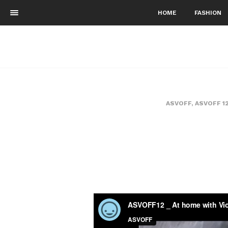
HOME
FASHION
ASVOFF
,
ASVOFF 1