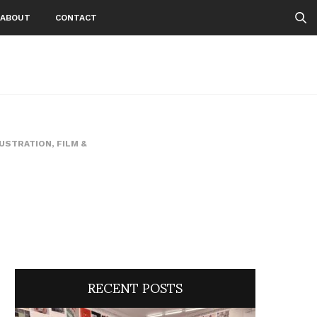
ABOUT
CONTACT
LUSTRATION
,
FILM &
RECENT POSTS