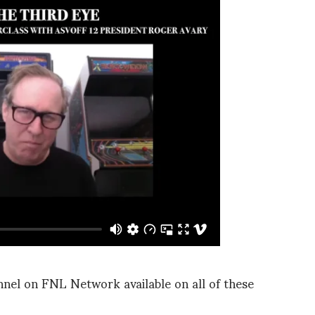
el on FNL Network available on all of these