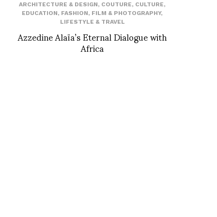
ARCHITECTURE & DESIGN
,
COUTURE
,
CULTURE
,
EDUCATION
,
FASHION
,
FILM & PHOTOGRAPHY
,
LIFESTYLE & TRAVEL
Azzedine Alaïa’s Eternal Dialogue with
Africa