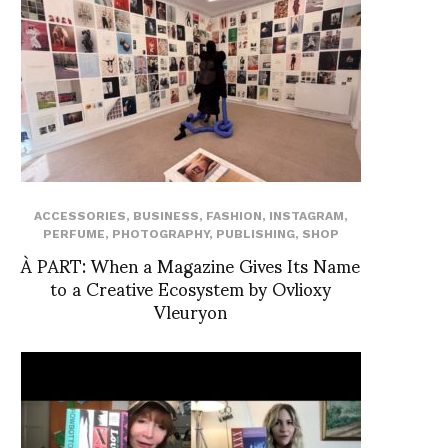
ACCESSORIES
,
BUSINESS
,
FASHION
,
INSTAGRAM
,
PERFUME
,
PHOTOGRAPHY
,
PUBLISHING
,
SHOP
À PART: When a Magazine Gives Its Name
to a Creative Ecosystem by Ovlioxy
Vleuryon