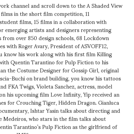
twork channel and scroll down to the A Shaded View
films in the short film competition, 11
tudent films, 15 films in a collaboration with
r emerging artists and designers representing
s from over 850 design schools, 68 Lockdown
es with Roger Avary, President of ASVOFF12,
 know his work along with his first film Killing
with Quentin Tarantino for Pulp Fiction to his
man the Costume Designer for Gossip Girl, original
scia-Buchi on brand building, you know his tattoos
nd FKA Twigs, Violeta Sanchez, actress, model
n his upcoming film Love Infinity, Yip received an
es for Crouching Tiger, Hidden Dragon. Gianluca
ocumentary, Ishtar Yasin talks about directing and
 Medeiros, who stars in the film talks about
ntin Tarantino’s Pulp Fiction as the girlfriend of