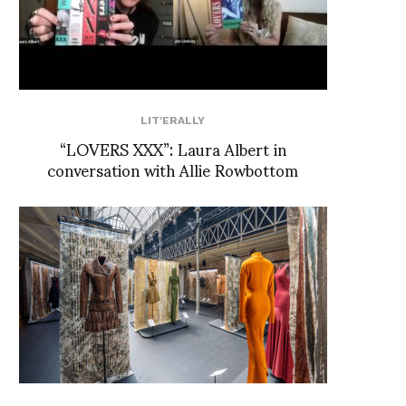
LIT'ERALLY
“LOVERS XXX”: Laura Albert in
conversation with Allie Rowbottom