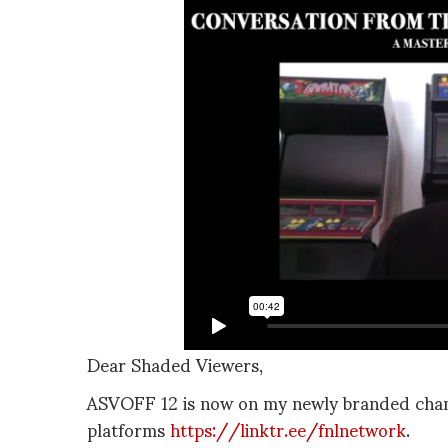
Dear Shaded Viewers,
ASVOFF 12 is now on my newly branded chann
platforms
https://linktr.ee/fnlnetwork
.