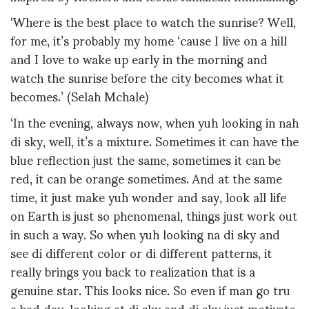
‘Where is the best place to watch the sunrise? Well,
for me, it’s probably my home ‘cause I live on a hill
and I love to wake up early in the morning and
watch the sunrise before the city becomes what it
becomes.’ (Selah Mchale)
‘In the evening, always now, when yuh looking in nah
di sky, well, it’s a mixture. Sometimes it can have the
blue reflection just the same, sometimes it can be
red, it can be orange sometimes. And at the same
time, it just make yuh wonder and say, look all life
on Earth is just so phenomenal, things just work out
in such a way. So when yuh looking na di sky and
see di different color or di different patterns, it
really brings you back to realization that is a
genuine star. This looks nice. So even if man go tru
a bad day, looking at di sky and di sky just motivate