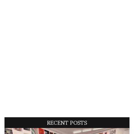
RECENT POSTS