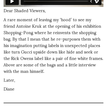
Dear Shaded Viewers,
A rare moment of leaving my ‘hood’ to see my
friend Antoine Kruk at the opening of his exhibition
Shopping-Pong where he reinvents the shopping
bag. By that I mean that he re-purposes them with
his imagination putting labels in unexpected places
like turn Gucci upside down like hide and seek or
the Rick Owens label like a pair of fine white frames.
Above are some of the bags and a little interview
with the man himself.
Later,
Diane