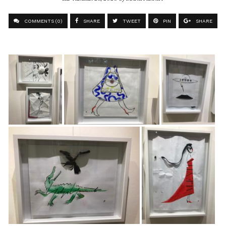
COMMENTS (0)
SHARE
TWEET
PIN
SHARE