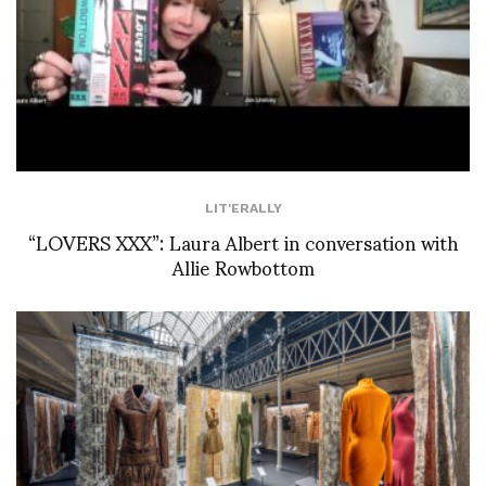
LIT'ERALLY
“LOVERS XXX”: Laura Albert in conversation with
Allie Rowbottom