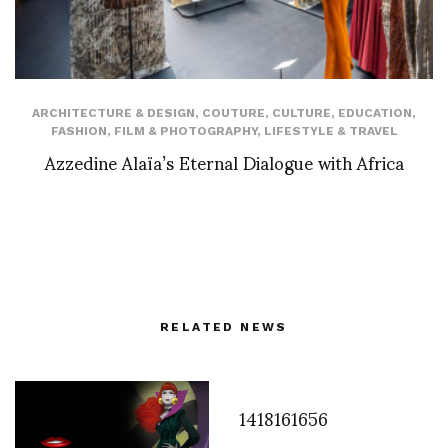
ARCHITECTURE & DESIGN
,
COUTURE
,
CULTURE
,
EDUCATION
,
FASHION
,
FILM & PHOTOGRAPHY
,
LIFESTYLE & TRAVEL
Azzedine Alaïa’s Eternal Dialogue with Africa
RELATED NEWS
1418161656