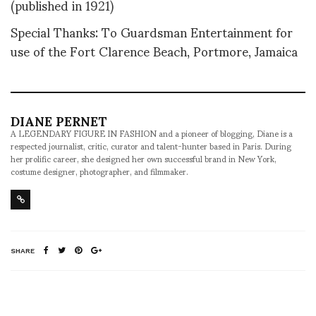
(published in 1921)
Special Thanks: To Guardsman Entertainment for
use of the Fort Clarence Beach, Portmore, Jamaica
DIANE PERNET
A LEGENDARY FIGURE IN FASHION and a pioneer of blogging, Diane is a
respected journalist, critic, curator and talent-hunter based in Paris. During
her prolific career, she designed her own successful brand in New York,
costume designer, photographer, and filmmaker.
SHARE