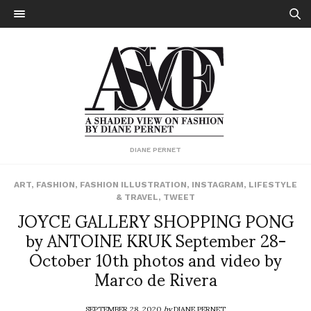
DIANE PERNET
ART
,
FASHION
,
FASHION ILLUSTRATION
,
INSTAGRAM
,
LIFESTYLE
& TRAVEL
,
TWEET
JOYCE GALLERY SHOPPING PONG
by ANTOINE KRUK September 28-
October 10th photos and video by
Marco de Rivera
SEPTEMBER 28, 2020
by
DIANE PERNET