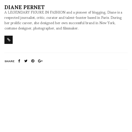
DIANE PERNET
A LEGENDARY FIGURE IN FASHION and a pioneer of blogging, Diane is a
respected journalist, critic, curator and talent-hunter based in Paris. During
her prolific career, she designed her own successful brand in New York,
costume designer, photographer, and filmmaker.
SHARE