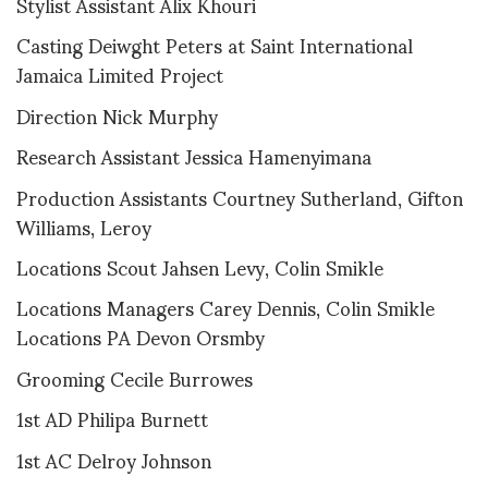
Stylist Assistant Alix Khouri
Casting Deiwght Peters at Saint International
Jamaica Limited Project
Direction Nick Murphy
Research Assistant Jessica Hamenyimana
Production Assistants Courtney Sutherland, Gifton
Williams, Leroy
Locations Scout Jahsen Levy, Colin Smikle
Locations Managers Carey Dennis, Colin Smikle
Locations PA Devon Orsmby
Grooming Cecile Burrowes
1st AD Philipa Burnett
1st AC Delroy Johnson