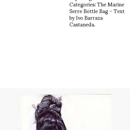
Categories: The Marine
Serre Bottle Bag – Text
by Ivo Barraza
Castaneda.