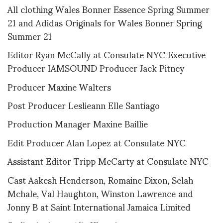
All clothing Wales Bonner Essence Spring Summer
21 and Adidas Originals for Wales Bonner Spring
Summer 21
Editor Ryan McCally at Consulate NYC Executive
Producer IAMSOUND Producer Jack Pitney
Producer Maxine Walters
Post Producer Leslieann Elle Santiago
Production Manager Maxine Baillie
Edit Producer Alan Lopez at Consulate NYC
Assistant Editor Tripp McCarty at Consulate NYC
Cast Aakesh Henderson, Romaine Dixon, Selah
Mchale, Val Haughton, Winston Lawrence and
Jonny B at Saint International Jamaica Limited