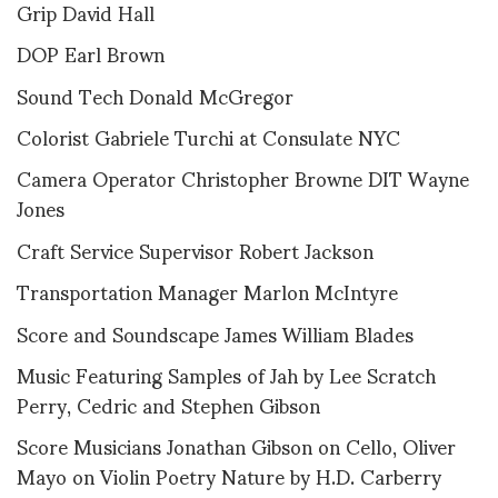
Grip David Hall
DOP Earl Brown
Sound Tech Donald McGregor
Colorist Gabriele Turchi at Consulate NYC
Camera Operator Christopher Browne DIT Wayne
Jones
Craft Service Supervisor Robert Jackson
Transportation Manager Marlon McIntyre
Score and Soundscape James William Blades
Music Featuring Samples of Jah by Lee Scratch
Perry, Cedric and Stephen Gibson
Score Musicians Jonathan Gibson on Cello, Oliver
Mayo on Violin Poetry Nature by H.D. Carberry