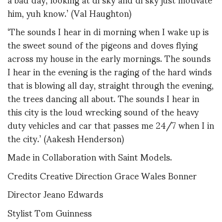
him, yuh know.’ (Val Haughton)
‘The sounds I hear in di morning when I wake up is
the sweet sound of the pigeons and doves flying
across my house in the early mornings. The sounds
I hear in the evening is the raging of the hard winds
that is blowing all day, straight through the evening,
the trees dancing all about. The sounds I hear in
this city is the loud wrecking sound of the heavy
duty vehicles and car that passes me 24/7 when I in
the city.’ (Aakesh Henderson)
Made in Collaboration with Saint Models.
Credits Creative Direction Grace Wales Bonner
Director Jeano Edwards
Stylist Tom Guinness