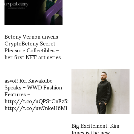
Betony Vernon unveils
CryptoBetony Secret
Pleasure Collectibles –
her first NFT art series
asvof: Rei Kawakubo
Speaks – WWD Fashion
Features –
http://t.co/uQPSrCnFz5:
http://t.co/uw7nkeH6Mi
Big Excitement: Kim
Jones is the new