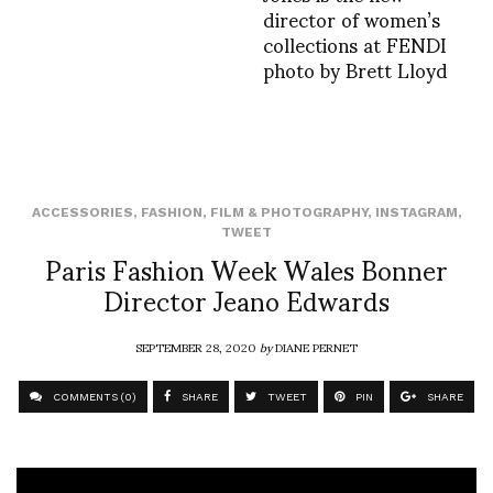
director of women’s
collections at FENDI
photo by Brett Lloyd
ACCESSORIES
,
FASHION
,
FILM & PHOTOGRAPHY
,
INSTAGRAM
,
TWEET
Paris Fashion Week Wales Bonner
Director Jeano Edwards
SEPTEMBER 28, 2020
by
DIANE PERNET
COMMENTS (0)
SHARE
TWEET
PIN
SHARE