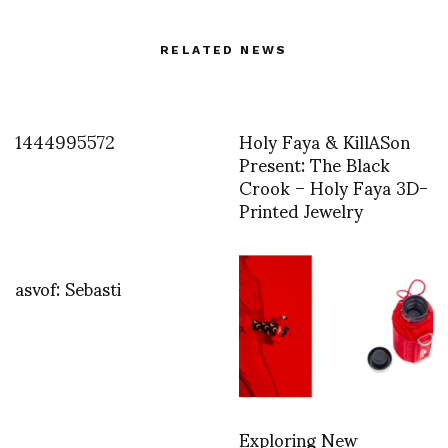
RELATED NEWS
1444995572
Holy Faya & KillASon
Present: The Black
Crook – Holy Faya 3D-
Printed Jewelry
asvof: Sebasti
Exploring New