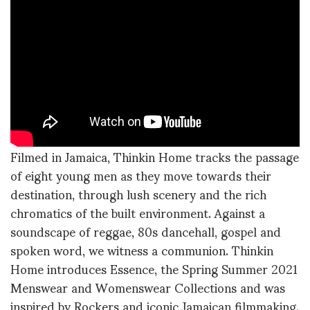
Filmed in Jamaica, Thinkin Home tracks the passage
of eight young men as they move towards their
destination, through lush scenery and the rich
chromatics of the built environment. Against a
soundscape of reggae, 80s dancehall, gospel and
spoken word, we witness a communion. Thinkin
Home introduces Essence, the Spring Summer 2021
Menswear and Womenswear Collections and was
inspired by Rockers and iconic Jamaican filmmaking.