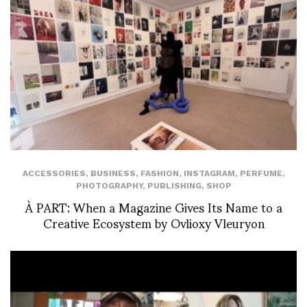
ACCESSORIES
,
BUSINESS
,
FASHION
,
INSTAGRAM
,
PERFUME
,
PHOTOGRAPHY
,
PUBLISHING
,
SHOP
À PART: When a Magazine Gives Its Name to a
Creative Ecosystem by Ovlioxy Vleuryon